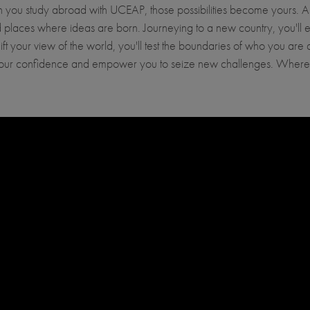
When you study abroad with UCEAP, those possibilities become yours.
places where ideas are born. Journeying to a new country, you'll enc
hift your view of the world, you'll test the boundaries of who you ar
l your confidence and empower you to seize new challenges. Where 