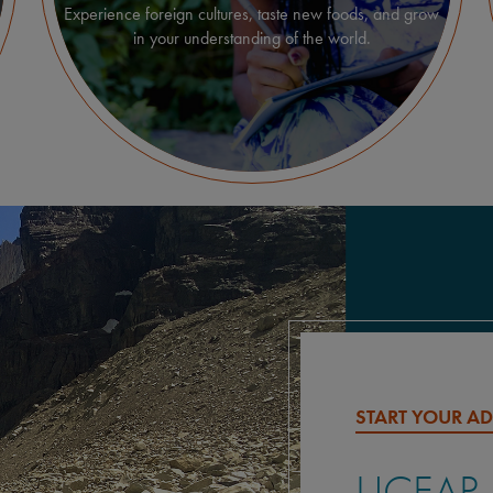
Experience foreign cultures, taste new foods, and grow
in your understanding of the world.
START YOUR A
UCEAP