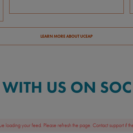
LEARN MORE ABOUT UCEAP
WITH US ON SOC
e loading your feed. Please refresh the page. Contact support if the 