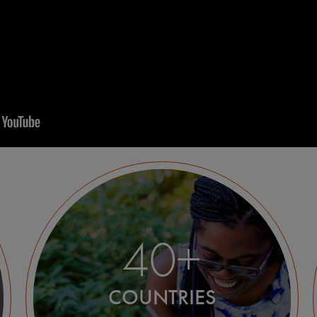
40+
COUNTRIES