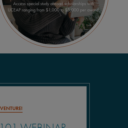
Access special study abroad scholarships with
UCEAP ranging from $1,000 to $5,000 per award.
DVENTURE!
 101 WEBINAR