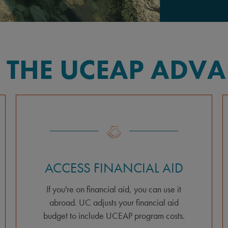
 THE UCEAP ADV
ACCESS FINANCIAL AID
If you're on financial aid, you can use it
abroad. UC adjusts your financial aid
budget to include UCEAP program costs.