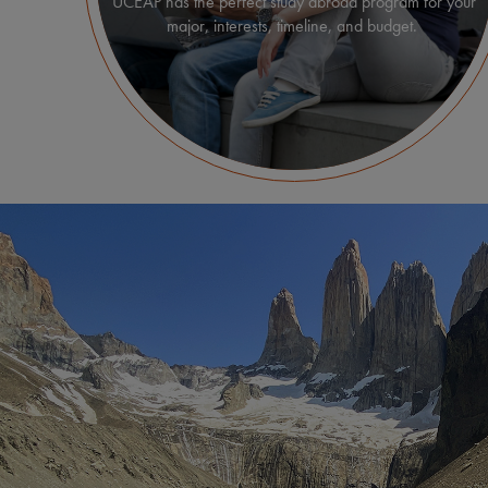
UCEAP has the perfect study abroad program for your
major, interests, timeline, and budget.