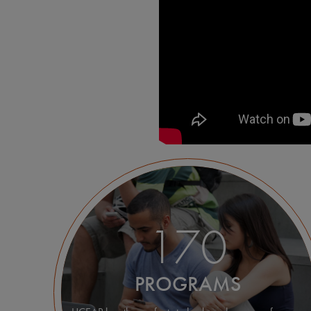
170
PROGRAMS