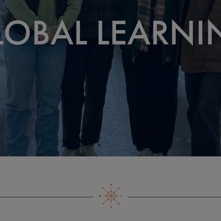
LOBAL LEARNI