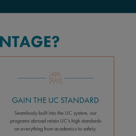
ANTAGE?
GAIN THE UC STANDARD
Seamlessly built into the UC system, our
programs abroad retain UC's high standards
on everything from academics to safety.