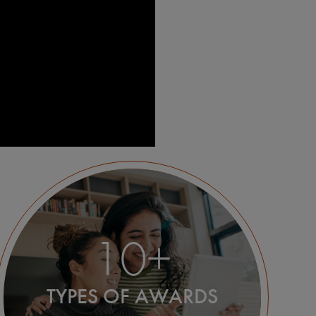
10+
TYPES OF AWARDS