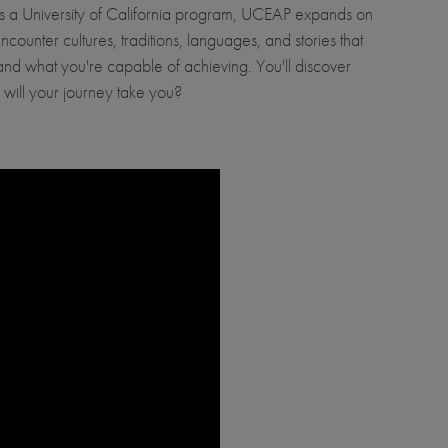
 As a University of California program, UCEAP expands on
ounter cultures, traditions, languages, and stories that
e and what you're capable of achieving. You'll discover
will your journey take you?