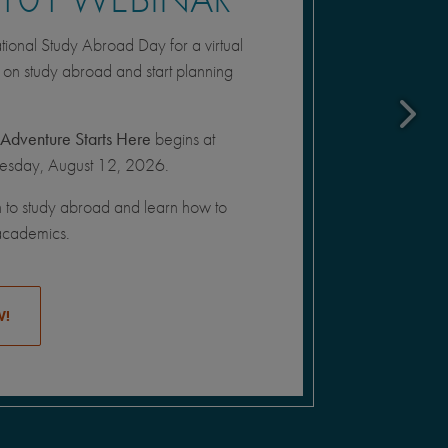
onal Study Abroad Day for a virtual
n on study abroad and start planning
Adventure Starts Here
begins at
sday, August 12, 2026.
n to study abroad and learn how to
academics.
W!