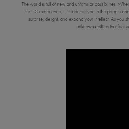
The world is full of new and unfamiliar possibilities. 
the UC experience. It introduces you to the people and 
surprise, delight, and expand your intellect. As you s
unknown abilities that fue