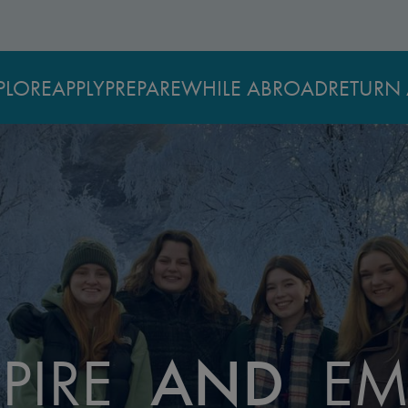
PLORE
APPLY
PREPARE
WHILE ABROAD
RETURN 
PIRE
AND
EM