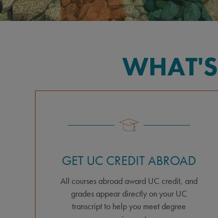
WHAT'S
GET UC CREDIT ABROAD
All courses abroad award UC credit, and
grades appear directly on your UC
transcript to help you meet degree