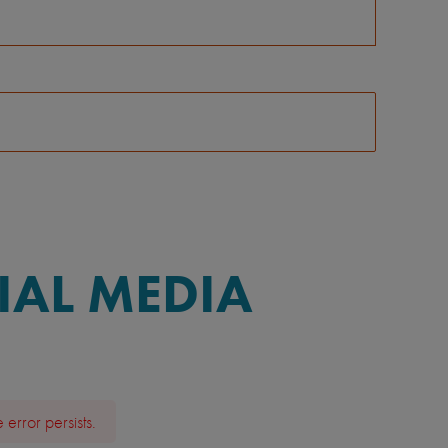
IAL MEDIA
error persists.