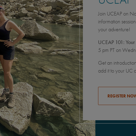
Join UCEAP on Nati
information sessio
your adventure!
UCEAP 101: Your 
5 pm PT on Wedne
Get an introductio
add it to your UC 
REGISTER NO