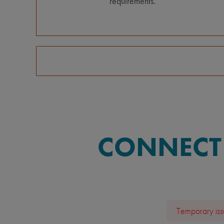
requirements.
CONNECT 
Temporary issu