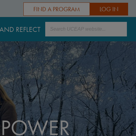
FIND A PROGRAM
LOG IN
Search
AND REFLECT
POWER