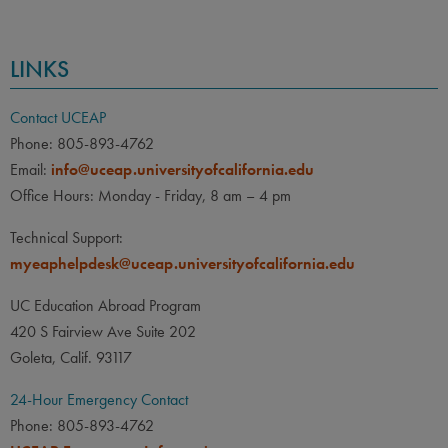
LINKS
Contact UCEAP
Phone: 805-893-4762
Email:
info@uceap.universityofcalifornia.edu
Office Hours: Monday - Friday, 8 am – 4 pm
Technical Support:
myeaphelpdesk@uceap.universityofcalifornia.edu
UC Education Abroad Program
420 S Fairview Ave Suite 202
Goleta, Calif. 93117
24-Hour Emergency Contact
Phone: 805-893-4762