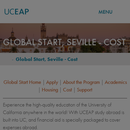
MENU
Skip
to
GLOBAL START, SEVILLE - COST
main
content
-
Global Start, Seville - Cost
BREADCRUMB
Global Start Home
|
Apply
|
About the Program
|
Academics
|
Housing
|
Cost
|
Support
Experience the high-quality education of the University of
California anywhere in the world! With UCEAP study abroad is
built into UC, and financial aid is specially packaged to cover
expenses abroad.