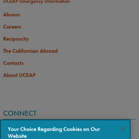
UCEAP Emergency Information
Alumni
Careers
Reciprocity
The Californian Abroad
Contacts
About UCEAP
CONNECT
Your Choice Regarding Cookies on Our
Website