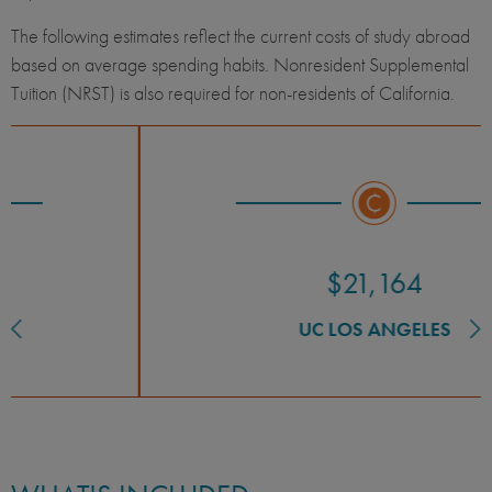
The following estimates reflect the current costs of study abroad
based on average spending habits. Nonresident Supplemental
Tuition (NRST) is also required for non-residents of California.
$21,164
UC LOS ANGELES