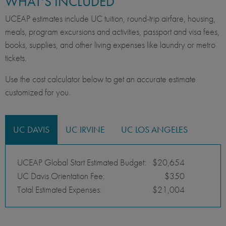
WHAT'S INCLUDED
UCEAP estimates include UC tuition, round-trip airfare, housing,
meals, program excursions and activities, passport and visa fees,
books, supplies, and other living expenses like laundry or metro
tickets.
Use the cost calculator below to get an accurate estimate
customized for you.
UC DAVIS
UC IRVINE
UC LOS ANGELES
UCEAP Global Start Estimated Budget:
$20,654
UC Davis Orientation Fee:
$350
Total Estimated Expenses:
$21,004