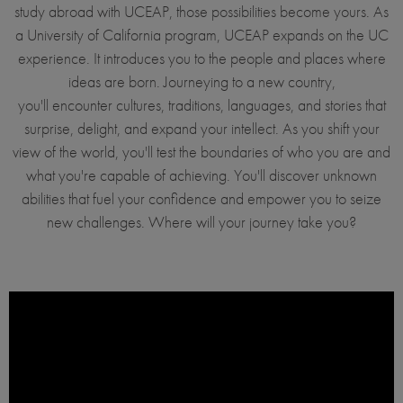
study abroad with UCEAP, those possibilities become yours. As
a University of California program, UCEAP expands on the UC
experience. It introduces you to the people and places where
ideas are born. Journeying to a new country,
you'll encounter cultures, traditions, languages, and stories that
surprise, delight, and expand your intellect. As you shift your
view of the world, you'll test the boundaries of who you are and
what you're capable of achieving. You'll discover unknown
abilities that fuel your confidence and empower you to seize
new challenges. Where will your journey take you?