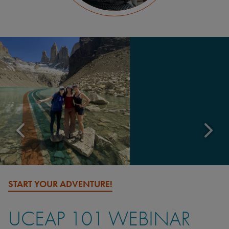
START YOUR ADVENTURE!
UCEAP 101 WEBINAR