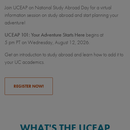
Join UCEAP on National Study Abroad Day for a virtual
information session on study abroad and start planning your
adventure!
UCEAP 101: Your Adventure Starts Here
begins at
5 pm PT on Wednesday, August 12, 2026.
Get an introduction to study abroad and learn how to add it to
your UC academics.
REGISTER NOW!
WHAT'S THE UCEAP