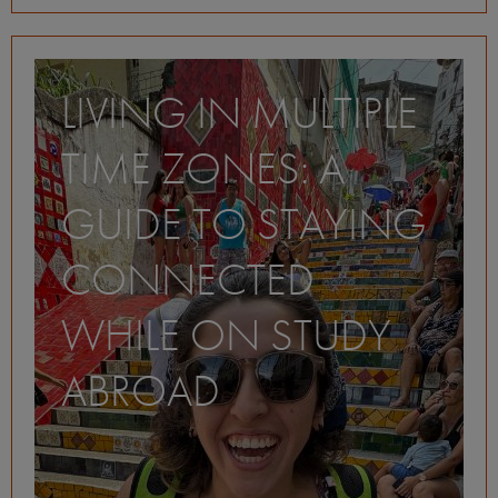
LIVING IN MULTIPLE
TIME ZONES: A
GUIDE TO STAYING
CONNECTED
WHILE ON STUDY
ABROAD