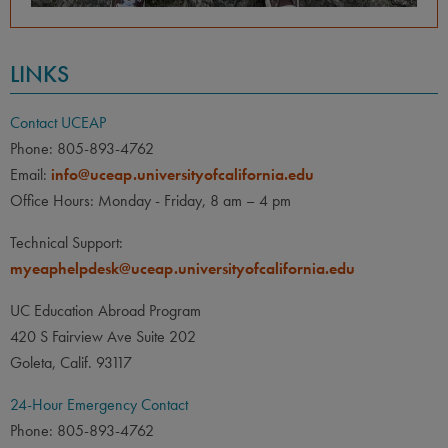
LINKS
Contact UCEAP
Phone: 805-893-4762
Email:
info@uceap.universityofcalifornia.edu
Office Hours: Monday - Friday, 8 am – 4 pm
Technical Support:
myeaphelpdesk@uceap.universityofcalifornia.edu
UC Education Abroad Program
420 S Fairview Ave Suite 202
Goleta, Calif. 93117
24-Hour Emergency Contact
Phone: 805-893-4762