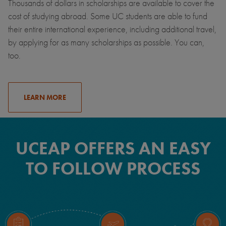
Thousands of dollars in scholarships are available to cover the
cost of studying abroad. Some UC students are able to fund
their entire international experience, including additional travel,
by applying for as many scholarships as possible. You can,
too.
LEARN MORE
UCEAP OFFERS AN EASY
TO FOLLOW PROCESS