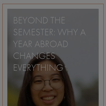
BEYOND THE
SEMESTER: WHY A
YEAR ABROAD
CHANGES
EVERYTHING