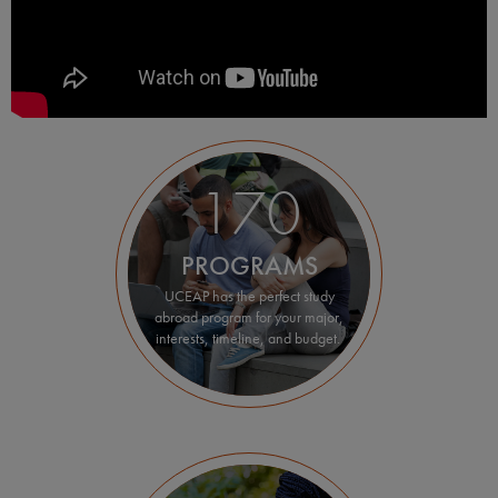
170
PROGRAMS
UCEAP has the perfect study
abroad program for your major,
interests, timeline, and budget.