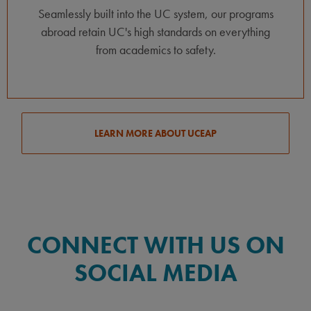
Seamlessly built into the UC system, our programs
abroad retain UC's high standards on everything
from academics to safety.
LEARN MORE ABOUT UCEAP
CONNECT WITH US ON
SOCIAL MEDIA