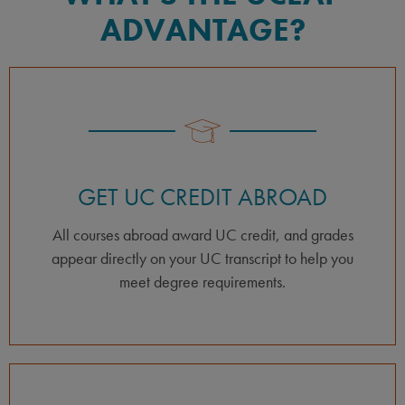
ADVANTAGE?
GET UC CREDIT ABROAD
All courses abroad award UC credit, and grades
appear directly on your UC transcript to help you
meet degree requirements.