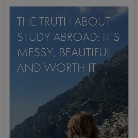
THE TRUTH ABOUT
STUDY ABROAD: IT’S
MESSY, BEAUTIFUL
AND WORTH IT