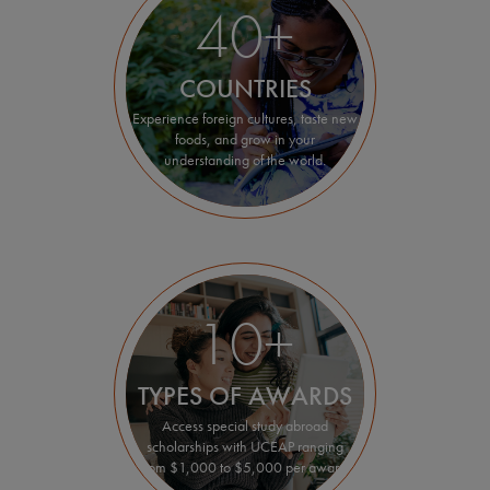
40+
COUNTRIES
Experience foreign cultures, taste new
foods, and grow in your
understanding of the world.
10+
TYPES OF AWARDS
Access special study abroad
scholarships with UCEAP ranging
from $1,000 to $5,000 per award.