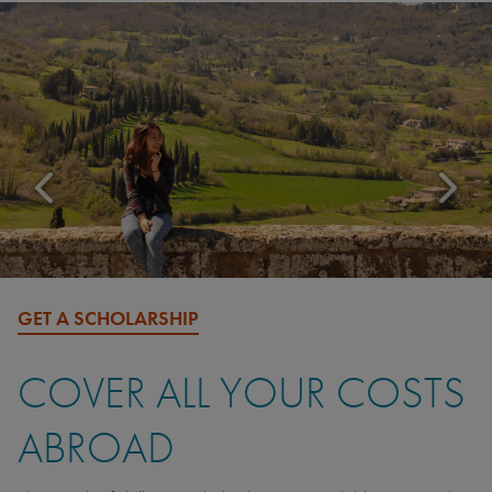
GET A SCHOLARSHIP
COVER ALL YOUR COSTS
ABROAD