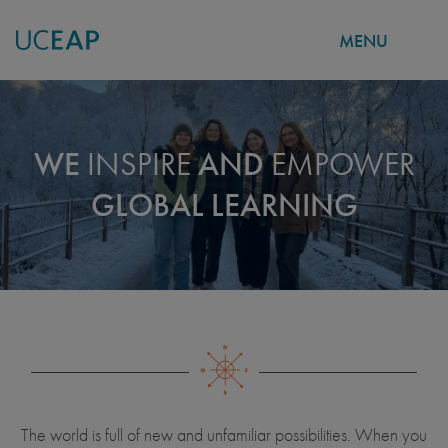
MENU
Skip
to
main
WE
INSPIRE
AND
EMPOWER
content
GLOBAL LEARNING
The world is full of new and unfamiliar possibilities. When you