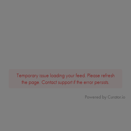
Temporary issue loading your feed. Please refresh
the page. Contact support if the error persists.
Powered by Curator.io