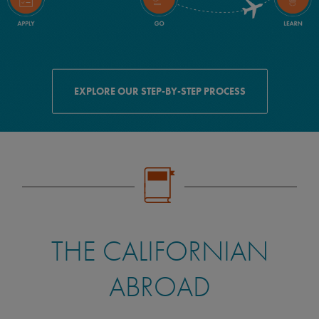
EXPLORE OUR STEP-BY-STEP PROCESS
THE CALIFORNIAN
ABROAD