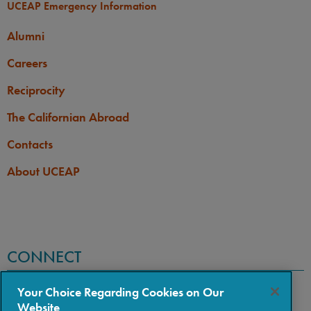
UCEAP Emergency Information
Alumni
Careers
Reciprocity
The Californian Abroad
Contacts
About UCEAP
CONNECT
Your Choice Regarding Cookies on Our
Website