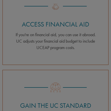
ACCESS FINANCIAL AID
If you're on financial aid, you can use it abroad.
UC adjusts your financial aid budget to include
UCEAP program costs.
GAIN THE UC STANDARD