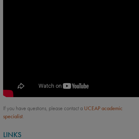
If you have questions, please contact a
UCEAP academic
specialist
.
LINKS