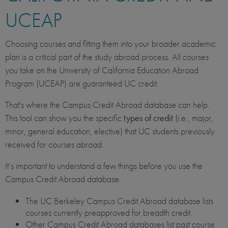
UCEAP
Choosing courses and fitting them into your broader academic
plan is a critical part of the study abroad process. All courses
you take on the University of California Education Abroad
Program (UCEAP) are guaranteed UC credit.
That's where the Campus Credit Abroad database can help.
This tool can show you the specific
types of credit
(i.e., major,
minor, general education, elective) that UC students previously
received for courses abroad.
It’s important to understand a few things before you use the
Campus Credit Abroad database:
The UC Berkeley Campus Credit Abroad database lists
courses currently preapproved for breadth credit.
Other Campus Credit Abroad databases list past course