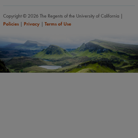
Copyright © 2026 The Regents of the University of California
|
Policies
|
Privacy
|
Terms of Use