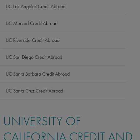
UC Los Angeles Credit Abroad
UC Merced Credit Abroad
UC Riverside Credit Abroad
UC San Diego Credit Abroad
UC Santa Barbara Credit Abroad
UC Santa Cruz Credit Abroad
UNIVERSITY OF
CALIFORNIA CREDIT AND