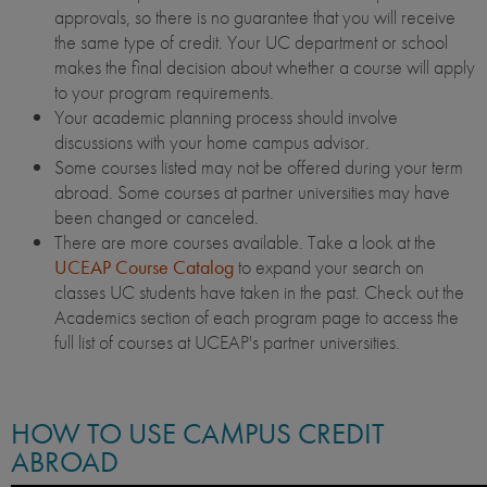
approvals, so there is no guarantee that you will receive
the same type of credit. Your UC department or school
makes the final decision about whether a course will apply
to your program requirements.
Your academic planning process should involve
discussions with your home campus advisor.
Some courses listed may not be offered during your term
abroad. Some courses at partner universities may have
been changed or canceled.
There are more courses available. Take a look at the
UCEAP Course Catalog
to expand your search on
classes UC students have taken in the past. Check out the
Academics section of each program page to access the
full list of courses at UCEAP's partner universities.
HOW TO USE CAMPUS CREDIT
ABROAD