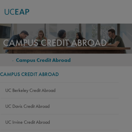
Skip
to
CAMPUS CREDIT ABROAD
main
content
-
Campus Credit Abroad
BREADCRUMB
CAMPUS CREDIT ABROAD
UC Berkeley Credit Abroad
UC Davis Credit Abroad
UC Irvine Credit Abroad