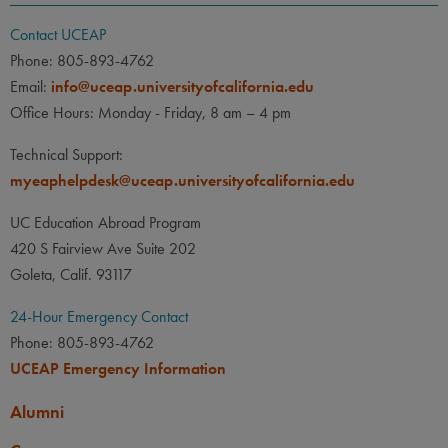
Contact UCEAP
Phone: 805-893-4762
Email:
info@uceap.universityofcalifornia.edu
Office Hours: Monday - Friday, 8 am – 4 pm
Technical Support:
myeaphelpdesk@uceap.universityofcalifornia.edu
UC Education Abroad Program
420 S Fairview Ave Suite 202
Goleta, Calif. 93117
24-Hour Emergency Contact
Phone: 805-893-4762
UCEAP Emergency Information
Alumni