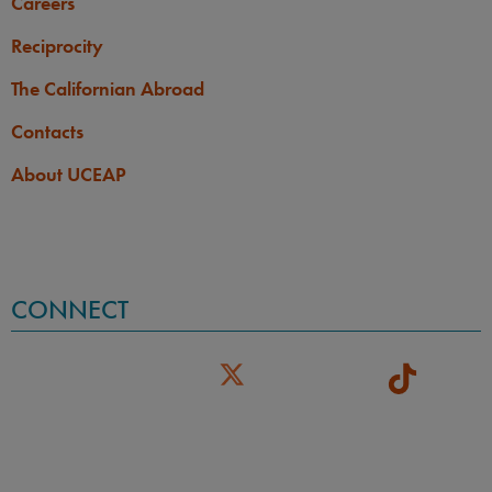
Careers
Reciprocity
The Californian Abroad
Contacts
About UCEAP
CONNECT