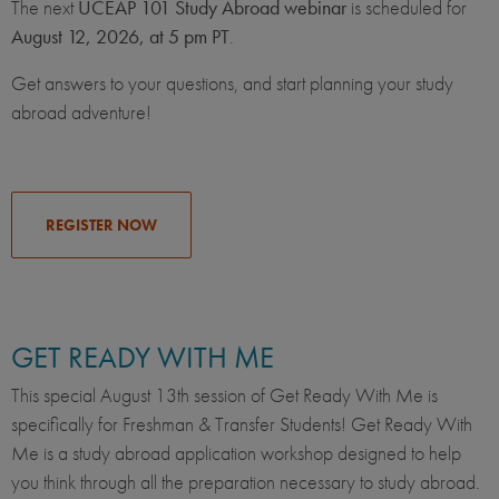
The next
UCEAP 101 Study Abroad webinar
is scheduled for
August 12, 2026, at 5 pm PT
.
Get answers to your questions, and start planning your study
abroad adventure!
REGISTER NOW
GET READY WITH ME
This special August 13th session of Get Ready With Me is
specifically for Freshman & Transfer Students! Get Ready With
Me is a study abroad application workshop designed to help
you think through all the preparation necessary to study abroad.