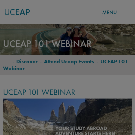
MENU
Skip
to
UCEAP 101 WEBINAR
main
content
-
Discover
-
Attend Uceap Events
-
UCEAP 101
BREADCRUMB
Webinar
UCEAP 101 WEBINAR