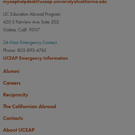
myeaphelpdesk@uceap.universityofcalifornia.edu
UC Education Abroad Program
420 S Fairview Ave Suite 202
Goleta, Calif. 93117
24-Hour Emergency Contact
Phone: 805-893-4762
UCEAP Emergency Information
Alumni
Careers
Reciprocity
The Californian Abroad
Contacts
About UCEAP