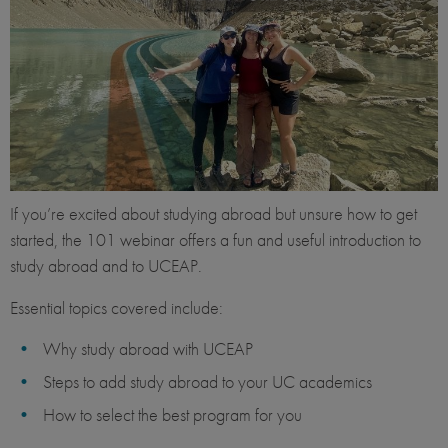
If you’re excited about studying abroad but unsure how to get
started, the 101 webinar offers a fun and useful introduction to
study abroad and to UCEAP.
Essential topics covered include:
Why study abroad with UCEAP
Steps to add study abroad to your UC academics
How to select the best program for you