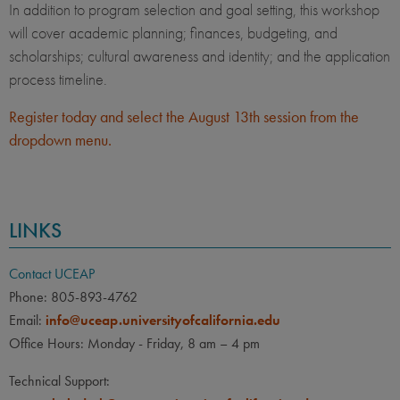
In addition to program selection and goal setting, this workshop
will cover academic planning; finances, budgeting, and
scholarships; cultural awareness and identity; and the application
process timeline.
Register today and select the August 13th session from the
dropdown menu.
LINKS
Contact UCEAP
Phone: 805-893-4762
Email:
info@uceap.universityofcalifornia.edu
Office Hours: Monday - Friday, 8 am – 4 pm
Technical Support: