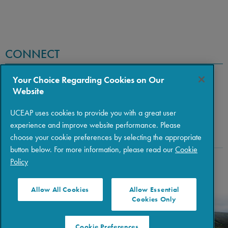
CONNECT
Your Choice Regarding Cookies on Our
Website
UCEAP uses cookies to provide you with a great user
experience and improve website performance. Please
choose your cookie preferences by selecting the appropriate
button below. For more information, please read our
Cookie
Policy
Copyright © 2026 The Regents of the University of California
|
Policies
|
Privacy
|
Terms of Use
Allow All Cookies
Allow Essential
Cookies Only
Cookie Preferences