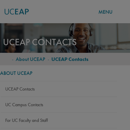
MENU
Skip
to
UCEAP CONTACTS
main
content
-
About UCEAP
-
UCEAP Contacts
BREADCRUMB
ABOUT UCEAP
UCEAP Contacts
UC Campus Contacts
For UC Faculty and Staff