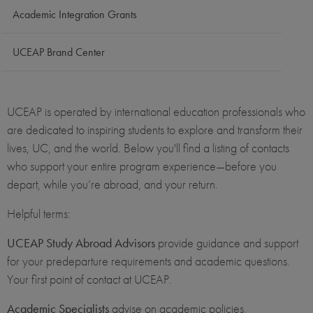
Academic Integration Grants
UCEAP Brand Center
UCEAP is operated by international education professionals who
are dedicated to inspiring students to explore and transform their
lives, UC, and the world. Below you'll find a listing of contacts
who support your entire program experience—before you
depart, while you’re abroad, and your return.
Helpful terms:
UCEAP Study Abroad Advisors
provide guidance and support
for your predeparture requirements and academic questions.
Your first point of contact at UCEAP.
Academic Specialists
advise on academic policies,