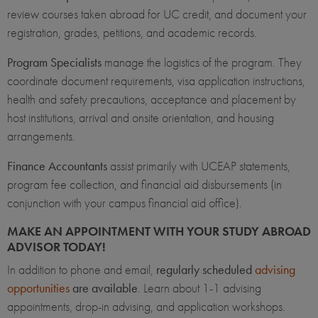
review courses taken abroad for UC credit, and document your
registration, grades, petitions, and academic records.
Program Specialists
manage the logistics of the program. They
coordinate document requirements, visa application instructions,
health and safety precautions, acceptance and placement by
host institutions, arrival and onsite orientation, and housing
arrangements.
Finance Accountants
assist primarily with UCEAP statements,
program fee collection, and financial aid disbursements (in
conjunction with your campus financial aid office).
MAKE AN APPOINTMENT WITH YOUR STUDY ABROAD
ADVISOR TODAY!
In addition to phone and email,
regularly scheduled
advising
opportunities
are available
. Learn about 1-1 advising
appointments, drop-in advising, and application workshops.