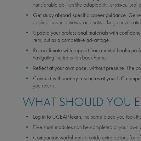
transferable abilities like adaptability, cross-cultur
Get study abroad-specific career guidance
. Gener
applications, interviews, and networking conversatio
Update your professional materials with confidenc
item, but as a competitive advantage.
Re-acclimate with support from mental health prof
navigating the transition back home.
Reflect at your own pace, without pressure
. The co
Connect with reentry resources at your UC campu
you return.
WHAT SHOULD YOU E
Log in to UCEAP learn
, the same place you took t
Five short modules
can be completed at your own
Companion worksheets
provide extra options for of