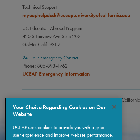
Technical Support:
myeaphelpdesk@uceap.universityofcalifornia.edu
UC Education Abroad Program
420 S Fairview Ave Suite 202
Goleta, Calif. 93117
24-Hour Emergency Contact
Phone: 805-893-4762
UCEAP Emergency Information
Copyright © 2026 The Regents of the University of Californi
Your Choice Regarding Cookies on Our
Website
UCEAP uses cookies to provide you with a great
user experience and improve website performance.