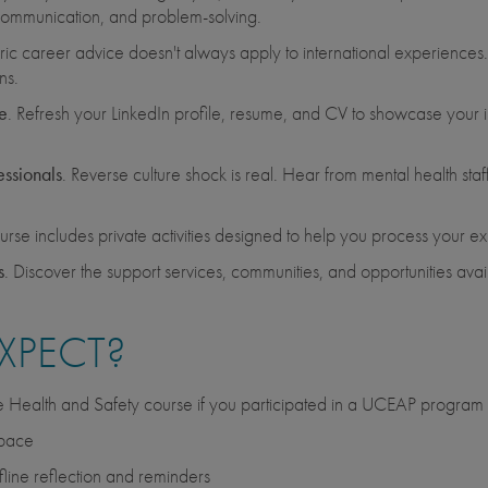
al communication, and problem-solving.
ic career advice doesn't always apply to international experiences
ns.
e
. Refresh your LinkedIn profile, resume, and CV to showcase your in
essionals
. Reverse culture shock is real. Hear from mental health st
urse includes private activities designed to help you process your e
s
. Discover the support services, communities, and opportunities av
XPECT?
he Health and Safety course if you participated in a UCEAP program
 pace
fline reflection and reminders