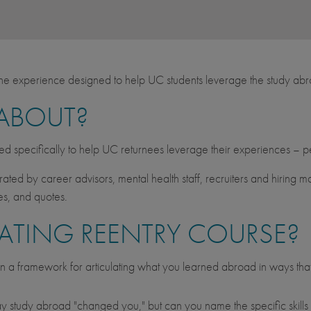
ine experience designed to help UC students leverage the study abr
 ABOUT?
ned specifically to help UC returnees leverage their experiences – p
curated by career advisors, mental health staff, recruiters and hiring
les, and quotes.
ATING REENTRY COURSE?
n a framework for articulating what you learned abroad in ways tha
 say study abroad "changed you," but can you name the specific skil