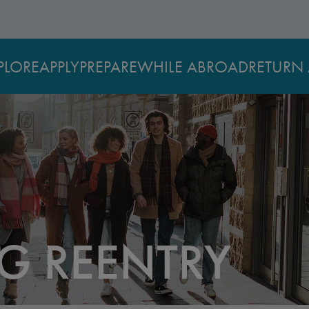
PLORE
APPLY
PREPARE
WHILE ABROAD
RETURN 
G REENTRY