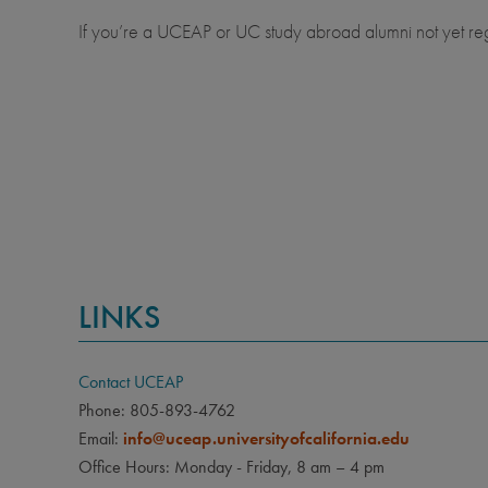
If you’re a UCEAP or UC study abroad alumni not yet re
LINKS
Contact UCEAP
Phone: 805-893-4762
Email:
info@uceap.universityofcalifornia.edu
Office Hours: Monday - Friday, 8 am – 4 pm