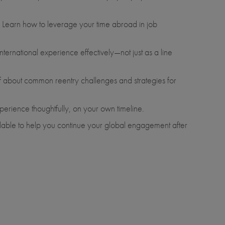
. Learn how to leverage your time abroad in job
ternational experience effectively—not just as a line
aff about common reentry challenges and strategies for
xperience thoughtfully, on your own timeline.
ailable to help you continue your global engagement after