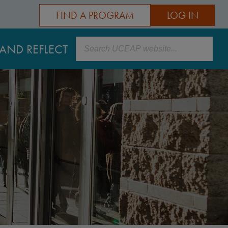
FIND A PROGRAM
LOG IN
Search
AND REFLECT