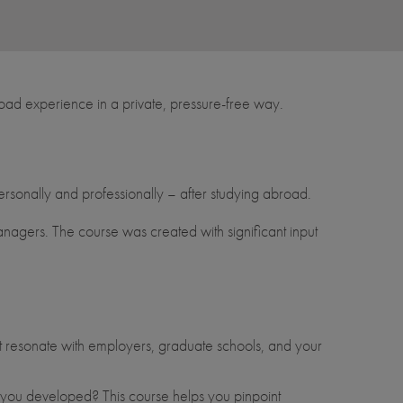
oad experience in a private, pressure-free way.
ersonally and professionally – after studying abroad.
 managers. The course was created with significant input
t resonate with employers, graduate schools, and your
ls you developed? This course helps you pinpoint