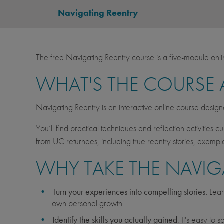
BREADCRUMB
-
Navigating Reentry
The free Navigating Reentry course is a five-module onl
WHAT'S THE COURSE
Navigating Reentry is an interactive online course desig
You’ll find practical techniques and reflection activities 
from UC returnees, including true reentry stories, examp
WHY TAKE THE NAVIG
Turn your experiences into compelling stories.
Lear
own personal growth.
Identify the skills you actually gained
. It's easy to