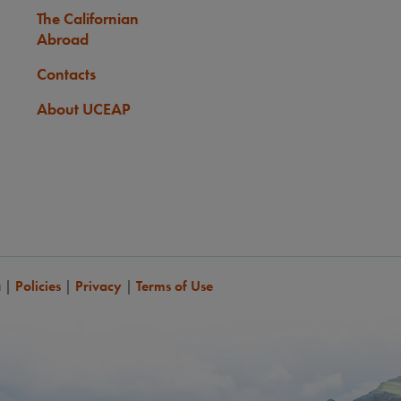
The Californian
Abroad
Contacts
About UCEAP
a
|
Policies
|
Privacy
|
Terms of Use