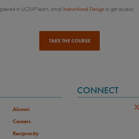
gistered in UCEAP learn, email
Instructional Design
to get access!
TAKE THE COURSE
CONNECT
Alumni
Careers
Reciprocity