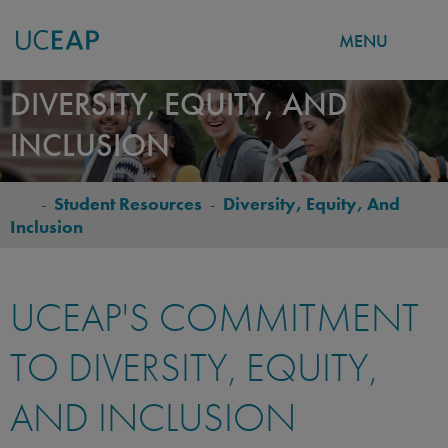
MENU
Skip
DIVERSITY, EQUITY, AND
to
INCLUSION
main
content
-
Student Resources
-
Diversity, Equity, And
BREADCRUMB
Inclusion
UCEAP'S COMMITMENT
TO DIVERSITY, EQUITY,
AND INCLUSION