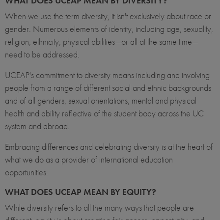
WHAT DOES UCEAP MEAN BY DIVERSITY?
When we use the term diversity, it isn't exclusively about race or
gender. Numerous elements of identity, including age, sexuality,
religion, ethnicity, physical abilities—or all at the same time—
need to be addressed.
UCEAP's commitment to diversity means including and involving
people from a range of different social and ethnic backgrounds
and of all genders, sexual orientations, mental and physical
health and ability reflective of the student body across the UC
system and abroad.
Embracing differences and celebrating diversity is at the heart of
what we do as a provider of international education
opportunities.
WHAT DOES UCEAP MEAN BY EQUITY?
While diversity refers to all the many ways that people are