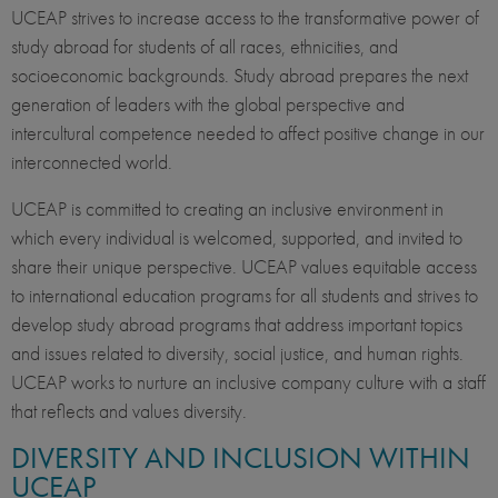
UCEAP strives to increase access to the transformative power of
study abroad for students of all races, ethnicities, and
socioeconomic backgrounds. Study abroad prepares the next
generation of leaders with the global perspective and
intercultural competence needed to affect positive change in our
interconnected world.
UCEAP is committed to creating an inclusive environment in
which every individual is welcomed, supported, and invited to
share their unique perspective. UCEAP values equitable access
to international education programs for all students and strives to
develop study abroad programs that address important topics
and issues related to diversity, social justice, and human rights.
UCEAP works to nurture an inclusive company culture with a staff
that reflects and values diversity.
DIVERSITY AND INCLUSION WITHIN
UCEAP