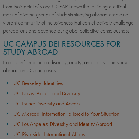
from their point of view. UCEAP knows that building a critical
mass of diverse groups of students studying abroad creates a
vibrant community of inclusiveness that can effectively challenge
perceptions and advance our global collective consciousness.
UC CAMPUS DEI RESOURCES FOR
STUDY ABROAD
Explore information on diversity, equity, and inclusion in study
abroad on UC campuses.
UC Berkeley: Identities
UC Davis: Access and Diversity
UC Irvine: Diversity and Access
UC Merced: Information Tailored to Your Situation
UC Los Angeles: Diversity and Identity Abroad
UC Riverside: International Affairs