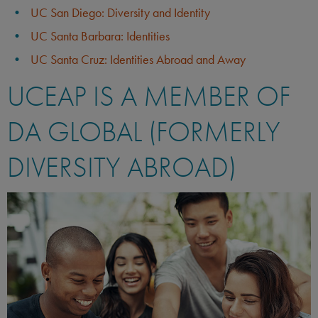
UC San Diego: Diversity and Identity
UC Santa Barbara: Identities
UC Santa Cruz: Identities Abroad and Away
UCEAP IS A MEMBER OF
DA GLOBAL (FORMERLY
DIVERSITY ABROAD)