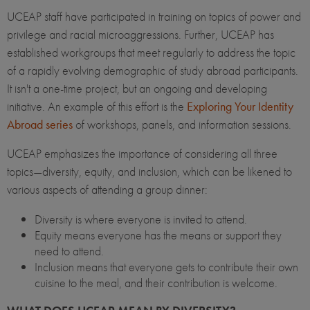
UCEAP staff have participated in training on topics of power and
privilege and racial microaggressions. Further, UCEAP has
established workgroups that meet regularly to address the topic
of a rapidly evolving demographic of study abroad participants.
It isn't a one-time project, but an ongoing and developing
initiative. An example of this effort is the
Exploring Your Identity
Abroad series
of workshops, panels, and information sessions.
UCEAP emphasizes the importance of considering all three
topics—diversity, equity, and inclusion, which can be likened to
various aspects of attending a group dinner:
Diversity is where everyone is invited to attend.
Equity means everyone has the means or support they
need to attend.
Inclusion means that everyone gets to contribute their own
cuisine to the meal, and their contribution is welcome.