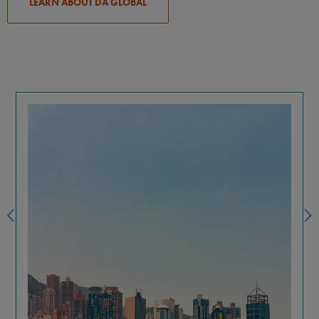
LEARN ABOUT DA GLOBAL