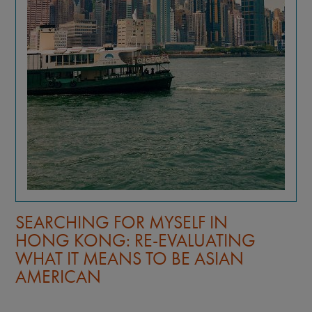
SEARCHING FOR MYSELF IN
HONG KONG: RE-EVALUATING
WHAT IT MEANS TO BE ASIAN
AMERICAN