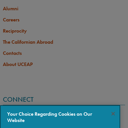
Alumni
Careers
Reciprocity
The Californian Abroad
Contacts
About UCEAP
CONNECT
Your Choice Regarding Cookies on Our
Website