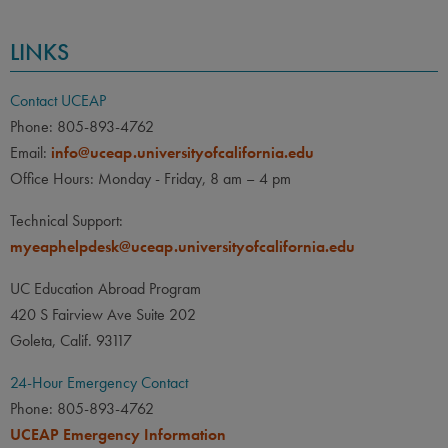
LINKS
Contact UCEAP
Phone: 805-893-4762
Email:
info@uceap.universityofcalifornia.edu
Office Hours: Monday - Friday, 8 am – 4 pm
Technical Support:
myeaphelpdesk@uceap.universityofcalifornia.edu
UC Education Abroad Program
420 S Fairview Ave Suite 202
Goleta, Calif. 93117
24-Hour Emergency Contact
Phone: 805-893-4762
UCEAP Emergency Information