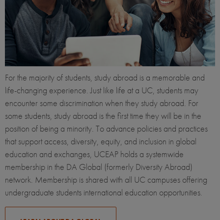
For the majority of students, study abroad is a memorable and
life-changing experience. Just like life at a UC, students may
encounter some discrimination when they study abroad. For
some students, study abroad is the first time they will be in the
position of being a minority. To advance policies and practices
that support access, diversity, equity, and inclusion in global
education and exchanges, UCEAP holds a systemwide
membership in the DA Global (formerly Diversity Abroad)
network. Membership is shared with all UC campuses offering
undergraduate students international education opportunities.