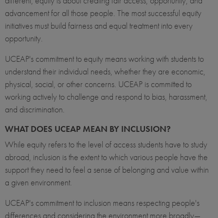
different, equity is about creating fair access, opportunity, and
advancement for all those people. The most successful equity
initiatives must build fairness and equal treatment into every
opportunity.
UCEAP's commitment to equity means working with students to
understand their individual needs, whether they are economic,
physical, social, or other concerns. UCEAP is committed to
working actively to challenge and respond to bias, harassment,
and discrimination.
WHAT DOES UCEAP MEAN BY INCLUSION?
While equity refers to the level of access students have to study
abroad, inclusion is the extent to which various people have the
support they need to feel a sense of belonging and value within
a given environment.
UCEAP's commitment to inclusion means respecting people's
differences and considering the environment more broadly—