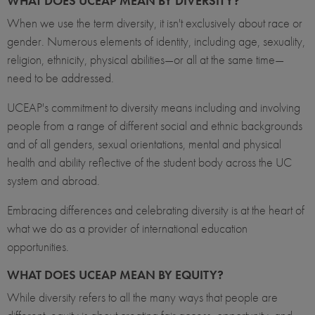
WHAT DOES UCEAP MEAN BY DIVERSITY?
When we use the term diversity, it isn't exclusively about race or
gender. Numerous elements of identity, including age, sexuality,
religion, ethnicity, physical abilities—or all at the same time—
need to be addressed.
UCEAP's commitment to diversity means including and involving
people from a range of different social and ethnic backgrounds
and of all genders, sexual orientations, mental and physical
health and ability reflective of the student body across the UC
system and abroad.
Embracing differences and celebrating diversity is at the heart of
what we do as a provider of international education
opportunities.
WHAT DOES UCEAP MEAN BY EQUITY?
While diversity refers to all the many ways that people are