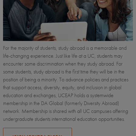
For the majority of students, study abroad is a memorable and
life-changing experience. Just like life at a UC, students may
encounter some discrimination when they study abroad. For
some students, study abroad is the first time they will be in the
position of being a minority. To advance policies and practices
that support access, diversity, equity, and inclusion in global
education and exchanges, UCEAP holds a systemwide
membership in the DA Global (formerly Diversity Abroad)
network. Membership is shared with all UC campuses offering
undergraduate students international education opportunities.