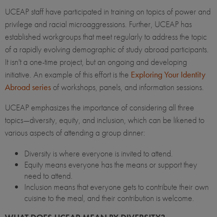
UCEAP staff have participated in training on topics of power and
privilege and racial microaggressions. Further, UCEAP has
established workgroups that meet regularly to address the topic
of a rapidly evolving demographic of study abroad participants.
It isn't a one-time project, but an ongoing and developing
initiative. An example of this effort is the
Exploring Your Identity
Abroad series
of workshops, panels, and information sessions.
UCEAP emphasizes the importance of considering all three
topics—diversity, equity, and inclusion, which can be likened to
various aspects of attending a group dinner:
Diversity is where everyone is invited to attend.
Equity means everyone has the means or support they
need to attend.
Inclusion means that everyone gets to contribute their own
cuisine to the meal, and their contribution is welcome.