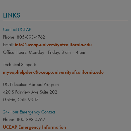
LINKS
Contact UCEAP
Phone: 805-893-4762
Email:
info@uceap.universityofcalifornia.edu
Office Hours: Monday - Friday, 8 am – 4 pm
Technical Support:
myeaphelpdesk@uceap.universityofcalifornia.edu
UC Education Abroad Program
420 S Fairview Ave Suite 202
Goleta, Calif. 93117
24-Hour Emergency Contact
Phone: 805-893-4762
UCEAP Emergency Information