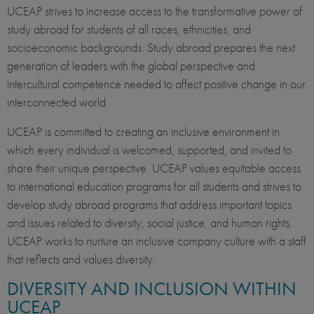
UCEAP strives to increase access to the transformative power of
study abroad for students of all races, ethnicities, and
socioeconomic backgrounds. Study abroad prepares the next
generation of leaders with the global perspective and
intercultural competence needed to affect positive change in our
interconnected world.
UCEAP is committed to creating an inclusive environment in
which every individual is welcomed, supported, and invited to
share their unique perspective. UCEAP values equitable access
to international education programs for all students and strives to
develop study abroad programs that address important topics
and issues related to diversity, social justice, and human rights.
UCEAP works to nurture an inclusive company culture with a staff
that reflects and values diversity.
DIVERSITY AND INCLUSION WITHIN
UCEAP