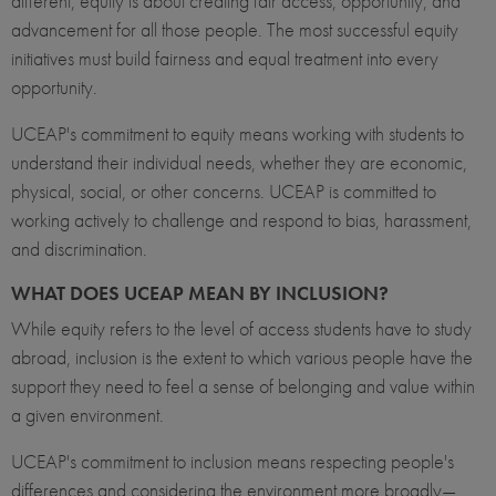
different, equity is about creating fair access, opportunity, and
advancement for all those people. The most successful equity
initiatives must build fairness and equal treatment into every
opportunity.
UCEAP's commitment to equity means working with students to
understand their individual needs, whether they are economic,
physical, social, or other concerns. UCEAP is committed to
working actively to challenge and respond to bias, harassment,
and discrimination.
WHAT DOES UCEAP MEAN BY INCLUSION?
While equity refers to the level of access students have to study
abroad, inclusion is the extent to which various people have the
support they need to feel a sense of belonging and value within
a given environment.
UCEAP's commitment to inclusion means respecting people's
differences and considering the environment more broadly—