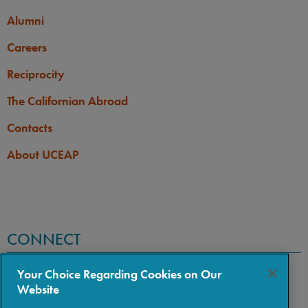
Alumni
Careers
Reciprocity
The Californian Abroad
Contacts
About UCEAP
CONNECT
Your Choice Regarding Cookies on Our
Website