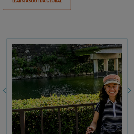
LEARN ABOUT DA GLOBAL