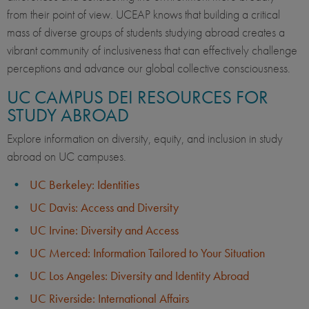
from their point of view. UCEAP knows that building a critical
mass of diverse groups of students studying abroad creates a
vibrant community of inclusiveness that can effectively challenge
perceptions and advance our global collective consciousness.
UC CAMPUS DEI RESOURCES FOR
STUDY ABROAD
Explore information on diversity, equity, and inclusion in study
abroad on UC campuses.
UC Berkeley: Identities
UC Davis: Access and Diversity
UC Irvine: Diversity and Access
UC Merced: Information Tailored to Your Situation
UC Los Angeles: Diversity and Identity Abroad
UC Riverside: International Affairs