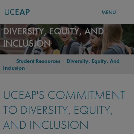
MENU
Skip
DIVERSITY, EQUITY, AND
to
INCLUSION
main
content
-
Student Resources
-
Diversity, Equity, And
BREADCRUMB
Inclusion
UCEAP'S COMMITMENT
TO DIVERSITY, EQUITY,
AND INCLUSION