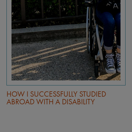
HOW I SUCCESSFULLY STUDIED
ABROAD WITH A DISABILITY