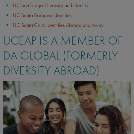
UC San Diego: Diversity and Identity
UC Santa Barbara: Identities
UC Santa Cruz: Identities Abroad and Away
UCEAP IS A MEMBER OF
DA GLOBAL (FORMERLY
DIVERSITY ABROAD)