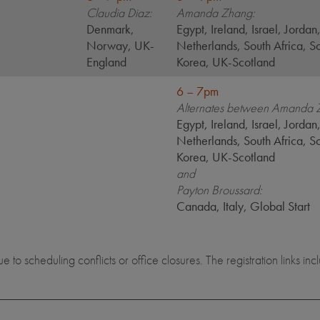
Claudia Diaz:
Amanda Zhang:
Denmark,
Egypt, Ireland, Israel, Jordan
Norway, UK-
Netherlands, South Africa, S
England
Korea, UK-Scotland
6 – 7pm
Alternates between Amanda 
Egypt, Ireland, Israel, Jordan
Netherlands, South Africa, S
Korea, UK-Scotland
and
Payton Broussard:
Canada, Italy, Global Start
to scheduling conflicts or office closures. The registration links i