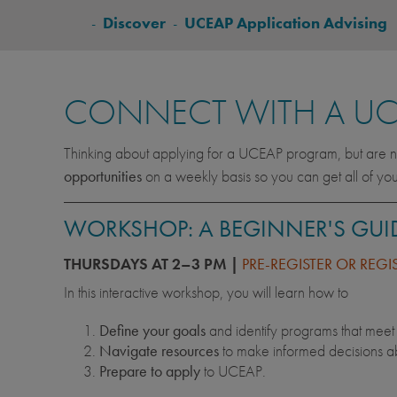
BREADCRUMB
-
Discover
-
UCEAP Application Advising
CONNECT WITH A UC
Thinking about applying for a UCEAP program, but are no
opportunities
on a weekly basis so you can get all of yo
WORKSHOP: A BEGINNER'S GUI
THURSDAYS AT 2–3 PM |
PRE-REGISTER OR REGI
In this interactive workshop, you will learn how to
Define your goals
and identify programs that mee
Navigate resources
to make informed decisions ab
Prepare to apply
to UCEAP.