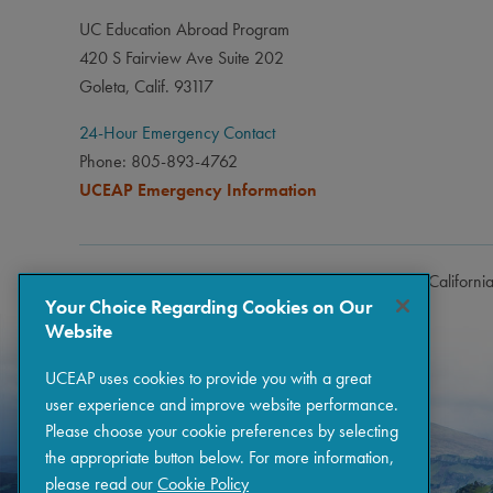
UC Education Abroad Program
420 S Fairview Ave Suite 202
Goleta, Calif. 93117
24-Hour Emergency Contact
Phone: 805-893-4762
UCEAP Emergency Information
Copyright © 2026 The Regents of the University of Californi
Your Choice Regarding Cookies on Our
Website
UCEAP uses cookies to provide you with a great
user experience and improve website performance.
Please choose your cookie preferences by selecting
the appropriate button below. For more information,
please read our
Cookie Policy