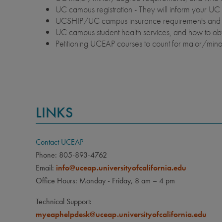
UC campus registration - They will inform your UC 
UCSHIP/UC campus insurance requirements and 
UC campus student health services, and how to o
Petitioning UCEAP courses to count for major/mi
LINKS
Contact UCEAP
Phone: 805-893-4762
Email:
info@uceap.universityofcalifornia.edu
Office Hours: Monday - Friday, 8 am – 4 pm
Technical Support:
myeaphelpdesk@uceap.universityofcalifornia.edu