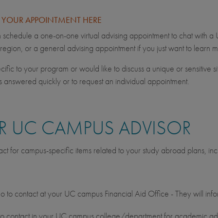
E YOUR APPOINTMENT HERE
schedule a one-on-one virtual advising appointment to chat with a
 region, or a general advising appointment if you just want to lear
ific to your program or would like to discuss a unique or sensitive si
ns answered quickly or to request an individual appointment.
 UC CAMPUS ADVISOR
ct for campus-specific items related to your study abroad plans, inc
o to contact at your UC campus Financial Aid Office - They will infor
 contact in your UC campus college/department for academic adv