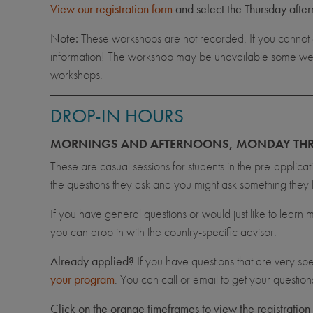
View our registration form
and select the Thursday after
Note:
These workshops are not recorded. If you cannot 
information! The workshop may be unavailable some weeks 
workshops.
DROP-IN HOURS
MORNINGS AND AFTERNOONS, MONDAY THR
These are casual sessions for students in the pre-applica
the questions they ask and you might ask something they 
If you have general questions or would just like to learn
you can drop in with the country-specific advisor.
Already applied?
If you have questions that are very spe
your program
. You can call or email to get your questio
Click on the orange timeframes to view the registration