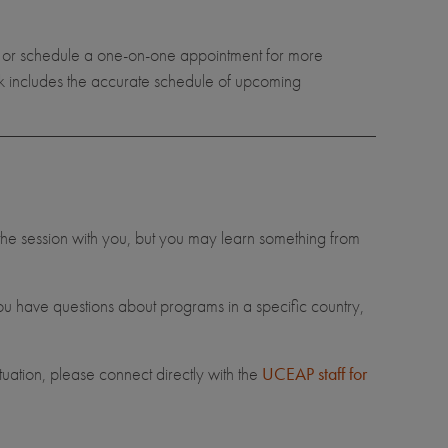
n or schedule a one-on-one appointment for more
nk includes the accurate schedule of upcoming
 the session with you, but you may learn something from
you have questions about programs in a specific country,
ituation, please connect directly with the
UCEAP staff for