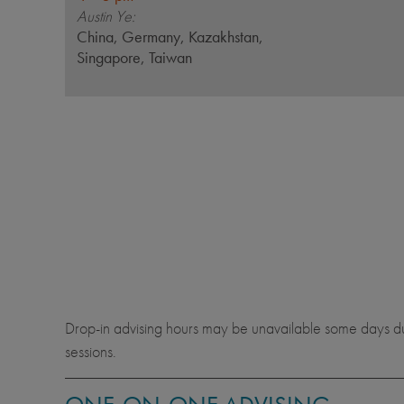
Austin Ye:
China, Germany, Kazakhstan,
Singapore, Taiwan
Drop-in advising hours may be unavailable some days due 
sessions.