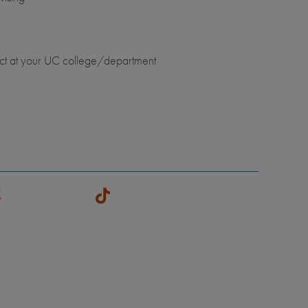
ct at your UC college/department