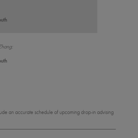
,
outh
Zhang:
,
outh
nclude an accurate schedule of upcoming drop-in advising