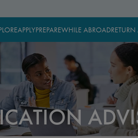
PLORE
APPLY
PREPARE
WHILE ABROAD
RETURN 
LICATION ADV