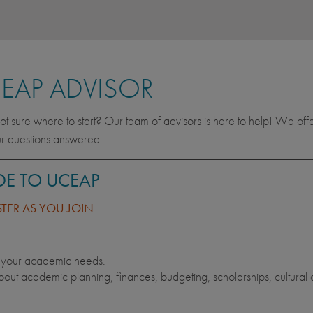
EAP ADVISOR
t sure where to start? Our team of advisors is here to help! We off
ur questions answered.
DE TO UCEAP
STER AS YOU JOIN
t your academic needs.
out academic planning, finances, budgeting, scholarships, cultural 