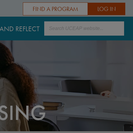
FIND A PROGRAM
LOG IN
Search
AND REFLECT
ISING