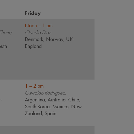
Friday
Noon – 1 pm
Zhang:
Claudia Diaz:
,
Denmark, Norway, UK-
outh
England
1 – 2 pm
Oswaldo Rodriguez:
n
Argentina, Australia, Chile,
South Korea, Mexico, New
Zealand, Spain