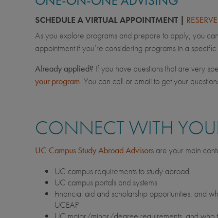
ONE-ON-ONE ADVISING
SCHEDULE A VIRTUAL APPOINTMENT |
RESERV
As you explore programs and prepare to apply, you can 
appointment if you’re considering programs in a specific
Already applied?
If you have questions that are very spec
your program
. You can call or email to get your questio
CONNECT WITH YOUR
UC Campus Study Abroad Advisors
are your main conta
UC campus requirements to study abroad
UC campus portals and systems
Financial aid and scholarship opportunities, and wh
UCEAP
UC major/minor/degree requirements, and who to