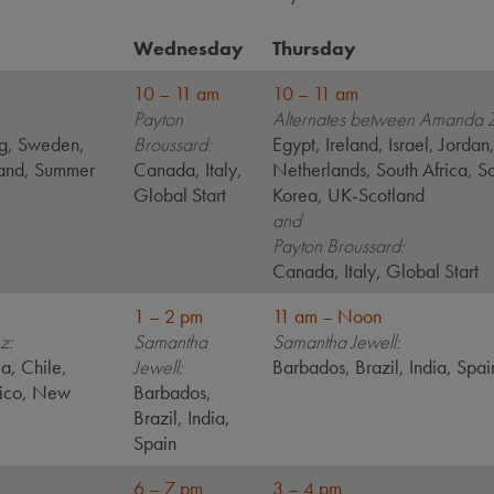
Wednesday
Thursday
10 – 11 am
10 – 11 am
Payton
Alternates between Amanda 
g, Sweden,
Broussard:
Egypt, Ireland, Israel, Jordan
land, Summer
Canada, Italy,
Netherlands, South Africa, S
Global Start
Korea, UK-Scotland
and
Payton Broussard:
Canada, Italy, Global Start
1 – 2 pm
11 am – Noon
z:
Samantha
Samantha Jewell:
ia, Chile,
Jewell:
Barbados, Brazil, India, Spai
xico, New
Barbados,
Brazil, India,
Spain
6 – 7 pm
3 – 4 pm