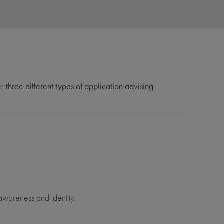
er
three different types of application advising
awareness and identity.