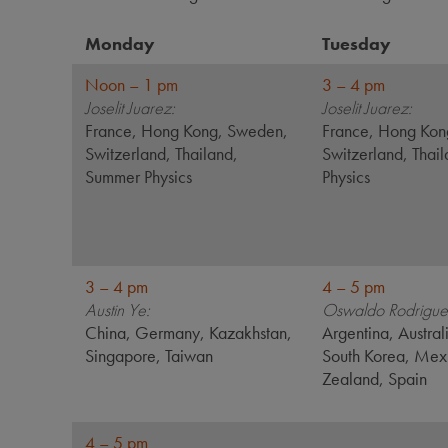
Monday
Tuesday
Noon – 1 pm
3 – 4 pm
Joselit Juarez:
Joselit Juarez:
France, Hong Kong, Sweden,
France, Hong Kon
Switzerland, Thailand,
Switzerland, Thai
Summer Physics
Physics
3 – 4 pm
4 – 5 pm
Austin Ye:
Oswaldo Rodrigue
China, Germany, Kazakhstan,
Argentina, Austral
Singapore, Taiwan
South Korea, Me
Zealand, Spain
4 – 5 pm