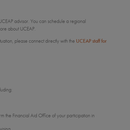
 UCEAP advisor. You can schedule a regional
n more about UCEAP.
tuation, please connect directly with the
UCEAP staff for
luding:
m the Financial Aid Office of your participation in
ising