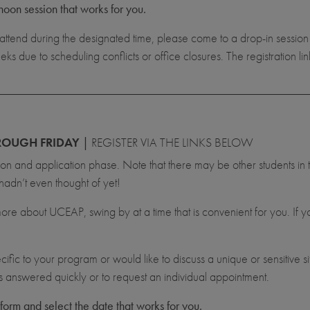
noon session that works for you.
attend during the designated time, please come to a drop-in sessio
due to scheduling conflicts or office closures. The registration li
OUGH FRIDAY
|
REGISTER VIA THE LINKS BELOW
tion and application phase. Note that there may be other students in
hadn’t even thought of yet!
 more about UCEAP, swing by at a time that is convenient for you. If 
cific to your program or would like to discuss a unique or sensitive s
ns answered quickly or to request an individual appointment.
 form and select the date that works for you.