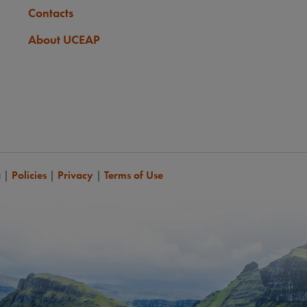
Contacts
About UCEAP
a
|
Policies
|
Privacy
|
Terms of Use