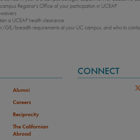
campus Registrar's Office of your participation in UCEAP
waivers
btain a UCEAP health clearance
nor/GE/breadth requirements at your UC campus, and who to conta
CONNECT
Alumni
Careers
Reciprocity
The Californian
Abroad