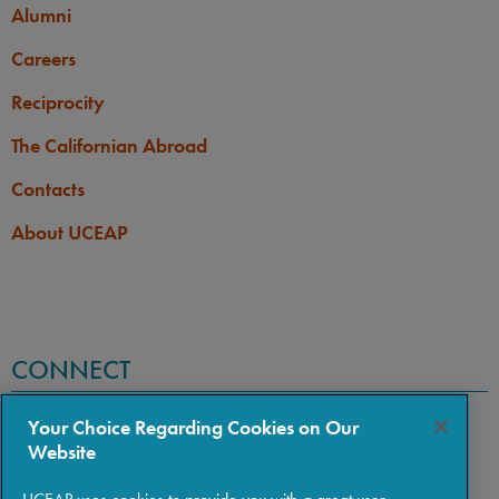
Alumni
Careers
Reciprocity
The Californian Abroad
Contacts
About UCEAP
CONNECT
Your Choice Regarding Cookies on Our
Website