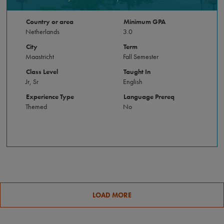
Country or area
Minimum GPA
Netherlands
3.0
City
Term
Maastricht
Fall Semester
Class Level
Taught In
Jr, Sr
English
Experience Type
Language Prereq
Themed
No
LOAD MORE