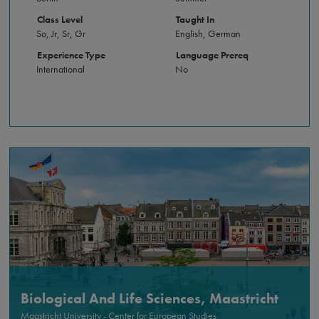
Class Level
Taught In
So, Jr, Sr, Gr
English, German
Experience Type
Language Prereq
International
No
Biological And Life Sciences, Maastricht
Maastricht University - Center for European Studies