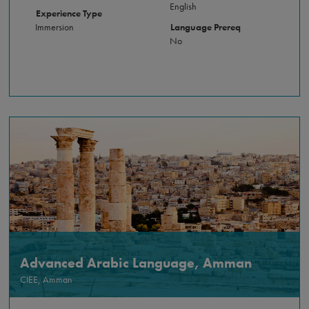
English
Experience Type
Immersion
Language Prereq
No
Advanced Arabic Language, Amman
CIEE, Amman