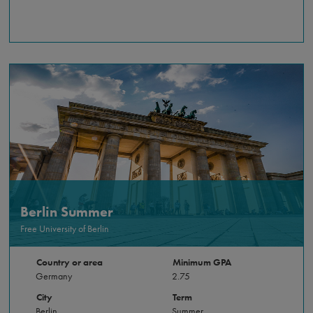
Berlin Summer
Free University of Berlin
Country or area
Minimum GPA
Germany
2.75
City
Term
Berlin
Summer