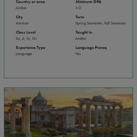
Country or area
Minimum GPA
Jordan
3.0
City
Term
Amman
Spring Semester, Fall Semester
Class Level
Taught In
So, Jr, Sr, Gr
Arabic
Experience Type
Language Prereq
Language
Yes