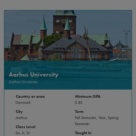
Aarhus University
Aarhus University
Country or area
Minimum GPA
Denmark
2.85
City
Term
Aarhus
Fall Semester, Year, Spring
Semester
Class Level
So, Jr, Sr
Taught In