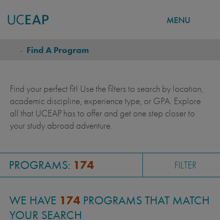
MENU
FIND A PROGRAM
Skip
-
Find A Program
BREADCRUMB
to
main
content
Find your perfect fit! Use the filters to search by location,
academic discipline, experience type, or GPA. Explore
all that UCEAP has to offer and get one step closer to
your study abroad adventure.
PROGRAMS:
174
FILTER
WE HAVE
174
PROGRAMS THAT MATCH
YOUR SEARCH