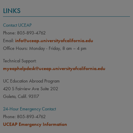
LINKS
Contact UCEAP
Phone: 805-893-4762
Email:
info@uceap.universityofcalifornia.edu
Office Hours: Monday - Friday, 8 am – 4 pm
Technical Support:
myeaphelpdesk@uceap.universityofcalifornia.edu
UC Education Abroad Program
420 S Fairview Ave Suite 202
Goleta, Calif. 93117
24-Hour Emergency Contact
Phone: 805-893-4762
UCEAP Emergency Information