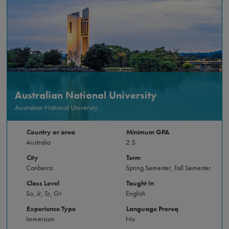
Australian National University
Australian National University
Country or area
Minimum GPA
Australia
2.5
City
Term
Canberra
Spring Semester, Fall Semester
Class Level
Taught In
So, Jr, Sr, Gr
English
Experience Type
Language Prereq
Immersion
No