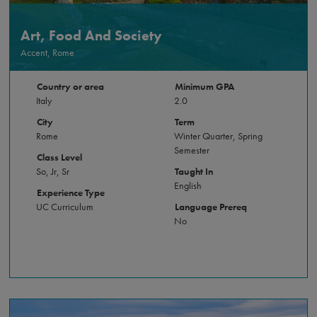
Art, Food And Society
Accent, Rome
Country or area
Minimum GPA
Italy
2.0
City
Term
Rome
Winter Quarter, Spring
Semester
Class Level
So, Jr, Sr
Taught In
English
Experience Type
UC Curriculum
Language Prereq
No