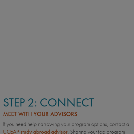
STEP 2: CONNECT
MEET WITH YOUR ADVISORS
If you need help narrowing your program options, contact a
UCEAP study abroad advisor
. Sharing your top program