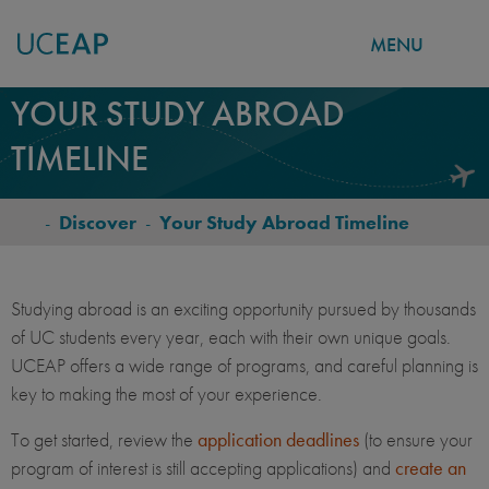
MENU
Skip
YOUR STUDY ABROAD
to
TIMELINE
main
content
-
Discover
-
Your Study Abroad Timeline
BREADCRUMB
Studying abroad is an exciting opportunity pursued by thousands
of UC students every year, each with their own unique goals.
UCEAP offers a wide range of programs, and careful planning is
key to making the most of your experience.
To get started, review the
application deadlines
(to ensure your
program of interest is still accepting applications) and
create an