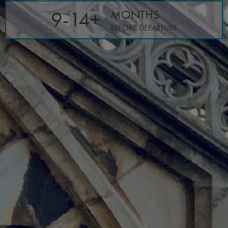
9-14+
MONTHS
BEFORE DEPARTURE