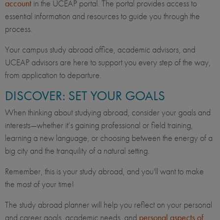
account
in the UCEAP portal. The portal provides access to
essential information and resources to guide you through the
process.
Your campus study abroad office, academic advisors, and
UCEAP advisors are here to support you every step of the way,
from application to departure.
DISCOVER: SET YOUR GOALS
When thinking about studying abroad, consider your goals and
interests—whether it’s gaining professional or field training,
learning a new language, or choosing between the energy of a
big city and the tranquility of a natural setting.
Remember, this is your study abroad, and you'll want to make
the most of your time!
The study abroad planner will help you reflect on your personal
and career goals, academic needs, and
personal aspects of