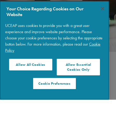
Your Choice Regarding Cookies on Our
Website
UCEAP uses cookies to provide you with a great user
experience and improve website performance. Please
choose your cookie preferences by selecting the appropriate
button below. For more information, please read our
Cookie
Policy
Allow All Cookies
Allow Essential
Cookies Only
STEP 3: LOGIN
Cookie Preferences
REVIEW APPLICATION INSTRUCTIONS
Create a
UCEAP Portal login
to view application
instructions and program requirements. Then, start gathering
the required documents for your program, such as