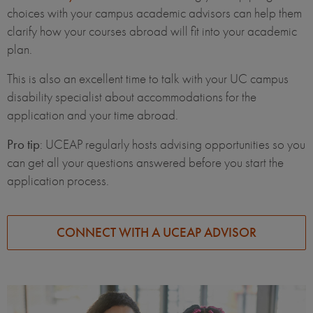
choices with your campus academic advisors can help them
clarify how your courses abroad will fit into your academic
plan.
This is also an excellent time to talk with your UC campus
disability specialist about accommodations for the
application and your time abroad.
Pro tip
: UCEAP regularly hosts advising opportunities so you
can get all your questions answered before you start the
application process.
CONNECT WITH A UCEAP ADVISOR