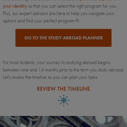
your identity
so that you can select the right program for you.
Plus, our expert advisors are here to help you navigate your
options and find your perfect program fit.
GO TO THE STUDY ABROAD PLANNER
For most students, your journey to studying abroad begins
between nine and 14 months prior to the term you study abroad.
Let's review the timeline so you can plan your tasks.
REVIEW THE TIMELINE