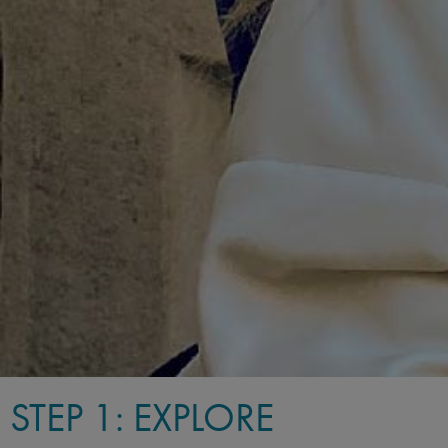
STEP 1: EXPLORE