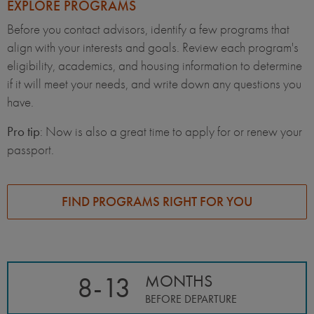
EXPLORE PROGRAMS
Before you contact advisors, identify a few programs that
align with your interests and goals. Review each program's
eligibility, academics, and housing information to determine
if it will meet your needs, and write down any questions you
have.
Pro tip
: Now is also a great time to apply for or renew your
passport.
FIND PROGRAMS RIGHT FOR YOU
8-13
MONTHS
BEFORE DEPARTURE