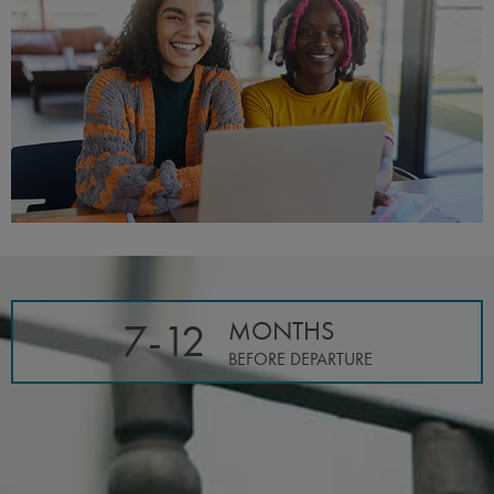
7-12
MONTHS
BEFORE DEPARTURE