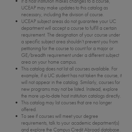
If a host institution makes changes to a course,
UCEAP may make updates to this catalog as
necessary, including the division of course.
UCEAP subject areas do not guarantee your UC
department will accept a course to fulfill a certain
requirement. The designation of your course under
a specific subject area shouldn’t prevent you from
petitioning for the course to count for a major or
GE/breadth requirement under a different subject
area on your home campus.
This catalog does not list all courses available. For
example, if a UC student has not taken the course, it
will not appear in the catalog. Similarly, courses for
new programs may not be listed. Instead, explore
the more up-to-date host institution catalogs directly.
This catalog may list courses that are no longer
offered.
To see if courses will meet your degree
requirements, talk to your academic department(s)
and explore the Campus Credit Abroad database.