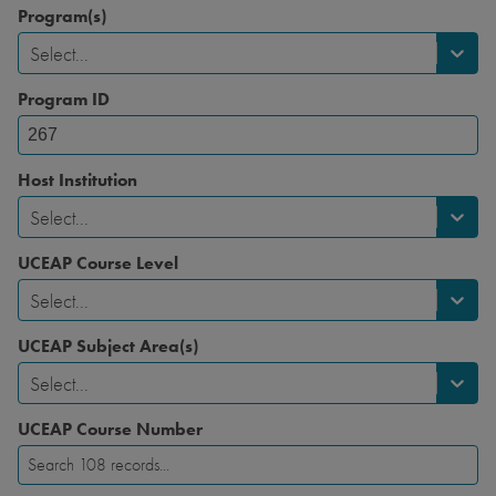
Program(s)
Select...
Program ID
Host Institution
Select...
UCEAP Course Level
Select...
UCEAP Subject Area(s)
Select...
UCEAP Course Number