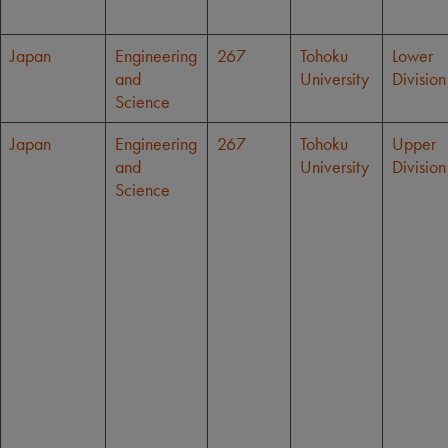
Japan
Engineering
267
Tohoku
Lower
and
University
Division
Science
Japan
Engineering
267
Tohoku
Upper
and
University
Division
Science