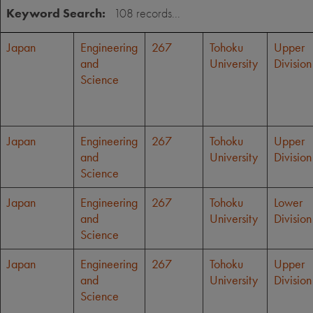
Keyword Search:
Japan
Engineering
267
Tohoku
Upper
and
University
Division
Science
Japan
Engineering
267
Tohoku
Upper
and
University
Division
Science
Japan
Engineering
267
Tohoku
Lower
and
University
Division
Science
Japan
Engineering
267
Tohoku
Upper
and
University
Division
Science