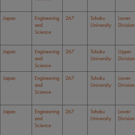
Japan
Engineering
267
Tohoku
Lower
and
University
Division
Science
Japan
Engineering
267
Tohoku
Upper
and
University
Division
Science
Japan
Engineering
267
Tohoku
Lower
and
University
Division
Science
Japan
Engineering
267
Tohoku
Lower
and
University
Division
Science