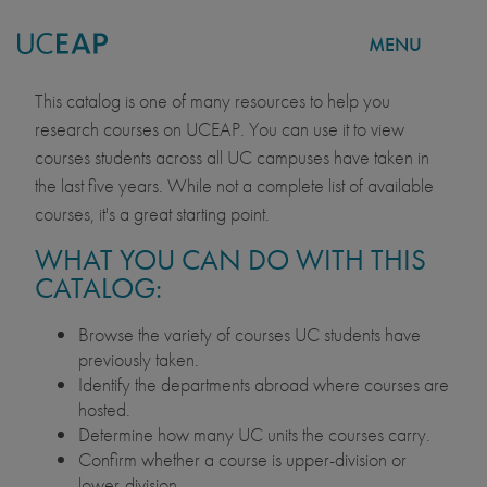
MENU
COURSE CATALOG
Skip
This catalog is one of many resources to help you
to
research courses on UCEAP. You can use it to view
main
courses students across all UC campuses have taken in
content
the last five years. While not a complete list of available
courses, it's a great starting point.
WHAT YOU CAN DO WITH THIS
CATALOG:
Browse the variety of courses UC students have
previously taken.
Identify the departments abroad where courses are
hosted.
Determine how many UC units the courses carry.
Confirm whether a course is upper-division or
lower-division.