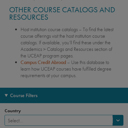
OTHER COURSE CATALOGS AND
RESOURCES
Host institution course catalogs – To find the latest
course offerings visit the host institution course
catalogs. If available, you’ll find these under the
Academics > Catalogs and Resources section of
the UCEAP program pages.
Campus Credit Abroad
– Use this database to
learn how UCEAP courses have fulfilled degree
requirements at your campus.
Course Filters
Country
Select...