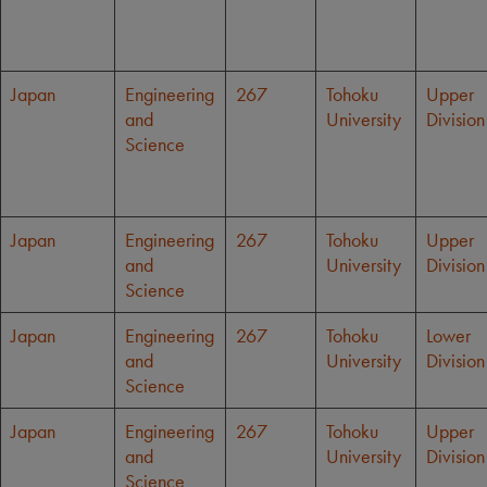
Japan
Engineering
267
Tohoku
Upper
and
University
Division
Science
Japan
Engineering
267
Tohoku
Upper
and
University
Division
Science
Japan
Engineering
267
Tohoku
Lower
and
University
Division
Science
Japan
Engineering
267
Tohoku
Upper
and
University
Division
Science