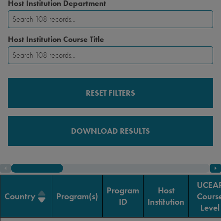
Host Institution Department
Host Institution Course Title
RESET FILTERS
DOWNLOAD RESULTS
UCEA
Program
Host
Country
Program(s)
Cours
ID
Institution
Level