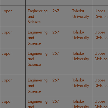
Japan
Engineering
267
Tohoku
Upper
and
University
Division
Science
Japan
Engineering
267
Tohoku
Upper
and
University
Division
Science
Japan
Engineering
267
Tohoku
Upper
and
University
Division
Science
Japan
Engineering
267
Tohoku
Upper
and
University
Division
Science
Japan
Engineering
267
Tohoku
Upper
and
University
Division