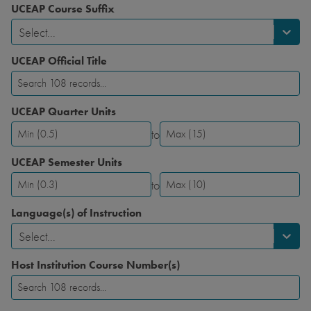
UCEAP Course Suffix
Select...
UCEAP Official Title
UCEAP Quarter Units
to
UCEAP
UCEAP
Quarter
Quarter
UCEAP Semester Units
Units-
Units-
to
Minimum
Maximum
UCEAP
UCEAP
Semester
Semester
Language(s) of Instruction
Units-
Units-
Select...
Minimum
Maximum
Host Institution Course Number(s)