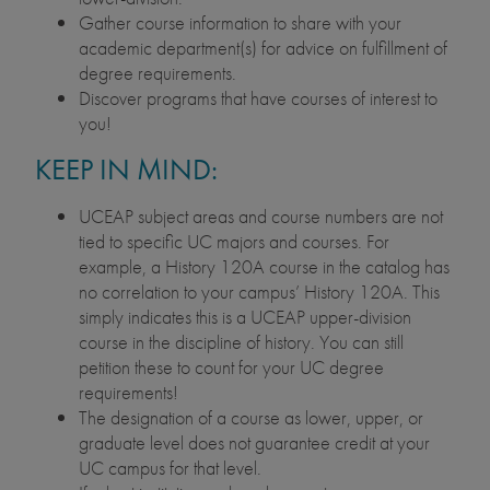
Gather course information to share with your
academic department(s) for advice on fulfillment of
degree requirements.
Discover programs that have courses of interest to
you!
KEEP IN MIND:
UCEAP subject areas and course numbers are not
tied to specific UC majors and courses. For
example, a History 120A course in the catalog has
no correlation to your campus’ History 120A. This
simply indicates this is a UCEAP upper-division
course in the discipline of history. You can still
petition these to count for your UC degree
requirements!
The designation of a course as lower, upper, or
graduate level does not guarantee credit at your
UC campus for that level.