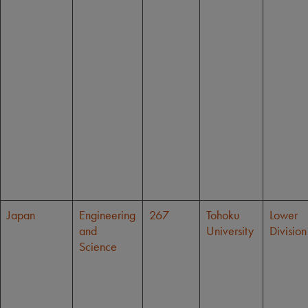
Japan
Engineering
267
Tohoku
Lower
and
University
Division
Science