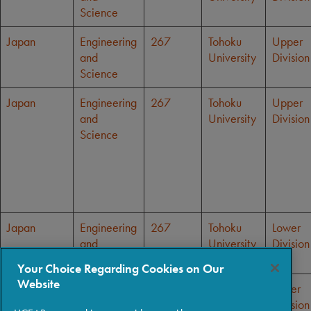
Science
Japan
Engineering
267
Tohoku
Upper
and
University
Division
Science
Japan
Engineering
267
Tohoku
Upper
and
University
Division
Science
Japan
Engineering
267
Tohoku
Lower
and
University
Division
Science
Your Choice Regarding Cookies on Our
Website
Japan
Engineering
267
Tohoku
Lower
and
University
Division