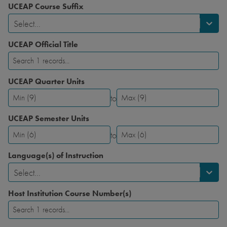
UCEAP Course Suffix
Select...
UCEAP Official Title
UCEAP Quarter Units
to
UCEAP
UCEAP
Quarter
Quarter
UCEAP Semester Units
Units-
Units-
to
Minimum
Maximum
UCEAP
UCEAP
Semester
Semester
Language(s) of Instruction
Units-
Units-
Select...
Minimum
Maximum
Host Institution Course Number(s)