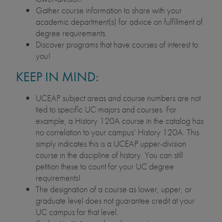
Gather course information to share with your
academic department(s) for advice on fulfillment of
degree requirements.
Discover programs that have courses of interest to
you!
KEEP IN MIND:
UCEAP subject areas and course numbers are not
tied to specific UC majors and courses. For
example, a History 120A course in the catalog has
no correlation to your campus’ History 120A. This
simply indicates this is a UCEAP upper-division
course in the discipline of history. You can still
petition these to count for your UC degree
requirements!
The designation of a course as lower, upper, or
graduate level does not guarantee credit at your
UC campus for that level.