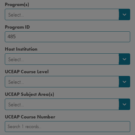
Program(s)
Select...
Program ID
Host Institution
Select...
UCEAP Course Level
Select...
UCEAP Subject Area(s)
Select...
UCEAP Course Number