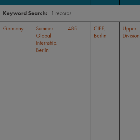
Keyword Search:
Germany
Summer
485
CIEE,
Upper
Global
Berlin
Division
Internship,
Berlin