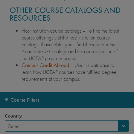
OTHER COURSE CATALOGS AND
RESOURCES
Host institution course catalogs – To find the latest
course offerings visit the host institution course
catalogs. If available, you’ll find these under the
Academics > Catalogs and Resources section of
the UCEAP program pages.
Campus Credit Abroad
– Use this database to
learn how UCEAP courses have fulfilled degree
requirements at your campus.
Course Filters
Country
Select...