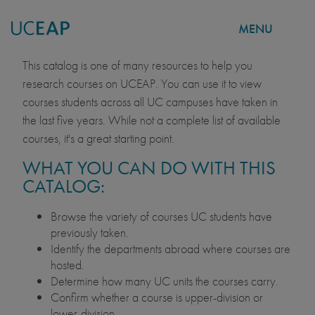
MENU
COURSE CATALOG
Skip
This catalog is one of many resources to help you
to
research courses on UCEAP. You can use it to view
main
courses students across all UC campuses have taken in
content
the last five years. While not a complete list of available
courses, it's a great starting point.
WHAT YOU CAN DO WITH THIS
CATALOG:
Browse the variety of courses UC students have
previously taken.
Identify the departments abroad where courses are
hosted.
Determine how many UC units the courses carry.
Confirm whether a course is upper-division or
lower-division.