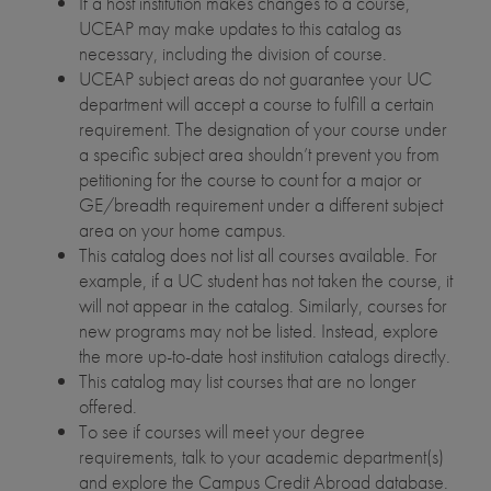
If a host institution makes changes to a course,
UCEAP may make updates to this catalog as
necessary, including the division of course.
UCEAP subject areas do not guarantee your UC
department will accept a course to fulfill a certain
requirement. The designation of your course under
a specific subject area shouldn’t prevent you from
petitioning for the course to count for a major or
GE/breadth requirement under a different subject
area on your home campus.
This catalog does not list all courses available. For
example, if a UC student has not taken the course, it
will not appear in the catalog. Similarly, courses for
new programs may not be listed. Instead, explore
the more up-to-date host institution catalogs directly.
This catalog may list courses that are no longer
offered.
To see if courses will meet your degree
requirements, talk to your academic department(s)
and explore the Campus Credit Abroad database.