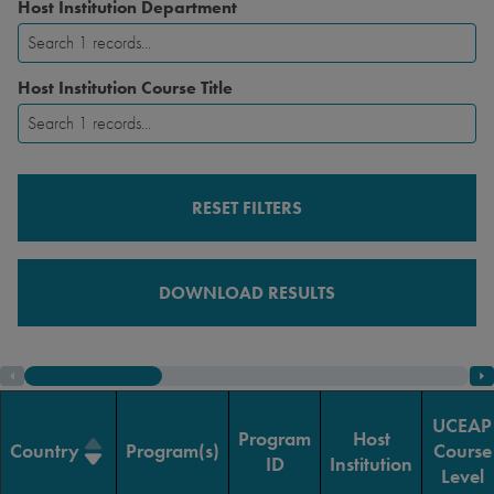
Host Institution Department
Host Institution Course Title
RESET FILTERS
DOWNLOAD RESULTS
UCEAP
Program
Host
Country
Program(s)
Course
ID
Institution
Level