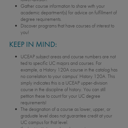
Gather course information to share with your
academic department(s) for advice on fulfillment of
degree requirements.
Discover programs that have courses of interest to
you!
KEEP IN MIND:
UCEAP subject areas and course numbers are not
tied to specific UC majors and courses. For
example, a History 120A course in the catalog has
no correlation to your campus’ History 120A. This
simply indicates this is a UCEAP upper-division
course in the discipline of history. You can still
petition these to count for your UC degree
requirements!
The designation of a course as lower, upper, or
graduate level does not guarantee credit at your
UC campus for that level.