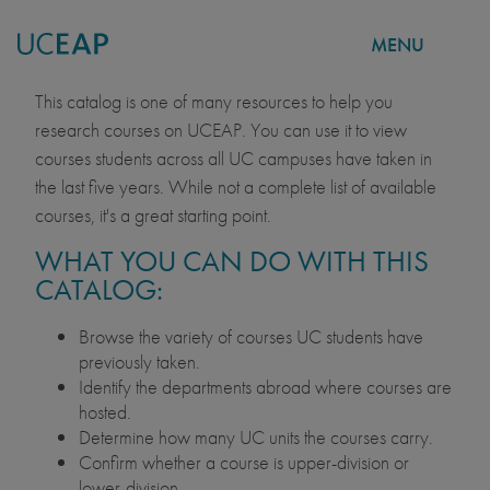
MENU
COURSE CATALOG
Skip
This catalog is one of many resources to help you
to
research courses on UCEAP. You can use it to view
main
courses students across all UC campuses have taken in
content
the last five years. While not a complete list of available
courses, it's a great starting point.
WHAT YOU CAN DO WITH THIS
CATALOG:
Browse the variety of courses UC students have
previously taken.
Identify the departments abroad where courses are
hosted.
Determine how many UC units the courses carry.
Confirm whether a course is upper-division or
lower-division.