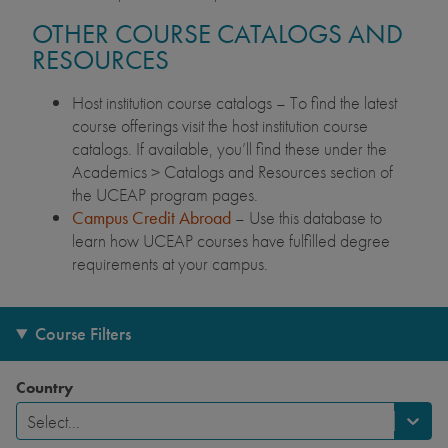
OTHER COURSE CATALOGS AND
RESOURCES
Host institution course catalogs – To find the latest
course offerings visit the host institution course
catalogs. If available, you’ll find these under the
Academics > Catalogs and Resources section of
the UCEAP program pages.
Campus Credit Abroad
– Use this database to
learn how UCEAP courses have fulfilled degree
requirements at your campus.
Course Filters
Country
Select...