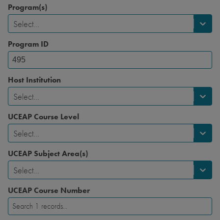
Program(s)
Select...
Program ID
Host Institution
Select...
UCEAP Course Level
Select...
UCEAP Subject Area(s)
Select...
UCEAP Course Number