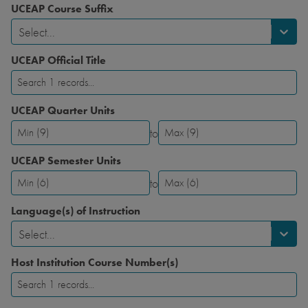
UCEAP Course Suffix
Select...
UCEAP Official Title
UCEAP Quarter Units
to
UCEAP
UCEAP
Quarter
Quarter
UCEAP Semester Units
Units-
Units-
to
Minimum
Maximum
UCEAP
UCEAP
Semester
Semester
Language(s) of Instruction
Units-
Units-
Select...
Minimum
Maximum
Host Institution Course Number(s)