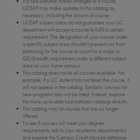
If a host institution makes changes to a course,
UCEAP may make updates to this catalog as
necessary, including the division of course.
UCEAP subject areas do not guarantee your UC
department will accept a course to fulfill a certain
requirement. The designation of your course under
a specific subject area shouldn’t prevent you from
petitioning for the course to count for a major or
GE/breadth requirement under a different subject
area on your home campus.
This catalog does not list all courses available. For
example, if a UC student has not taken the course, it
will not appear in the catalog. Similarly, courses for
new programs may not be listed. Instead, explore
the more up-to-date host institution catalogs directly.
This catalog may list courses that are no longer
offered.
To see if courses will meet your degree
requirements, talk to your academic department(s)
and explore the Campus Credit Abroad database.