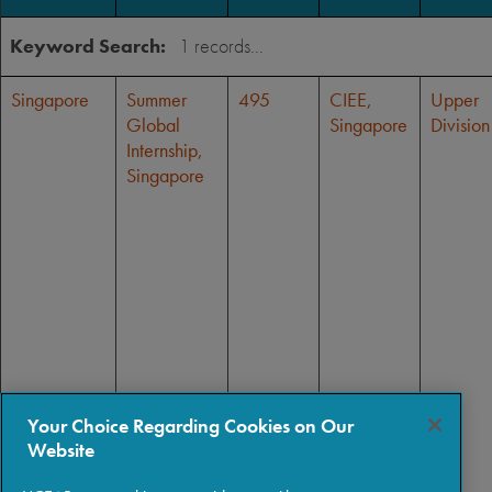
Keyword Search:
Singapore
Summer
495
CIEE,
Upper
Global
Singapore
Division
Internship,
Singapore
Your Choice Regarding Cookies on Our
Website