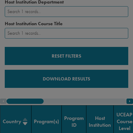
Host Institution Department
Host Institution Course Title
RESET FILTERS
DOWNLOAD RESULTS
UCEAP
Program
Host
Country
Program(s)
Course
ID
Institution
Level