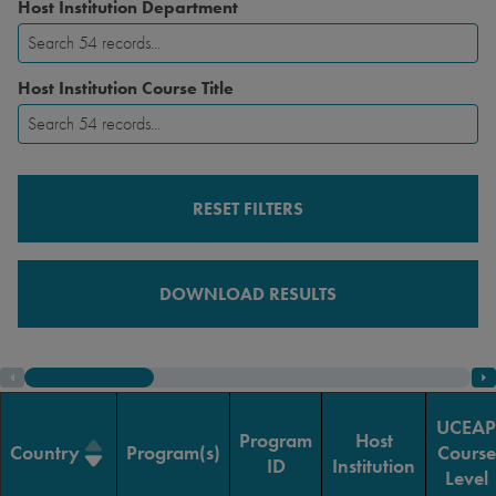
Host Institution Department
Host Institution Course Title
RESET FILTERS
DOWNLOAD RESULTS
UCEAP
Program
Host
Country
Program(s)
Course
ID
Institution
Level