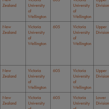
Zealand
University
University
Division
of
of
Wellington
Wellington
New
Victoria
605
Victoria
Upper
Zealand
University
University
Division
of
of
Wellington
Wellington
New
Victoria
605
Victoria
Upper
Zealand
University
University
Division
of
of
Wellington
Wellington
New
Victoria
605
Victoria
Lower
Zealand
University
University
Division
of
of