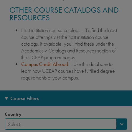
OTHER COURSE CATALOGS AND
RESOURCES
Host institution course catalogs – To find the latest
course offerings visit the host institution course
catalogs. If available, you’ll find these under the
Academics > Catalogs and Resources section of
the UCEAP program pages.
Campus Credit Abroad
– Use this database to
learn how UCEAP courses have fulfilled degree
requirements at your campus.
Course Filters
Country
Select...