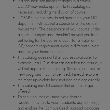
If a host institution makes changes to a course,
UCEAP may make updates to this catalog as
necessary, including the division of course.
UCEAP subject areas do not guarantee your UC
department will accept a course to fulfill a certain
requirement. The designation of your course under
a specific subject area shouldn’t prevent you from
petitioning for the course to count for a major or
GE/breadth requirement under a different subject
area on your home campus.
This catalog does not list all courses available. For
example, if a UC student has not taken the course, it
will not appear in the catalog. Similarly, courses for
new programs may not be listed. Instead, explore
the more up-to-date host institution catalogs directly.
This catalog may list courses that are no longer
offered.
To see if courses will meet your degree
requirements, talk to your academic department(s)
and explore the Campus Credit Abroad database.