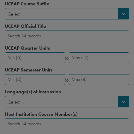
UCEAP Course Suffix
Select...
UCEAP Official Title
UCEAP Quarter Units
to
UCEAP
UCEAP
Quarter
Quarter
UCEAP Semester Units
Units-
Units-
to
Minimum
Maximum
UCEAP
UCEAP
Semester
Semester
Language(s) of Instruction
Units-
Units-
Select...
Minimum
Maximum
Host Institution Course Number(s)