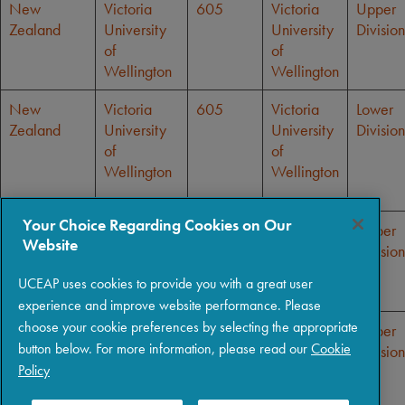
New
Victoria
605
Victoria
Upper
Zealand
University
University
Division
of
of
Wellington
Wellington
New
Victoria
605
Victoria
Lower
Zealand
University
University
Division
of
of
Wellington
Wellington
Your Choice Regarding Cookies on Our
New
Victoria
605
Victoria
Upper
Website
Zealand
University
University
Division
of
of
UCEAP uses cookies to provide you with a great user
Wellington
Wellington
experience and improve website performance. Please
choose your cookie preferences by selecting the appropriate
New
Victoria
605
Victoria
Upper
button below. For more information, please read our
Cookie
Zealand
University
University
Division
Policy
of
of
Wellington
Wellington