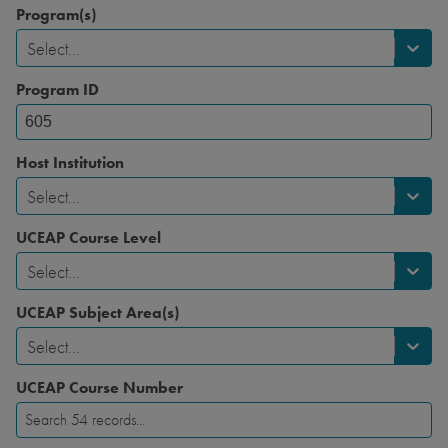
Program(s)
Select...
Program ID
Host Institution
Select...
UCEAP Course Level
Select...
UCEAP Subject Area(s)
Select...
UCEAP Course Number