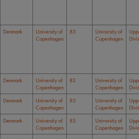
Denmark
University of
83
University of
Upp
Copenhagen
Copenhagen
Divi
Denmark
University of
83
University of
Upp
Copenhagen
Copenhagen
Divi
Denmark
University of
83
University of
Upp
Copenhagen
Copenhagen
Divi
Denmark
University of
83
University of
Upp
Copenhagen
Copenhagen
Divi