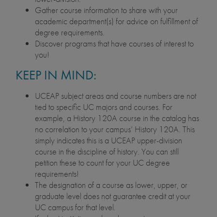
Gather course information to share with your
academic department(s) for advice on fulfillment of
degree requirements.
Discover programs that have courses of interest to
you!
KEEP IN MIND:
UCEAP subject areas and course numbers are not
tied to specific UC majors and courses. For
example, a History 120A course in the catalog has
no correlation to your campus’ History 120A. This
simply indicates this is a UCEAP upper-division
course in the discipline of history. You can still
petition these to count for your UC degree
requirements!
The designation of a course as lower, upper, or
graduate level does not guarantee credit at your
UC campus for that level.