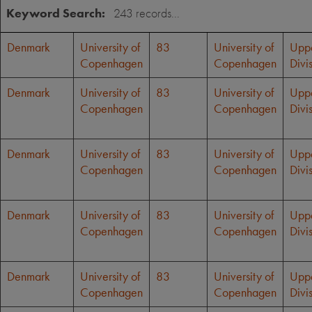
Keyword Search:
Denmark
University of
83
University of
Upp
Copenhagen
Copenhagen
Divi
Denmark
University of
83
University of
Upp
Copenhagen
Copenhagen
Divi
Denmark
University of
83
University of
Upp
Copenhagen
Copenhagen
Divi
Denmark
University of
83
University of
Upp
Copenhagen
Copenhagen
Divi
Denmark
University of
83
University of
Upp
Copenhagen
Copenhagen
Divi