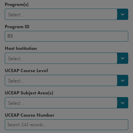
Program(s)
Select...
Program ID
Host Institution
Select...
UCEAP Course Level
Select...
UCEAP Subject Area(s)
Select...
UCEAP Course Number