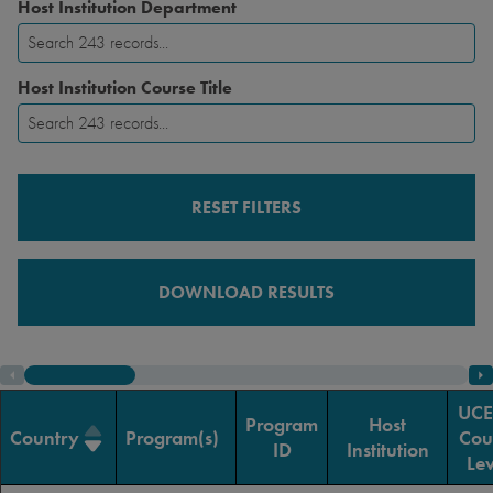
Host Institution Department
Host Institution Course Title
RESET FILTERS
DOWNLOAD RESULTS
UC
Program
Host
Country
Program(s)
Cou
ID
Institution
Lev