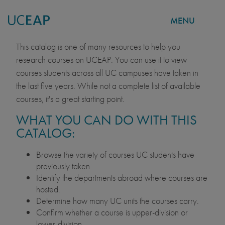
MENU
COURSE CATALOG
Skip
This catalog is one of many resources to help you
to
research courses on UCEAP. You can use it to view
main
courses students across all UC campuses have taken in
content
the last five years. While not a complete list of available
courses, it's a great starting point.
WHAT YOU CAN DO WITH THIS
CATALOG:
Browse the variety of courses UC students have
previously taken.
Identify the departments abroad where courses are
hosted.
Determine how many UC units the courses carry.
Confirm whether a course is upper-division or
lower-division.