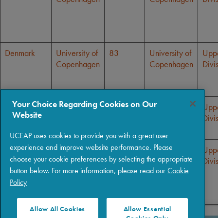
Denmark
University of
83
University of
Upp
Copenhagen
Copenhagen
Divi
Your Choice Regarding Cookies on Our
Denmark
University of
83
University of
Upp
Website
Copenhagen
Copenhagen
Divi
UCEAP uses cookies to provide you with a great user
experience and improve website performance. Please
Denmark
University of
83
University of
Upp
choose your cookie preferences by selecting the appropriate
Copenhagen
Copenhagen
Divi
button below. For more information, please read our
Cookie
Policy
Allow All Cookies
Allow Essential