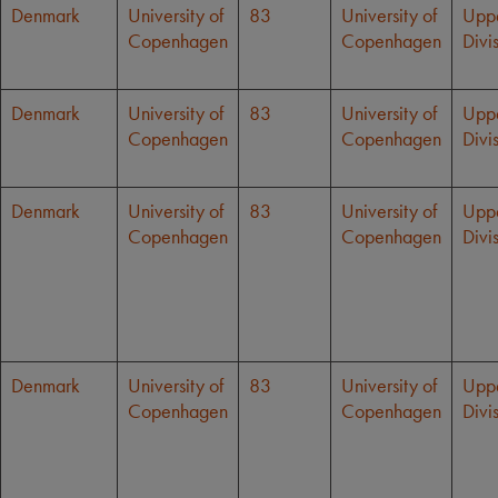
Denmark
University of
83
University of
Upp
Copenhagen
Copenhagen
Divi
Denmark
University of
83
University of
Upp
Copenhagen
Copenhagen
Divi
Denmark
University of
83
University of
Upp
Copenhagen
Copenhagen
Divi
Denmark
University of
83
University of
Upp
Copenhagen
Copenhagen
Divi