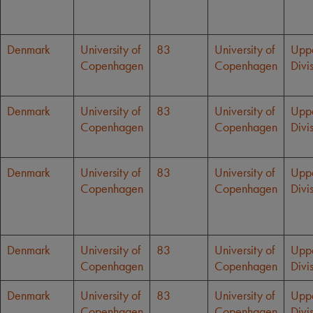
Denmark
University of
83
University of
Upp
Copenhagen
Copenhagen
Divi
Denmark
University of
83
University of
Upp
Copenhagen
Copenhagen
Divi
Denmark
University of
83
University of
Upp
Copenhagen
Copenhagen
Divi
Denmark
University of
83
University of
Upp
Copenhagen
Copenhagen
Divi
Denmark
University of
83
University of
Upp
Copenhagen
Copenhagen
Divi