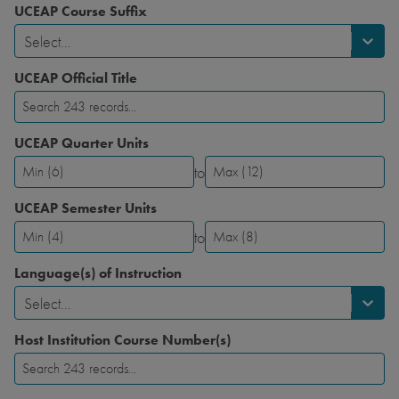
UCEAP Course Suffix
Select...
UCEAP Official Title
UCEAP Quarter Units
to
UCEAP
UCEAP
Quarter
Quarter
UCEAP Semester Units
Units-
Units-
to
Minimum
Maximum
UCEAP
UCEAP
Semester
Semester
Language(s) of Instruction
Units-
Units-
Select...
Minimum
Maximum
Host Institution Course Number(s)