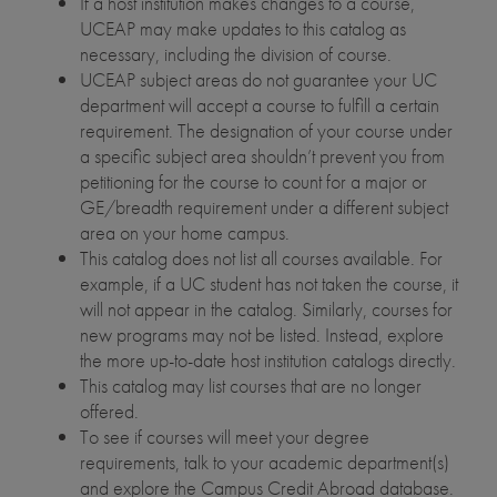
If a host institution makes changes to a course,
UCEAP may make updates to this catalog as
necessary, including the division of course.
UCEAP subject areas do not guarantee your UC
department will accept a course to fulfill a certain
requirement. The designation of your course under
a specific subject area shouldn’t prevent you from
petitioning for the course to count for a major or
GE/breadth requirement under a different subject
area on your home campus.
This catalog does not list all courses available. For
example, if a UC student has not taken the course, it
will not appear in the catalog. Similarly, courses for
new programs may not be listed. Instead, explore
the more up-to-date host institution catalogs directly.
This catalog may list courses that are no longer
offered.
To see if courses will meet your degree
requirements, talk to your academic department(s)
and explore the Campus Credit Abroad database.