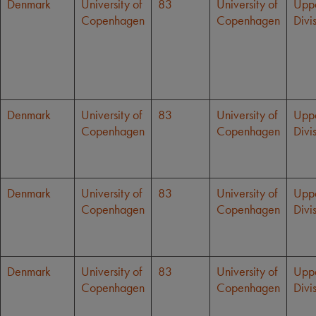
Denmark
University of
83
University of
Upp
Copenhagen
Copenhagen
Divi
Denmark
University of
83
University of
Upp
Copenhagen
Copenhagen
Divi
Denmark
University of
83
University of
Upp
Copenhagen
Copenhagen
Divi
Denmark
University of
83
University of
Upp
Copenhagen
Copenhagen
Divi