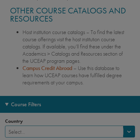
OTHER COURSE CATALOGS AND
RESOURCES
Host institution course catalogs – To find the latest
course offerings visit the host institution course
catalogs. If available, you’ll find these under the
Academics > Catalogs and Resources section of
the UCEAP program pages.
Campus Credit Abroad
– Use this database to
learn how UCEAP courses have fulfilled degree
requirements at your campus.
Course Filters
Country
Select...