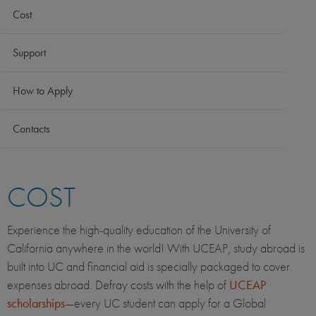
Cost
Support
How to Apply
Contacts
COST
Experience the high-quality education of the University of
California anywhere in the world! With UCEAP, study abroad is
built into UC and financial aid is specially packaged to cover
expenses abroad. Defray costs with the help of
UCEAP
scholarships
—every UC student can apply for a Global