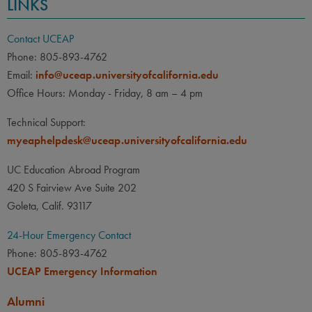
LINKS
Contact UCEAP
Phone: 805-893-4762
Email:
info@uceap.universityofcalifornia.edu
Office Hours: Monday - Friday, 8 am – 4 pm
Technical Support:
myeaphelpdesk@uceap.universityofcalifornia.edu
UC Education Abroad Program
420 S Fairview Ave Suite 202
Goleta, Calif. 93117
24-Hour Emergency Contact
Phone: 805-893-4762
UCEAP Emergency Information
Alumni