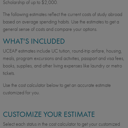
Scholarship of up to $2,000.
The following estimates reflect the current costs of study abroad
based on average spending habits. Use the estimates to get a
general sense of costs and compare your options.
WHAT'S INCLUDED
UCEAP estimates include UC tuition, round-trip airfare, housing,
meals, program excursions and activities, passport and visa fees,
books, supplies, and other living expenses like laundry or metro
tickets.
Use the cost calculator below to get an accurate estimate
customized for you.
CUSTOMIZE YOUR ESTIMATE
Select each status in the cost calculator to get your customized