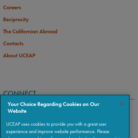
Careers
Reciprocity
The Californian Abroad
Contacts
About UCEAP
CONNECT
Your Choice Regarding Cookies on Our
Website
UCEAP uses cookies to provide you with a great user
experience and improve website performance. Please