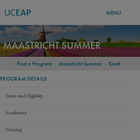
MENU
Skip
to
MAASTRICHT SUMMER
main
content
-
Find a Program
-
Maastricht Summer
-
Cost
BREADCRUMB
PROGRAM DETAILS
Dates and Eligibility
Academics
Housing