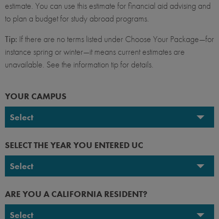
estimate. You can use this estimate for financial aid advising and
to plan a budget for study abroad programs.
Tip:
If there are no terms listed under Choose Your Package—for
instance spring or winter—it means current estimates are
unavailable. See the information tip for details.
YOUR CAMPUS
Select
UC Berkeley
SELECT THE YEAR YOU ENTERED UC
UC Davis
Select
UC Irvine
2026-2027
ARE YOU A CALIFORNIA RESIDENT?
UC Los Angeles
2025-2026
Select