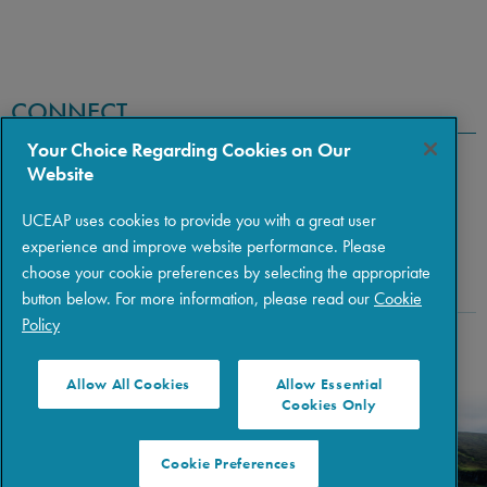
CONNECT
Your Choice Regarding Cookies on Our
Website
UCEAP uses cookies to provide you with a great user
experience and improve website performance. Please
choose your cookie preferences by selecting the appropriate
button below. For more information, please read our
Cookie
Policy
Copyright © 2026 The Regents of the University of California
|
Policies
|
Privacy
|
Terms of Use
Allow All Cookies
Allow Essential
Cookies Only
Cookie Preferences