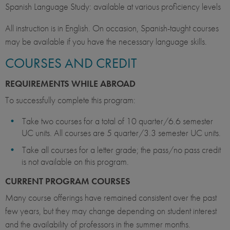
Spanish Language Study: available at various proficiency levels
All instruction is in English. On occasion, Spanish-taught courses
may be available if you have the necessary language skills.
COURSES AND CREDIT
REQUIREMENTS WHILE ABROAD
To successfully complete this program:
Take two courses for a total of 10 quarter/6.6 semester
UC units. All courses are 5 quarter/3.3 semester UC units.
Take all courses for a letter grade; the pass/no pass credit
is not available on this program.
CURRENT PROGRAM COURSES
Many course offerings have remained consistent over the past
few years, but they may change depending on student interest
and the availability of professors in the summer months.