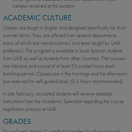
campus received at this location.
ACADEMIC CULTURE
Classes are taught in English and designed specifically for short
summer terms. They are offered from several departments,
many of which are interdisciplinary and team taught by UAB
professors. The program is available to local Spanish students
from UAB as well as students from other countries. The courses
are intensive and consist of at least 55 contact hours each
teaching period. Classes are in the mornings and the afternoons
are reserved for self-guided study (2-3 hours recommended).
In late February, accepted students will receive detailed
instructions from the Academic Specialist regarding the course
registration process at UAB.
GRADES
You will earn direct UC credit and grades for all coursework.