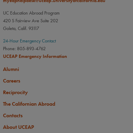
myeaphelpdesk@uceap.universityofcalifornia.edu
UC Education Abroad Program
420 S Fairview Ave Suite 202
Goleta, Calif. 93117
24-Hour Emergency Contact
Phone: 805-893-4762
UCEAP Emergency Information
Alumni
Careers
Reciprocity
The Californian Abroad
Contacts
About UCEAP