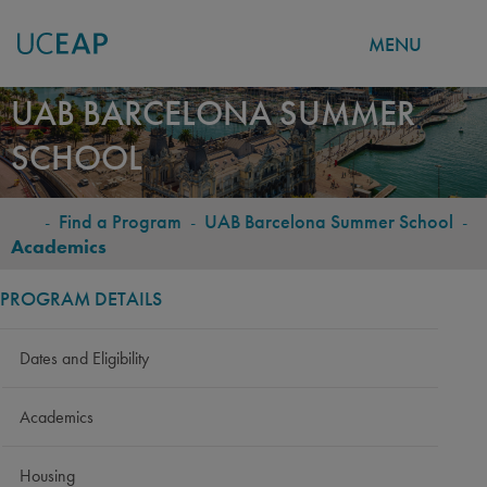
MENU
Skip
UAB BARCELONA SUMMER
to
SCHOOL
main
content
-
Find a Program
-
UAB Barcelona Summer School
-
BREADCRUMB
Academics
PROGRAM DETAILS
Dates and Eligibility
Academics
Housing