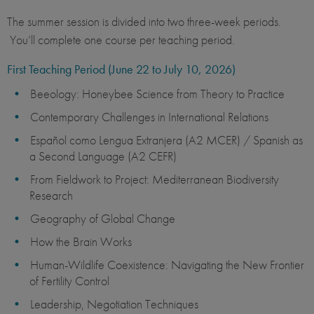
The summer session is divided into two three-week periods.
You’ll complete one course per teaching period.
First Teaching Period (June 22 to July 10, 2026)
Beeology: Honeybee Science from Theory to Practice
Contemporary Challenges in International Relations
Español como Lengua Extranjera (A2 MCER) / Spanish as
a Second Language (A2 CEFR)
From Fieldwork to Project: Mediterranean Biodiversity
Research
Geography of Global Change
How the Brain Works
Human-Wildlife Coexistence: Navigating the New Frontier
of Fertility Control
Leadership, Negotiation Techniques