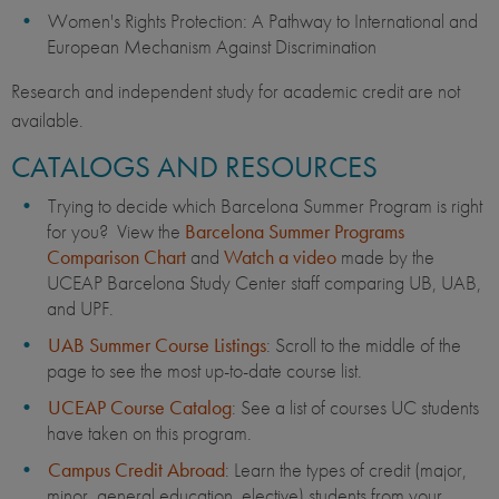
Women's Rights Protection: A Pathway to International and
European Mechanism Against Discrimination
Research and independent study for academic credit are not
available.
CATALOGS AND RESOURCES
Trying to decide which Barcelona Summer Program is right
for you? View the
Barcelona Summer Programs
Comparison Chart
and
Watch a video
made by the
UCEAP Barcelona Study Center staff comparing UB, UAB,
and UPF.
UAB Summer Course Listings
: Scroll to the middle of the
page to see the most up-to-date course list.
UCEAP Course Catalog
: See a list of courses UC students
have taken on this program.
Campus Credit Abroad
: Learn the types of credit (major,
minor, general education, elective) students from your