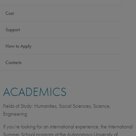
Cost
Support
How to Apply
Contacts
ACADEMICS
Fields of Study: Humanities, Social Sciences, Science,
Engineering
If you’re looking for an international experience, the International
Summer School program at the Autonomous University of