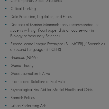
Contemporary Social Structures
Critical Thinking
Data Protection, Legislation, and Ethics
Diseases of Marine Mammals (only recommended for
students with significant upper division coursework in
Biology or Veterinary Science)
Español como Lengua Extranjera (B1 MCER) / Spanish as
a Second Language (B1 CEFR)
Finances (NEW)
Game Theory
Good Journalism is Alive
International Relations of East Asia
Psychological First Aid for Mental Health and Crisis
Spanish Politics
Urban Performing Arts