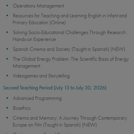
Operations Management
Resources for Teaching and Learning English in Infant and
Primary Education (Online)
Solving Socio-Educational Challenges Through Research:
Hands-on Experience
Spanish Cinema and Society (Taught in Spanish) (NEW)
The Global Energy Problem: The Scientific Basis of Energy
Management
Videogames and Storytelling
Second Teaching Period (July 13 to July 30, 2026)
Advanced Programming
Bioethics
Cinema and Memory: A Journey Through Contemporary
Europe on Film (Taught in Spanish) (NEW)