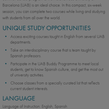
Barcelona (UAB) is an ideal choice. In this compact, six-week
session, you can complete two courses while living and studying
with students from all over the world.
UNIQUE STUDY OPPORTUNITIES
Access exciting courses taught in English from several UAB
departments.
Take an interdisciplinary course that is team taught by
Spanish professors.
Participate in the UAB Buddy Programme to meet local
students, get to know Spanish culture, and get the most out
of university activities.
Choose classes from a specially curated list that reflects
current student interests.
LANGUAGE
Language of Instruction: English, Spanish