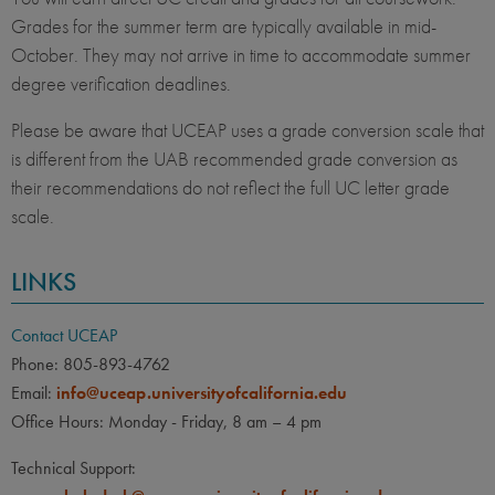
Grades for the summer term are typically available in mid-
October. They may not arrive in time to accommodate summer
degree verification deadlines.
Please be aware that UCEAP uses a grade conversion scale that
is different from the UAB recommended grade conversion as
their recommendations do not reflect the full UC letter grade
scale.
LINKS
Contact UCEAP
Phone: 805-893-4762
Email:
info@uceap.universityofcalifornia.edu
Office Hours: Monday - Friday, 8 am – 4 pm
Technical Support: