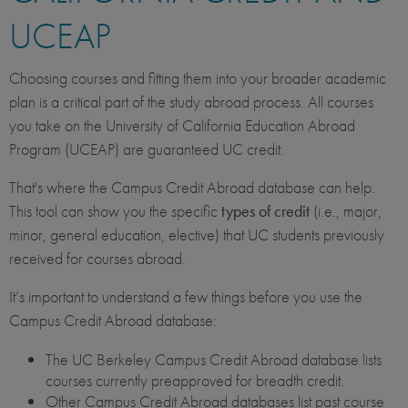
UCEAP
Choosing courses and fitting them into your broader academic
plan is a critical part of the study abroad process. All courses
you take on the University of California Education Abroad
Program (UCEAP) are guaranteed UC credit.
That's where the Campus Credit Abroad database can help.
This tool can show you the specific
types of credit
(i.e., major,
minor, general education, elective) that UC students previously
received for courses abroad.
It’s important to understand a few things before you use the
Campus Credit Abroad database:
The UC Berkeley Campus Credit Abroad database lists
courses currently preapproved for breadth credit.
Other Campus Credit Abroad databases list past course