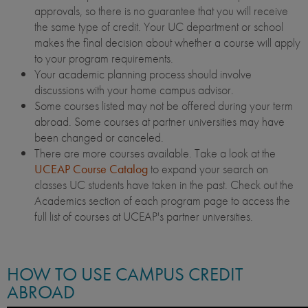
approvals, so there is no guarantee that you will receive
the same type of credit. Your UC department or school
makes the final decision about whether a course will apply
to your program requirements.
Your academic planning process should involve
discussions with your home campus advisor.
Some courses listed may not be offered during your term
abroad. Some courses at partner universities may have
been changed or canceled.
There are more courses available. Take a look at the
UCEAP Course Catalog
to expand your search on
classes UC students have taken in the past. Check out the
Academics section of each program page to access the
full list of courses at UCEAP's partner universities.
HOW TO USE CAMPUS CREDIT
ABROAD