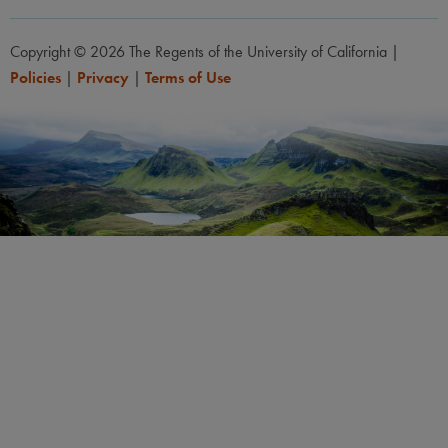
Copyright © 2026 The Regents of the University of California
|
Policies
|
Privacy
|
Terms of Use