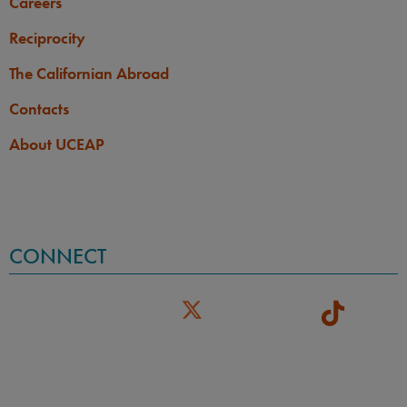
Careers
Reciprocity
The Californian Abroad
Contacts
About UCEAP
CONNECT