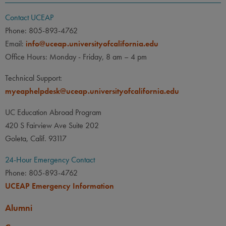
Contact UCEAP
Phone: 805-893-4762
Email:
info@uceap.universityofcalifornia.edu
Office Hours: Monday - Friday, 8 am – 4 pm
Technical Support:
myeaphelpdesk@uceap.universityofcalifornia.edu
UC Education Abroad Program
420 S Fairview Ave Suite 202
Goleta, Calif. 93117
24-Hour Emergency Contact
Phone: 805-893-4762
UCEAP Emergency Information
Alumni