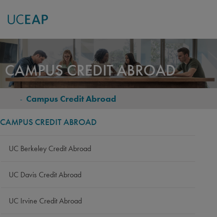
Skip
to
CAMPUS CREDIT ABROAD
main
content
-
Campus Credit Abroad
BREADCRUMB
CAMPUS CREDIT ABROAD
UC Berkeley Credit Abroad
UC Davis Credit Abroad
UC Irvine Credit Abroad