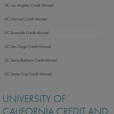
UC Los Angeles Credit Abroad
UC Merced Credit Abroad
UC Riverside Credit Abroad
UC San Diego Credit Abroad
UC Santa Barbara Credit Abroad
UC Santa Cruz Credit Abroad
UNIVERSITY OF
CALIFORNIA CREDIT AND