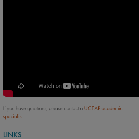
If you have questions, please contact a
UCEAP academic
specialist
.
LINKS