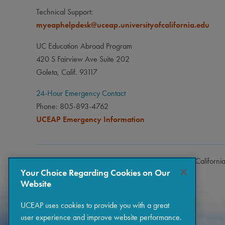
Technical Support:
myeaphelpdesk@uceap.universityofcalifornia.edu
UC Education Abroad Program
420 S Fairview Ave Suite 202
Goleta, Calif. 93117
24-Hour Emergency Contact
Phone: 805-893-4762
UCEAP Emergency Information
Copyright © 2026 The Regents of the University of Californi
Your Choice Regarding Cookies on Our
Website
UCEAP uses cookies to provide you with a great
user experience and improve website performance.