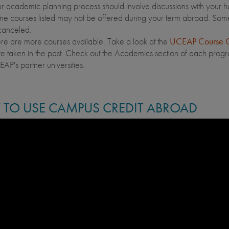
r academic planning process should involve discussions with your 
e courses listed may not be offered during your term abroad. Som
canceled.
re are more courses available. Take a look at the
UCEAP Course C
e taken in the past. Check out the Academics section of each program
AP's partner universities.
TO USE CAMPUS CREDIT ABROAD