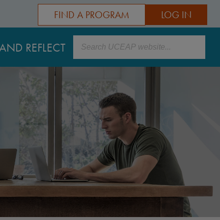
FIND A PROGRAM
LOG IN
Search
AND REFLECT