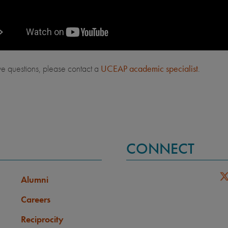
ve questions, please contact a
UCEAP academic specialist
.
CONNECT
Alumni
Careers
Reciprocity