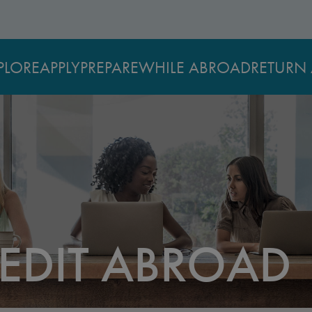
PLORE
APPLY
PREPARE
WHILE ABROAD
RETURN 
EDIT ABROAD