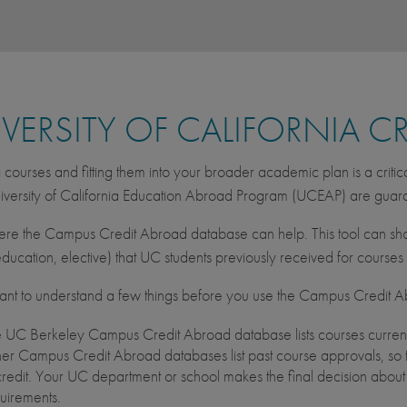
VERSITY OF CALIFORNIA C
courses and fitting them into your broader academic plan is a critic
iversity of California Education Abroad Program (UCEAP) are gua
ere the Campus Credit Abroad database can help. This tool can sho
ducation, elective) that UC students previously received for course
rtant to understand a few things before you use the Campus Credit 
 UC Berkeley Campus Credit Abroad database lists courses current
er Campus Credit Abroad databases list past course approvals, so t
credit. Your UC department or school makes the final decision abou
uirements.