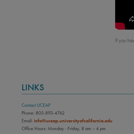
If you ha
LINKS
Contact UCEAP
Phone: 805-893-4762
Email:
info@uceap.universityofcalifornia.edu
Office Hours: Monday - Friday, 8 am – 4 pm