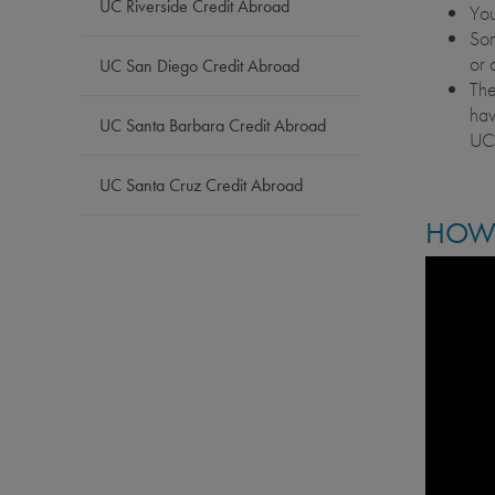
UC Riverside Credit Abroad
You
Som
or 
UC San Diego Credit Abroad
The
hav
UC Santa Barbara Credit Abroad
UCE
UC Santa Cruz Credit Abroad
HOW 