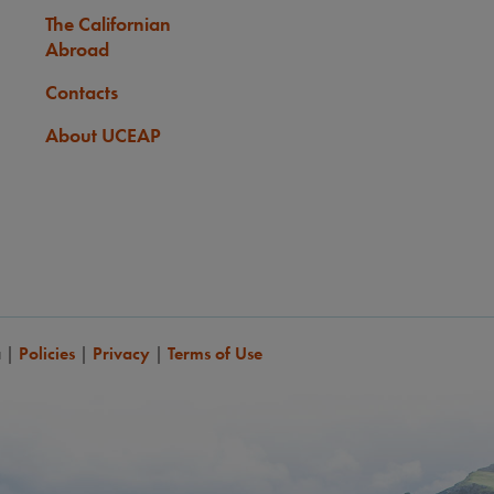
The Californian
Abroad
Contacts
About UCEAP
a
|
Policies
|
Privacy
|
Terms of Use