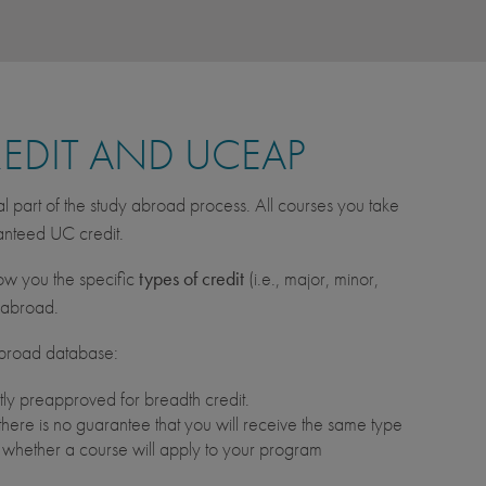
REDIT AND UCEAP
al part of the study abroad process. All courses you take
ranteed UC credit.
w you the specific
types of credit
(i.e., major, minor,
s abroad.
Abroad database:
ly preapproved for breadth credit.
here is no guarantee that you will receive the same type
t whether a course will apply to your program