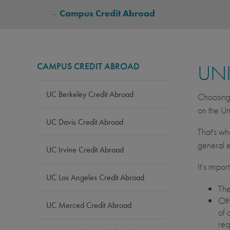
BREADCRUMB
-
Campus Credit Abroad
CAMPUS CREDIT ABROAD
UNI
UC Berkeley Credit Abroad
Choosing 
on the Un
UC Davis Credit Abroad
That's wh
general e
UC Irvine Credit Abroad
It’s impo
UC Los Angeles Credit Abroad
The
Oth
UC Merced Credit Abroad
of 
req