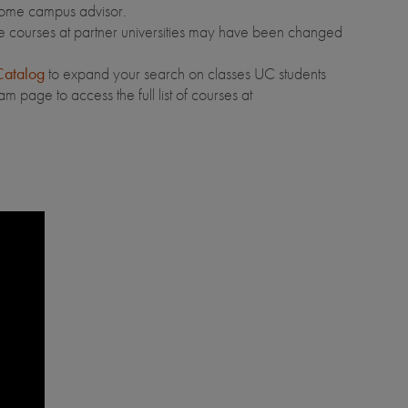
home campus advisor.
e courses at partner universities may have been changed
atalog
to expand your search on classes UC students
 page to access the full list of courses at