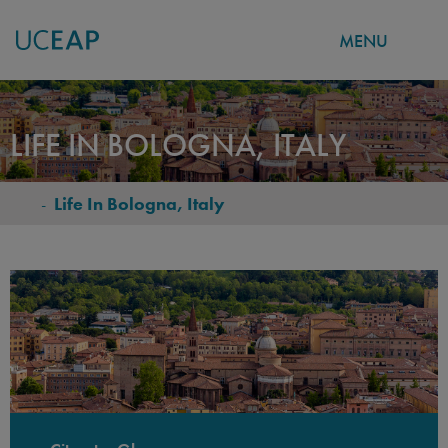
MENU
Skip
to
LIFE IN BOLOGNA, ITALY
main
content
-
Life In Bologna, Italy
BREADCRUMB