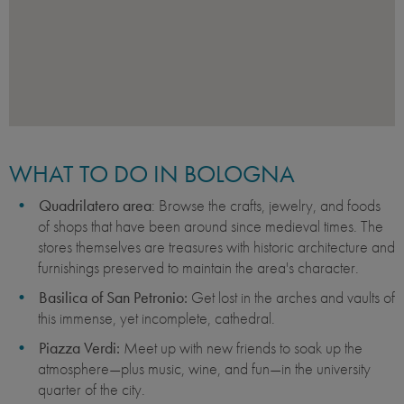
WHAT TO DO IN BOLOGNA
Quadrilatero area
: Browse the crafts, jewelry, and foods
of shops that have been around since medieval times. The
stores themselves are treasures with historic architecture and
furnishings preserved to maintain the area's character.
Basilica of San Petronio:
Get lost in the arches and vaults of
this immense, yet incomplete, cathedral.
Piazza Verdi:
Meet up with new friends to soak up the
atmosphere—plus music, wine, and fun—in the university
quarter of the city.