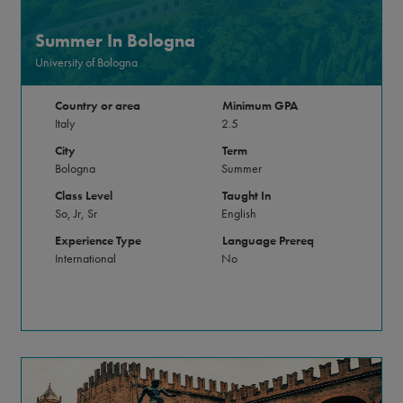
Summer In Bologna
University of Bologna
Country or area
Minimum GPA
Italy
2.5
City
Term
Bologna
Summer
Class Level
Taught In
So, Jr, Sr
English
Experience Type
Language Prereq
International
No