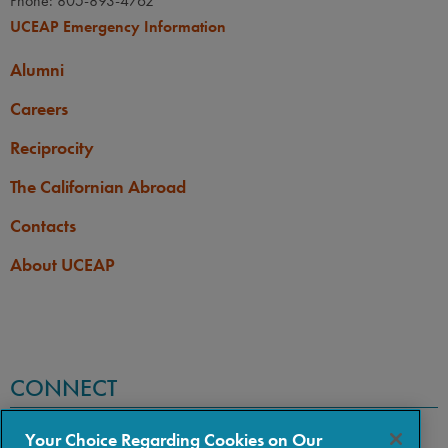
Phone: 805-893-4762
UCEAP Emergency Information
Alumni
Careers
Reciprocity
The Californian Abroad
Contacts
About UCEAP
CONNECT
Your Choice Regarding Cookies on Our