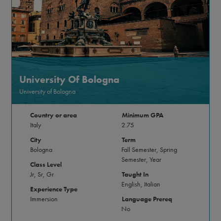
University Of Bologna
University of Bologna
Country or area
Minimum GPA
Italy
2.75
City
Term
Bologna
Fall Semester, Spring
Semester, Year
Class Level
Jr, Sr, Gr
Taught In
English, Italian
Experience Type
Immersion
Language Prereq
No