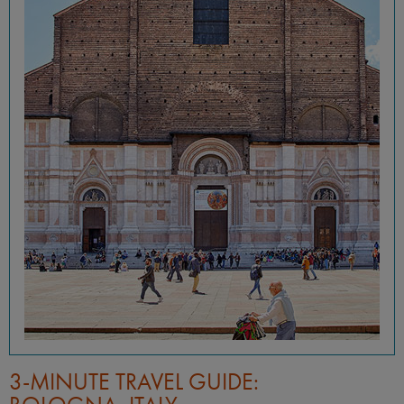
3-MINUTE TRAVEL GUIDE: