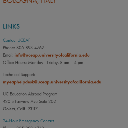
BOLOGNA, ITALY
LINKS
Contact UCEAP
Phone: 805-893-4762
Email:
info@uceap.universityofcalifornia.edu
Office Hours: Monday - Friday, 8 am – 4 pm
Technical Support:
myeaphelpdesk@uceap.universityofcalifornia.edu
UC Education Abroad Program
420 S Fairview Ave Suite 202
Goleta, Calif. 93117
24-Hour Emergency Contact