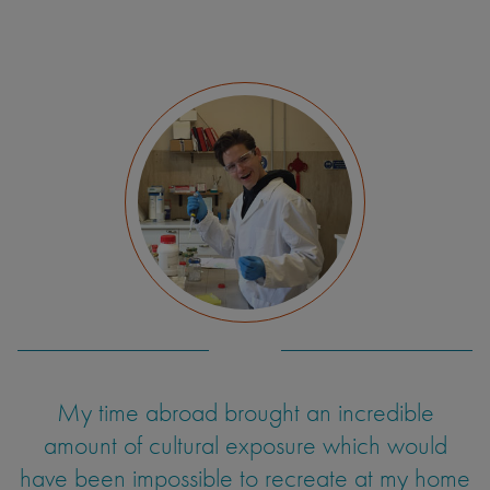
My time abroad brought an incredible
amount of cultural exposure which would
have been impossible to recreate at my home