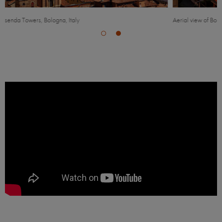
Aerial view of Bologna, Italy