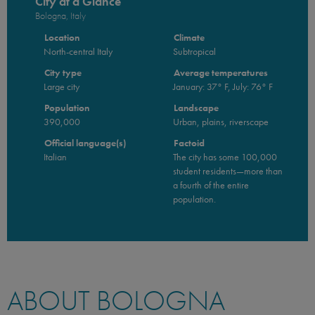
City at a Glance
Bologna, Italy
Location
Climate
North-central Italy
Subtropical
City type
Average temperatures
Large city
January: 37° F, July: 76° F
Population
Landscape
390,000
Urban, plains, riverscape
Official language(s)
Factoid
Italian
The city has some 100,000
student residents—more than
a fourth of the entire
population.
ABOUT BOLOGNA