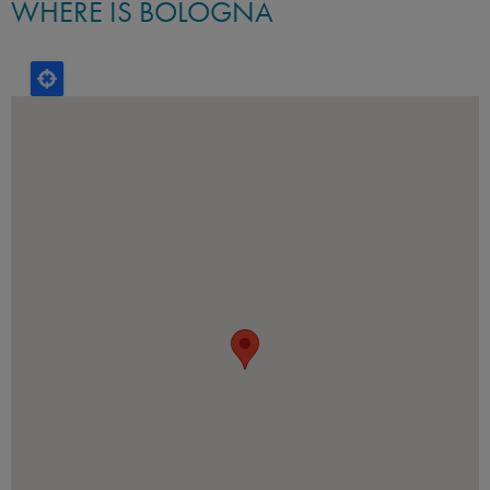
WHERE IS BOLOGNA