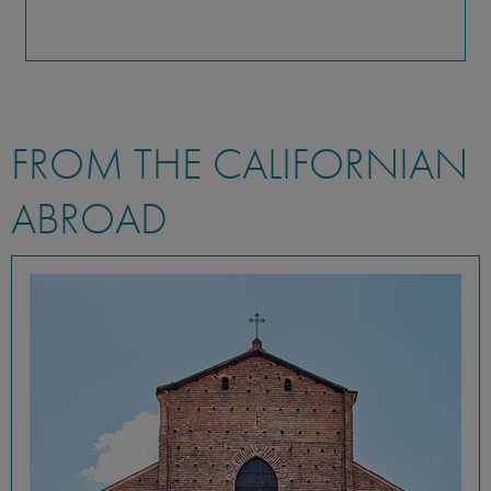
FROM THE CALIFORNIAN
ABROAD