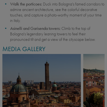
Walk the porticoes:
Duck into Bologna's famed corridors to
admire ancient architecture, see the colorful decorative
touches, and capture a photo-worthy moment of your time
in Italy.
Asinelli and Garisenda towers:
Climb to the top of
Bologna's legendary leaning towers to feel their
pronounced tilt and get a view of the cityscape below.
MEDIA GALLERY