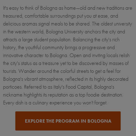
It's easy to think of Bologna as home—old and new traditions are
treasured, comfortable surroundings put you at ease, and
delicious aromas signal meals to be shared. The oldest university
in the western world, Bologna University anchors the city and
attracts a large student population. Balancing the city's rich
history, the youthful community brings a progressive and
innovative character to Bologna. Open and inviting locals relish
the city's status as a treasure yet to be discovered by masses of
tourists. Wander around the colorful streets to get a feel for
Bologna's vibrant atmosphere, reflected in its highly decorated
porticoes. Referred to as Italy's Food Capital, Bologna's
nickname highlights its reputation as a top foodie destination.
Every dish is a culinary experience you won't forget.
EXPLORE THE PROGRAM IN BOLOGNA