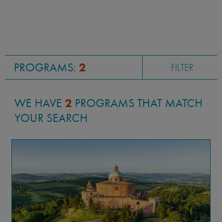
PROGRAMS:
2
FILTER
WE HAVE
2
PROGRAMS THAT MATCH
YOUR SEARCH