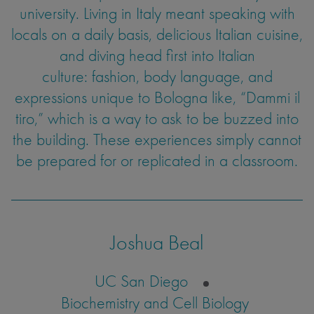
university. Living in Italy meant speaking with
locals on a daily basis, delicious Italian cuisine,
and diving head first into Italian
culture: fashion, body language, and
expressions unique to Bologna like, “Dammi il
tiro,” which is a way to ask to be buzzed into
the building. These experiences simply cannot
be prepared for or replicated in a classroom.
Joshua Beal
UC San Diego
Biochemistry and Cell Biology