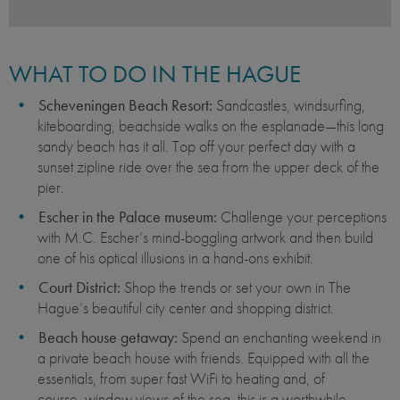
WHAT TO DO IN THE HAGUE
Scheveningen Beach Resort:
Sandcastles, windsurfing,
kiteboarding, beachside walks on the esplanade—this long
sandy beach has it all. Top off your perfect day with a
sunset zipline ride over the sea from the upper deck of the
pier.
Escher in the Palace museum:
Challenge your perceptions
with M.C. Escher’s mind-boggling artwork and then build
one of his optical illusions in a hand-ons exhibit.
Court District:
Shop the trends or set your own in The
Hague’s beautiful city center and shopping district.
Beach house getaway:
Spend an enchanting weekend in
a private beach house with friends. Equipped with all the
essentials, from super fast WiFi to heating and, of
course, window views of the sea, this is a worthwhile