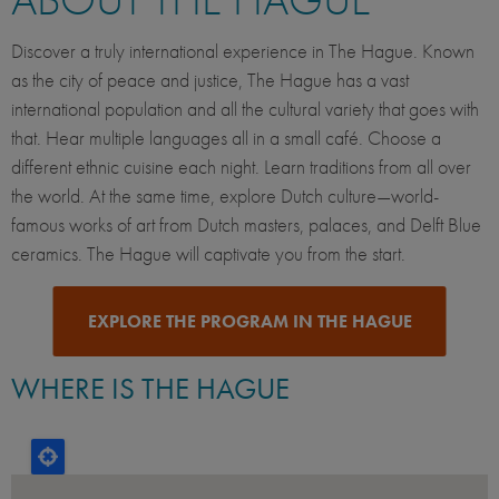
Discover a truly international experience in The Hague. Known
as the city of peace and justice, The Hague has a vast
international population and all the cultural variety that goes with
that. Hear multiple languages all in a small café. Choose a
different ethnic cuisine each night. Learn traditions from all over
the world. At the same time, explore Dutch culture—world-
famous works of art from Dutch masters, palaces, and Delft Blue
ceramics. The Hague will captivate you from the start.
EXPLORE THE PROGRAM IN THE HAGUE
WHERE IS THE HAGUE