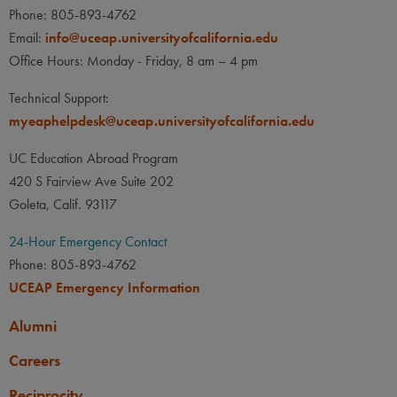
Phone: 805-893-4762
Email:
info@uceap.universityofcalifornia.edu
Office Hours: Monday - Friday, 8 am – 4 pm
Technical Support:
myeaphelpdesk@uceap.universityofcalifornia.edu
UC Education Abroad Program
420 S Fairview Ave Suite 202
Goleta, Calif. 93117
24-Hour Emergency Contact
Phone: 805-893-4762
UCEAP Emergency Information
Alumni
Careers
Reciprocity