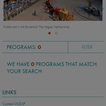
Ridderzaal in the Binnenhof, The Hague, Netherlands
PROGRAMS:
0
FILTER
WE HAVE
0
PROGRAMS THAT MATCH
YOUR SEARCH
LINKS
Contact UCEAP