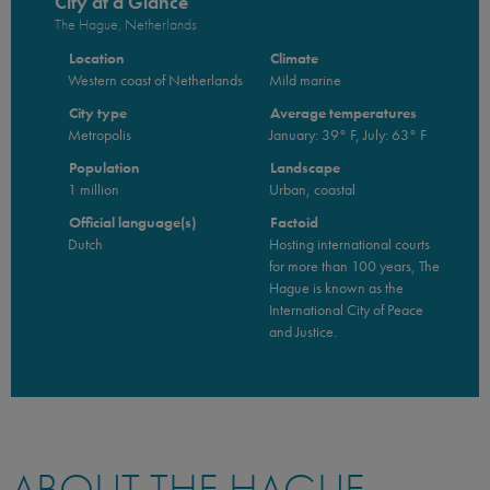
City at a Glance
The Hague, Netherlands
Location
Climate
Western coast of Netherlands
Mild marine
City type
Average temperatures
Metropolis
January: 39° F, July: 63° F
Population
Landscape
1 million
Urban, coastal
Official language(s)
Factoid
Dutch
Hosting international courts
for more than 100 years, The
Hague is known as the
International City of Peace
and Justice.
ABOUT THE HAGUE