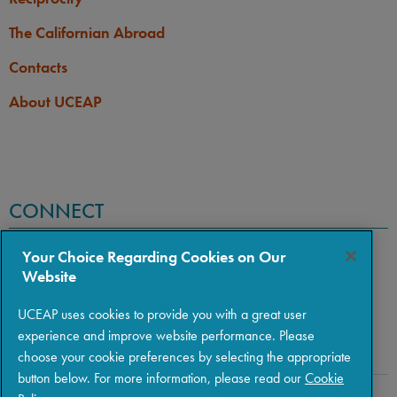
The Californian Abroad
Contacts
About UCEAP
CONNECT
Your Choice Regarding Cookies on Our
Website
UCEAP uses cookies to provide you with a great user
experience and improve website performance. Please
choose your cookie preferences by selecting the appropriate
button below. For more information, please read our
Cookie