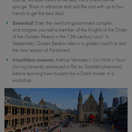
splurge. Book in advance and split the cost with up to four
friends to get the best deal.
Binnenhof:
Enter the riverfront government complex
and imagine yourself a member of the Knights of the Order
of the Golden Fleece in the 13th-century court. In
September, Queen Beatrix rides in a golden coach to start
the new session of Parliament.
Mauritshuis museum:
Admire Vermeer’s
Girl With a Pearl
Earring
(recently portrayed in film by Scarlett Johansson)
before learning how to paint like a Dutch master in a
workshop.