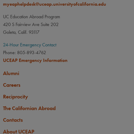
myeaphelpdesk@uceap.universityofcalifornia.edu
UC Education Abroad Program
420 S Fairview Ave Suite 202
Goleta, Calif. 93117
24-Hour Emergency Contact
Phone: 805-893-4762
UCEAP Emergency Information
Alumni
Careers
Reciprocity
The Californian Abroad
Contacts
About UCEAP