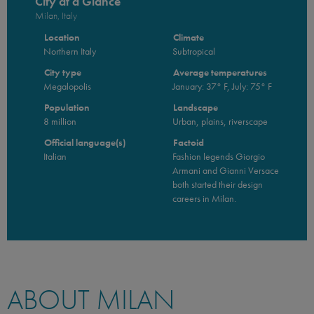
City at a Glance
Milan, Italy
Location
Climate
Northern Italy
Subtropical
City type
Average temperatures
Megalopolis
January: 37° F, July: 75° F
Population
Landscape
8 million
Urban, plains, riverscape
Official language(s)
Factoid
Italian
Fashion legends Giorgio
Armani and Gianni Versace
both started their design
careers in Milan.
ABOUT MILAN