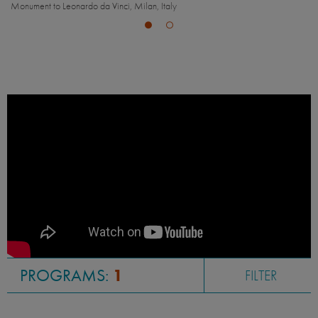
ilan, Italy
Naviglio Grande, Milan, Italy
PROGRAMS:
1
FILTER