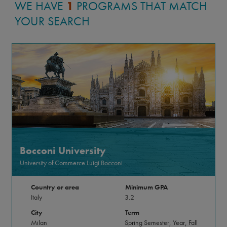
WE HAVE
1
PROGRAMS THAT MATCH
YOUR SEARCH
Bocconi University
University of Commerce Luigi Bocconi
Country or area
Minimum GPA
Italy
3.2
City
Term
Milan
Spring Semester, Year, Fall