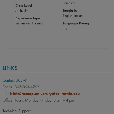
Semester
Class Level
Jr, Sr, Gr
Taught In
English, Italian
Experience Type
Immersion, Themed
Language Prereq
No
LINKS
Contact UCEAP
Phone: 805-893-4762
Email:
info@uceap.universityofcalifornia.edu
Office Hours: Monday - Friday, 8 am – 4 pm
Technical Support: