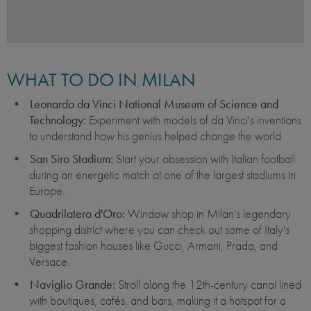
WHAT TO DO IN MILAN
Leonardo da Vinci National Museum of Science and
Technology:
Experiment with models of da Vinci's inventions
to understand how his genius helped change the world.
San Siro Stadium:
Start your obsession with Italian football
during an energetic match at one of the largest stadiums in
Europe.
Quadrilatero d'Oro:
Window shop in Milan's legendary
shopping district where you can check out some of Italy's
biggest fashion houses like Gucci, Armani, Prada, and
Versace.
Naviglio Grande:
Stroll along the 12th-century canal lined
with boutiques, cafés, and bars, making it a hotspot for a