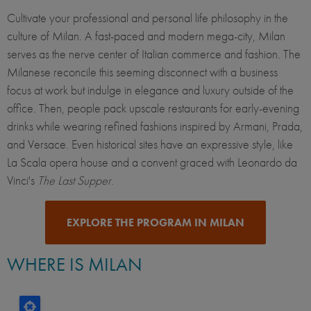
Cultivate your professional and personal life philosophy in the
culture of Milan. A fast-paced and modern mega-city, Milan
serves as the nerve center of Italian commerce and fashion. The
Milanese reconcile this seeming disconnect with a business
focus at work but indulge in elegance and luxury outside of the
office. Then, people pack upscale restaurants for early-evening
drinks while wearing refined fashions inspired by Armani, Prada,
and Versace. Even historical sites have an expressive style, like
La Scala opera house and a convent graced with Leonardo da
Vinci's
The Last Supper
.
EXPLORE THE PROGRAM IN MILAN
WHERE IS MILAN