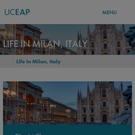
MENU
Skip
to
LIFE IN MILAN, ITALY
main
content
-
Life In Milan, Italy
BREADCRUMB