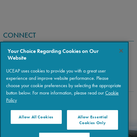
CONNECT
Your Choice Regarding Cookies on Our
Website
UCEAP uses cookies to provide you with a great user
experience and improve website performance. Please
choose your cookie preferences by selecting the appropriate
button below. For more information, please read our
Cookie
Policy
Copyright © 2026 The Regents of the University of California
|
Policies
|
Privacy
|
Terms of Use
Allow All Cookies
Allow Essential
Cookies Only