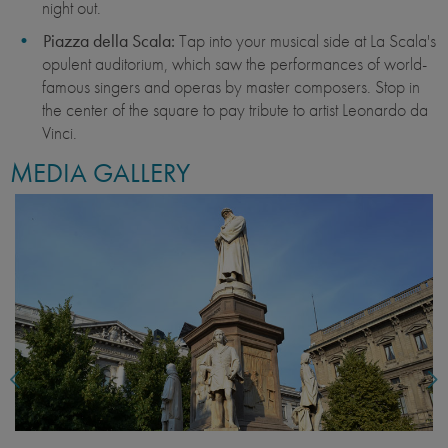
night out.
Piazza della Scala:
Tap into your musical side at La Scala's
opulent auditorium, which saw the performances of world-
famous singers and operas by master composers. Stop in
the center of the square to pay tribute to artist Leonardo da
Vinci.
MEDIA GALLERY