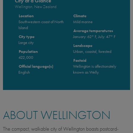
City at a Glance
Wellington, New Zealand
Location
Climate
Southwestern coast of North
Mild marine
Island
Average temperatures
City type
January: 62° F, July: 47° F
Large city
Landscape
Population
Urban, coastal, forested
422,000
Factoid
Official language(s)
Wellington is affectionately
English
known as Welly.
ABOUT WELLINGTON
The compact, walkable city of Wellington boasts postcard-