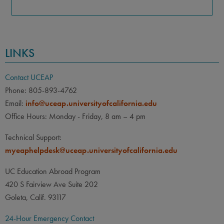
LINKS
Contact UCEAP
Phone: 805-893-4762
Email:
info@uceap.universityofcalifornia.edu
Office Hours: Monday - Friday, 8 am – 4 pm
Technical Support:
myeaphelpdesk@uceap.universityofcalifornia.edu
UC Education Abroad Program
420 S Fairview Ave Suite 202
Goleta, Calif. 93117
24-Hour Emergency Contact