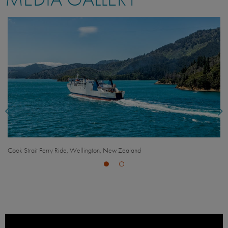
ealand
Space Place at Carter Observatory, Wellingto