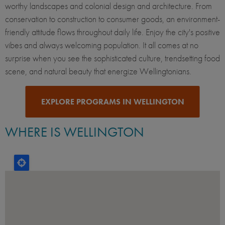
worthy landscapes and colonial design and architecture. From
conservation to construction to consumer goods, an environment-
friendly attitude flows throughout daily life. Enjoy the city's positive
vibes and always welcoming population. It all comes at no
surprise when you see the sophisticated culture, trendsetting food
scene, and natural beauty that energize Wellingtonians.
EXPLORE PROGRAMS IN WELLINGTON
WHERE IS WELLINGTON