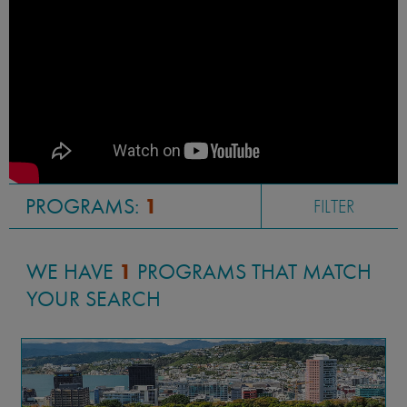
PROGRAMS:
1
FILTER
WE HAVE
1
PROGRAMS THAT MATCH
YOUR SEARCH