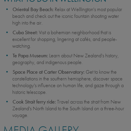
Oriental Bay Beach:
Relax at Welllington's most popular
beach and check out the iconic fountain shooting water
high into the air.
Cuba Street:
Visit a bohemian neighborhood that is
excellent for shopping, lingering at cafés, and people-
watching.
Te Papa Museum:
Learn about New Zealand's history,
geography, and indigenous people.
Space Place at Carter Observatory:
Get to know the
constellations in the southern hemisphere, discover space
technology's influence on human life, and gaze through a
historic telescope.
Cook Strait ferry ride:
Travel across the strait from New
Zealand's North Island to the South Island on a three-hour
voyage.
MEDIA GALLERY