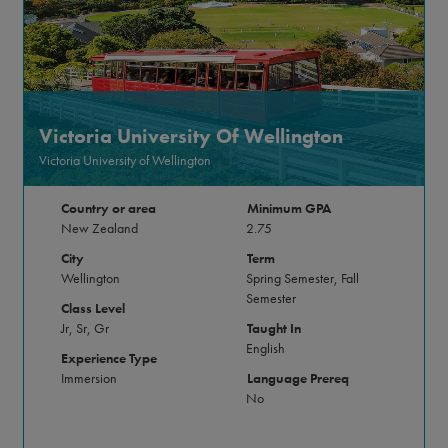
Victoria University Of Wellington
Victoria University of Wellington
Country or area
Minimum GPA
New Zealand
2.75
City
Term
Wellington
Spring Semester, Fall
Semester
Class Level
Jr, Sr, Gr
Taught In
English
Experience Type
Immersion
Language Prereq
No