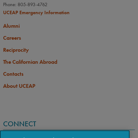
Phone: 805-893-4762
UCEAP Emergency Information
Alumni
Careers
Reciprocity
The Californian Abroad
Contacts
About UCEAP
CONNECT