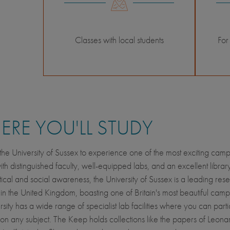
Classes with local students
For
RE YOU'LL STUDY
he University of Sussex to experience one of the most exciting camp
ith distinguished faculty, well-equipped labs, and an excellent libra
litical and social awareness, the University of Sussex is a leading res
y in the United Kingdom, boasting one of Britain's most beautiful cam
sity has a wide range of specialist lab facilities where you can parti
on any subject. The Keep holds collections like the papers of Leon