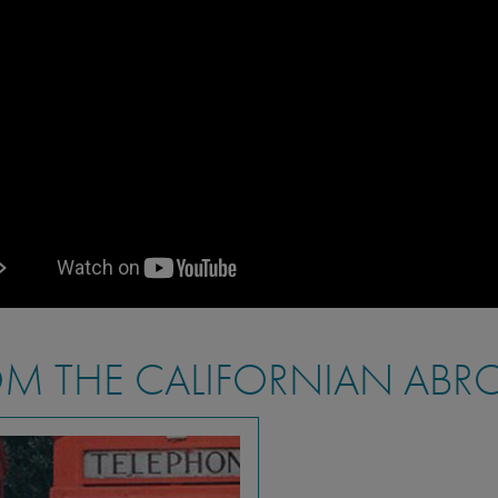
M THE CALIFORNIAN ABR