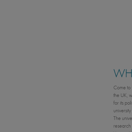
WHE
Come to t
the UK, w
for its po
universit
The univer
research 