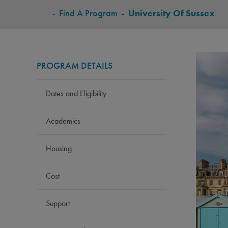
BREADCRUMB
-
Find A Program
-
University Of Sussex
PROGRAM DETAILS
Dates and Eligibility
Academics
Housing
Cost
Support