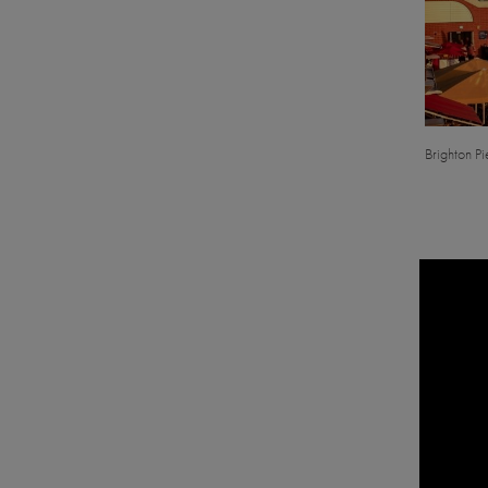
Brighton Pie