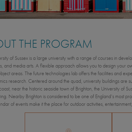
OUT THE PROGRAM
rsity of Sussex is a large university with a range of courses in deve
s, and media arts. A flexible approach allows you to design your
bject areas. The future technologies lab offers the facilities and expe
ics research. Centered around the quad, university buildings are 
coast, near the historic seaside town of Brighton, the University of
iving. Nearby Brighton is considered to be one of England’s most pr
ndar of events make it the place for outdoor activities, entertainment