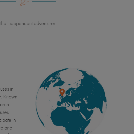
 the independent adventurer
uses in
ry. Known
earch
puses.
cipate in
ard and