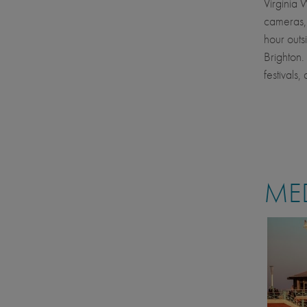
Virginia 
cameras, 
hour outs
Brighton.
festivals,
MED