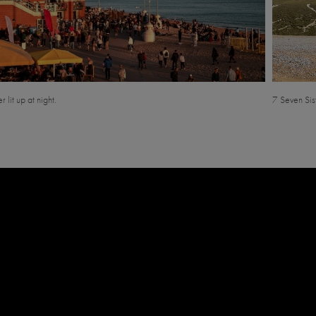
r lit up at night.
7 Seven Sist