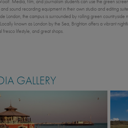
Woolf. Media, film, and journalism students can use the green scree
and sound recording equipment in their own studio and editing suites
ide London, the campus is surrounded by rolling green countryside 
 Locally known as London by the Sea, Brighton offers a vibrant nightlif
 al fresco lifestyle, and great shops.
IA GALLERY