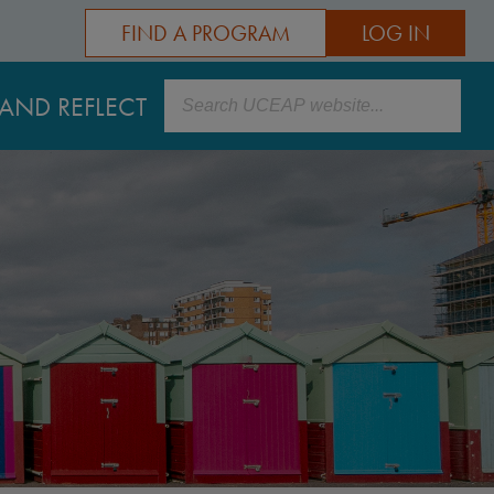
FIND A PROGRAM
LOG IN
Search
AND REFLECT