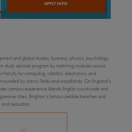
APPLY NOW
lopment and global studies, business, physics, psychology,
 own study abroad program by matching modules across
rt faculty for computing, robotics, electronics, and
surrounded by scenic fields and woodlands. On England’s
 Sussex campus experience blends English countryside and
ogressive cities. Brighton’s famous pebble beaches and
, and relaxation.