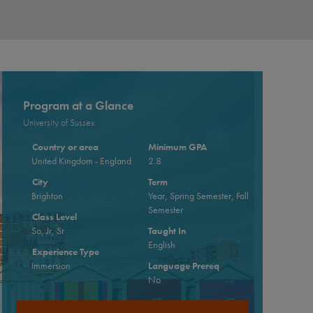
Program at a Glance
University of Sussex
Country or area
Minimum GPA
United Kingdom - England
2.8
City
Term
Brighton
Year, Spring Semester, Fall
Semester
Class Level
So, Jr, Sr
Taught In
English
Experience Type
Immersion
Language Prereq
No