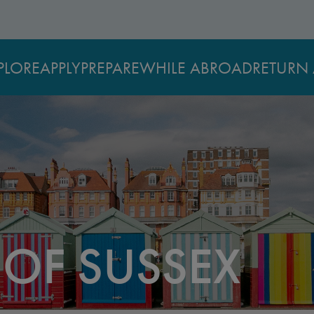
PLORE
APPLY
PREPARE
WHILE ABROAD
RETURN 
 OF SUSSEX