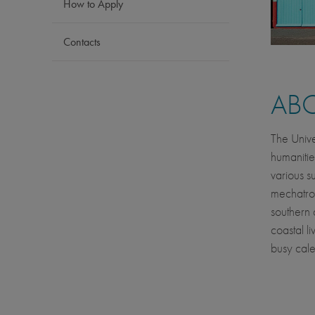
How to Apply
Contacts
AB
The Unive
humanitie
various su
mechatron
southern 
coastal l
busy cale