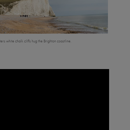
ers white chalk cliffs hug the Brighton coastline.