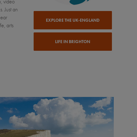
n, video
. Just an
near
EXPLORE THE UK-ENGLAND
e, arts
LIFE IN BRIGHTON