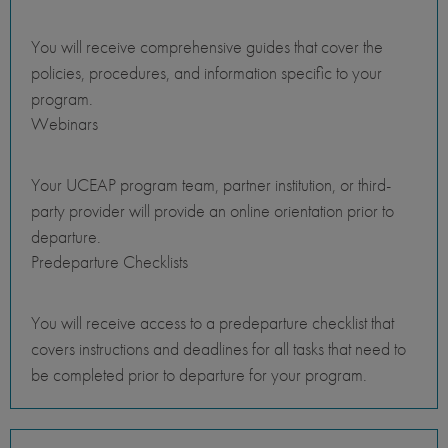
You will receive comprehensive guides that cover the
policies, procedures, and information specific to your
program.
Webinars
Your UCEAP program team, partner institution, or third-
party provider will provide an online orientation prior to
departure.
Predeparture Checklists
You will receive access to a predeparture checklist that
covers instructions and deadlines for all tasks that need to
be completed prior to departure for your program.