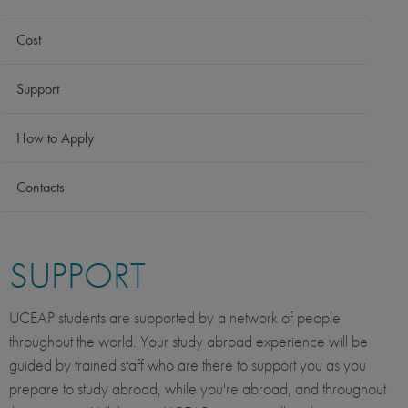
Cost
Support
How to Apply
Contacts
SUPPORT
UCEAP students are supported by a network of people
throughout the world. Your study abroad experience will be
guided by trained staff who are there to support you as you
prepare to study abroad, while you're abroad, and throughout