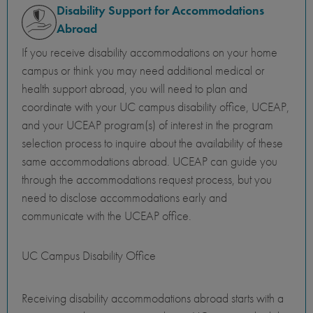
Disability Support for Accommodations
Abroad
If you receive disability accommodations on your home
campus or think you may need additional medical or
health support abroad, you will need to plan and
coordinate with your UC campus disability office, UCEAP,
and your UCEAP program(s) of interest in the program
selection process to inquire about the availability of these
same accommodations abroad. UCEAP can guide you
through the accommodations request process, but you
need to disclose accommodations early and
communicate with the UCEAP office.
UC Campus Disability Office
Receiving disability accommodations abroad starts with a