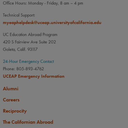
Office Hours: Monday - Friday, 8 am – 4 pm
Technical Support:
myeaphelpdesk@uceap.universityofcalifornia.edu
UC Education Abroad Program
420 S Fairview Ave Suite 202
Goleta, Calif. 93117
24-Hour Emergency Contact
Phone: 805-893-4762
UCEAP Emergency Information
Alumni
Careers
Reciprocity
The Californian Abroad