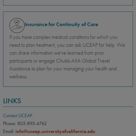
Insurance for Continuity of Care
If you have complex medical conditions for which you
need to plan treatment, you can ask UCEAP for help. We
can share information we've learned from prior
participants or engage Chubb-AXA Global Travel
Assistance to plan for your managing your health and
wellness.
LINKS
Contact UCEAP
Phone: 805-893-4762
Email:
info@uceap.universityofcalifornia.edu