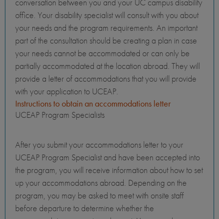
conversation between you and your UC campus disability
office. Your disability specialist will consult with you about
your needs and the program requirements. An important
part of the consultation should be creating a plan in case
your needs cannot be accommodated or can only be
partially accommodated at the location abroad. They will
provide a letter of accommodations that you will provide
with your application to UCEAP.
Instructions to obtain an accommodations letter
UCEAP Program Specialists
After you submit your accommodations letter to your
UCEAP Program Specialist and have been accepted into
the program, you will receive information about how to set
up your accommodations abroad. Depending on the
program, you may be asked to meet with onsite staff
before departure to determine whether the