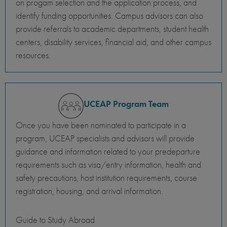
on progam selection and the application process, and
identify funding opportunities. Campus advisors can also
provide referrals to academic departments, student health
centers, disability services, financial aid, and other campus
resources.
UCEAP Program Team
Once you have been nominated to participate in a
program, UCEAP specialists and advisors will provide
guidance and information related to your predeparture
requirements such as visa/entry information, health and
safety precautions, host institution requirements, course
registration, housing, and arrival information.
Guide to Study Abroad