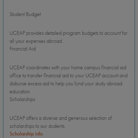
Student Budget
UCEAP provides detailed program budgets to account for
all your expenses abroad.
Financial Aid
UCEAP coordinates with your home campus financial aid
office to transfer financial aid to your UCEAP account and
disburse excess aid to help you fund your study abroad
education.
Scholarships
UCEAP offers a diverse and generous selection of
scholarships to our students.
Scholarship info