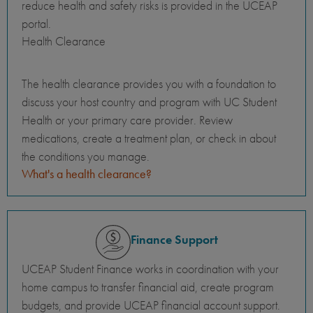
reduce health and safety risks is provided in the UCEAP
portal.
Health Clearance
The health clearance provides you with a foundation to
discuss your host country and program with UC Student
Health or your primary care provider. Review
medications, create a treatment plan, or check in about
the conditions you manage.
What's a health clearance?
Finance Support
UCEAP Student Finance works in coordination with your
home campus to transfer financial aid, create program
budgets, and provide UCEAP financial account support.