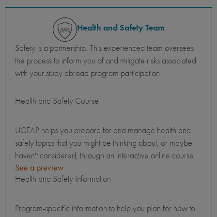
Health and Safety Team
Safety is a partnership. This experienced team oversees
the process to inform you of and mitigate risks associated
with your study abroad program participation.
Health and Safety Course
UCEAP helps you prepare for and manage health and
safety topics that you might be thinking about, or maybe
haven't considered, through an interactive online course.
See a preview
Health and Safety Information
Program-specific information to help you plan for how to