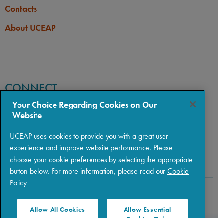
Contacts
About UCEAP
CONNECT
Your Choice Regarding Cookies on Our
Website
UCEAP uses cookies to provide you with a great user
experience and improve website performance. Please
choose your cookie preferences by selecting the appropriate
button below. For more information, please read our
Cookie
Policy
Copyright © 2026 The Regents of the University of California
|
Policies
|
Privacy
|
Terms of Use
Allow All Cookies
Allow Essential