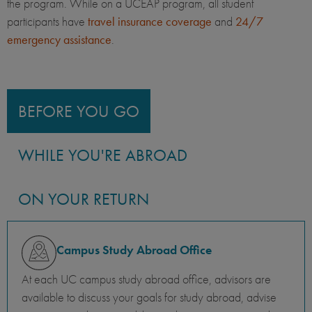
the program. While on a UCEAP program, all student
participants have
travel insurance coverage
and
24/7
emergency assistance
.
BEFORE YOU GO
WHILE YOU'RE ABROAD
ON YOUR RETURN
Campus Study Abroad Office
At each UC campus study abroad office, advisors are
available to discuss your goals for study abroad, advise