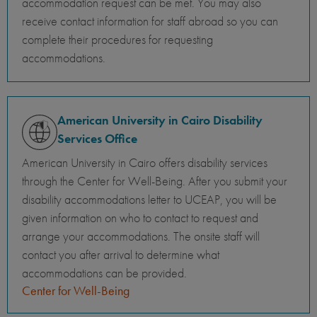
accommodation request can be met. You may also
receive contact information for staff abroad so you can
complete their procedures for requesting
accommodations.
American University in Cairo Disability
Services Office
American University in Cairo offers disability services
through the Center for Well-Being. After you submit your
disability accommodations letter to UCEAP, you will be
given information on who to contact to request and
arrange your accommodations. The onsite staff will
contact you after arrival to determine what
accommodations can be provided.
Center for Well-Being