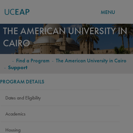
MENU
Skip
THE AMERICAN UNIVERSITY IN
to
CAIRO
main
content
-
Find a Program
-
The American University in Cairo
BREADCRUMB
-
Support
PROGRAM DETAILS
Dates and Eligibility
Academics
Housing