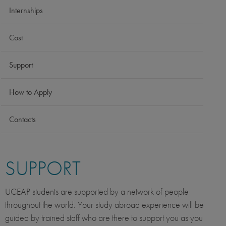
Internships
Cost
Support
How to Apply
Contacts
SUPPORT
UCEAP students are supported by a network of people
throughout the world. Your study abroad experience will be
guided by trained staff who are there to support you as you