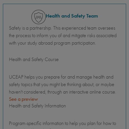
Health and Safety Team
Safety is a partnership. This experienced team oversees
the process to inform you of and mitigate risks associated
with your study abroad program participation.
Health and Safety Course
UCEAP helps you prepare for and manage health and
safety topics that you might be thinking about, or maybe
haven't considered, through an interactive online course.
See a preview
Health and Safety Information
Program-specific information to help you plan for how to