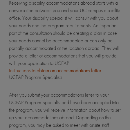
Receiving disability accommodations abroad starts with a
conversation between you and your UC campus disability
office. Your disability specialist will consult with you about
your needs and the program requirements. An important
part of the consultation should be creating a plan in case
your needs cannot be accommodated or can only be
partially accommodated at the location abroad. They will
provide a letter of accommodations that you will provide
with your application to UCEAP.
Instructions to obtain an accommodations letter
UCEAP Program Specialists
After you submit your accommodations letter to your
UCEAP Program Specialist and have been accepted into
the program, you will receive information about how to set
up your accommodations abroad. Depending on the
program, you may be asked to meet with onsite staff