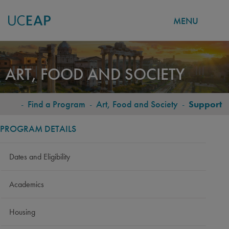
MENU
Skip
to
ART, FOOD AND SOCIETY
main
content
-
Find a Program
-
Art, Food and Society
-
Support
BREADCRUMB
PROGRAM DETAILS
Dates and Eligibility
Academics
Housing