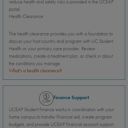
reduce health and safety risks is provided in the UCEAP
portal.
Health Clearance
The health clearance provides you with a foundation to
discuss your host country and program with UC Student
Health or your primary care provider. Review
medications, create a treatment plan, or check in about
the conditions you manage.
What's a health clearance?
Finance Support
UCEAP Student Finance works in coordination with your
home campus to transfer financial aid, create program
budgets, and provide UCEAP financial account support.