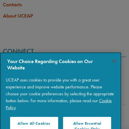
Contacts
About UCEAP
CONNECT
Your Choice Regarding Cookies on Our
Website
UCEAP uses cookies to provide you with a great user
experience and improve website performance. Please
choose your cookie preferences by selecting the appropriate
button below. For more information, please read our
Cookie
Policy
Copyright © 2026 The Regents of the University of California
|
Policies
|
Privacy
|
Terms of Use
Allow All Cookies
Allow Essential
Cookies Only