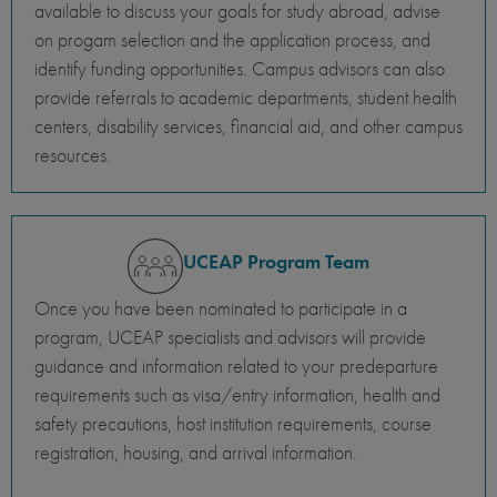
available to discuss your goals for study abroad, advise
on progam selection and the application process, and
identify funding opportunities. Campus advisors can also
provide referrals to academic departments, student health
centers, disability services, financial aid, and other campus
resources.
UCEAP Program Team
Once you have been nominated to participate in a
program, UCEAP specialists and advisors will provide
guidance and information related to your predeparture
requirements such as visa/entry information, health and
safety precautions, host institution requirements, course
registration, housing, and arrival information.