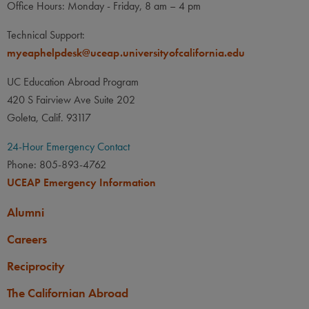
Office Hours: Monday - Friday, 8 am – 4 pm
Technical Support:
myeaphelpdesk@uceap.universityofcalifornia.edu
UC Education Abroad Program
420 S Fairview Ave Suite 202
Goleta, Calif. 93117
24-Hour Emergency Contact
Phone: 805-893-4762
UCEAP Emergency Information
Alumni
Careers
Reciprocity
The Californian Abroad