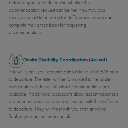
before departure to determine whether the
accommodation request can be met. You may also
receive contact information for staff abroad so you can
complete their procedures for requesting
accommodations.
Onsite Disability Coordinators (Accent)
You will submit your accommodation letter to UCEAP prior
to departure. The letter will be forwarded to the onsite
coordinators to determine what accommodations are
available. If additional discussions about accommodations
are needed, you may be asked to meet with the staff prior
to departure. They will meet with you after arrival to
finalize your accommodation plan.