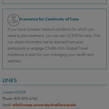
Insurance for Continuity of Care
If you have complex medical conditions for which you
need to plan treatment, you can ask UCEAP for help. We
can share information we've learned from prior
participants or engage Chubb-AXA Global Travel
Assistance to plan for your managing your health and
wellness.
LINKS
Contact UCEAP
Phone: 805-893-4762
Email:
info@uceap.universityofcalifornia.edu