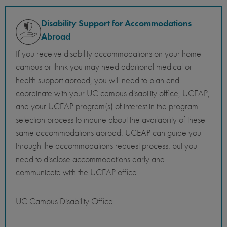
Disability Support for Accommodations
Abroad
If you receive disability accommodations on your home
campus or think you may need additional medical or
health support abroad, you will need to plan and
coordinate with your UC campus disability office, UCEAP,
and your UCEAP program(s) of interest in the program
selection process to inquire about the availability of these
same accommodations abroad. UCEAP can guide you
through the accommodations request process, but you
need to disclose accommodations early and
communicate with the UCEAP office.
UC Campus Disability Office