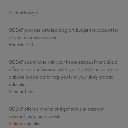
Student Budget
UCEAP provides detailed program budgets to account for
all your expenses abroad.
Financial Aid
UCEAP coordinates with your home campus financial aid
office to transfer financial aid to your UCEAP account and
disburse excess aid to help you fund your study abroad
education.
Scholarships
UCEAP offers a diverse and generous selection of
scholarships to our students.
Scholarship info