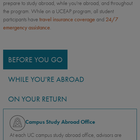
prepare to study abroad, while you're abroad, and throughout
the program. While on a UCEAP program, all student
participants have
travel insurance coverage
and
24/7
emergency assistance
.
BEFORE YOU GO
WHILE YOU'RE ABROAD
ON YOUR RETURN
Campus Study Abroad Office
At each UC campus study abroad office, advisors are