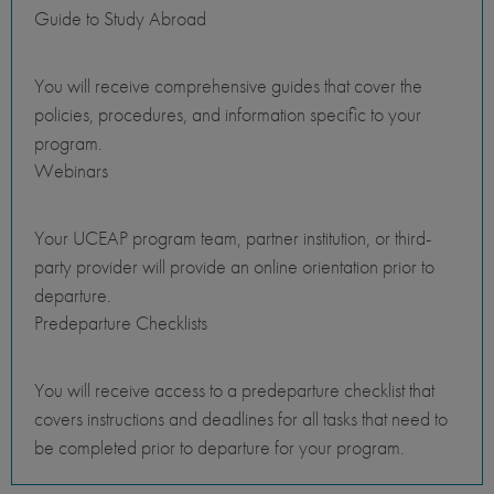
Guide to Study Abroad
You will receive comprehensive guides that cover the
policies, procedures, and information specific to your
program.
Webinars
Your UCEAP program team, partner institution, or third-
party provider will provide an online orientation prior to
departure.
Predeparture Checklists
You will receive access to a predeparture checklist that
covers instructions and deadlines for all tasks that need to
be completed prior to departure for your program.