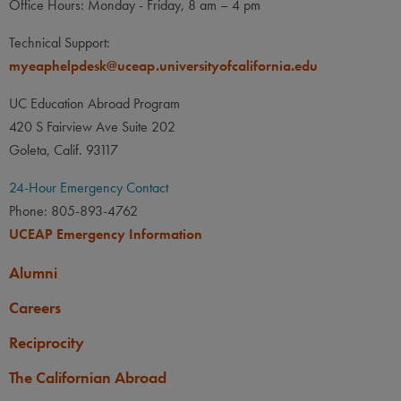
Office Hours: Monday - Friday, 8 am – 4 pm
Technical Support:
myeaphelpdesk@uceap.universityofcalifornia.edu
UC Education Abroad Program
420 S Fairview Ave Suite 202
Goleta, Calif. 93117
24-Hour Emergency Contact
Phone: 805-893-4762
UCEAP Emergency Information
Alumni
Careers
Reciprocity
The Californian Abroad