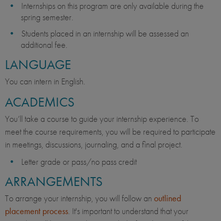
Internships on this program are only available during the
spring semester.
Students placed in an internship will be assessed an
additional fee.
LANGUAGE
You can intern in English.
ACADEMICS
You’ll take a course to guide your internship experience. To
meet the course requirements, you will be required to participate
in meetings, discussions, journaling, and a final project.
Letter grade or pass/no pass credit
ARRANGEMENTS
To arrange your internship, you will follow an
outlined
placement process
. It's important to understand that your