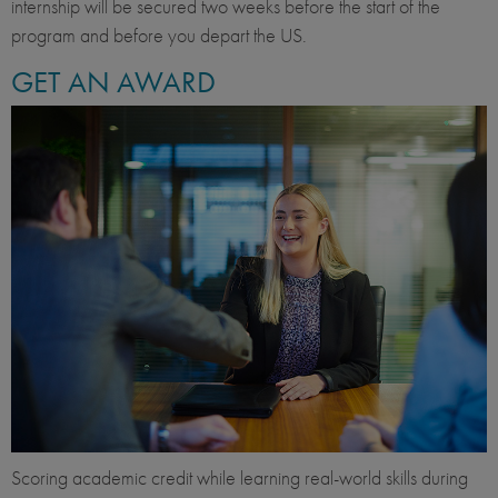
internship will be secured two weeks before the start of the
program and before you depart the US.
GET AN AWARD
Scoring academic credit while learning real-world skills during