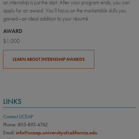
an internship is just the start. After your program ends, you can
apply for an award. You’ll focus on the marketable skills you
gained—an ideal addition to your résumé.
AWARD
$1,000
LEARN ABOUT INTERNSHIP AWARDS
LINKS
Contact UCEAP
Phone: 805-893-4762
Email:
info@uceap.universityofcalifornia.edu