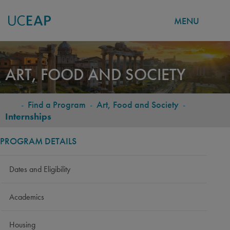
MENU
Skip
to
ART, FOOD AND SOCIETY
main
content
-
Find a Program
-
Art, Food and Society
-
BREADCRUMB
Internships
PROGRAM DETAILS
Dates and Eligibility
Academics
Housing