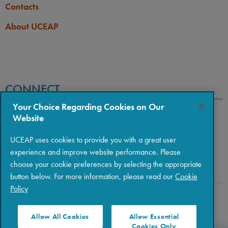
Contacts
About UCEAP
CONNECT
Your Choice Regarding Cookies on Our
Website
UCEAP uses cookies to provide you with a great user
experience and improve website performance. Please
choose your cookie preferences by selecting the appropriate
button below. For more information, please read our
Cookie
Policy
Copyright © 2026 The Regents of the University of California
|
Policies
|
Privacy
|
Terms of Use
Allow All Cookies
Allow Essential
Cookies Only