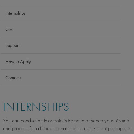
Internships
Cost
Support
How to Apply
Contacts
INTERNSHIPS
You can conduct an internship in Rome to enhance your résumé
and prepare for a future international career. Recent participants