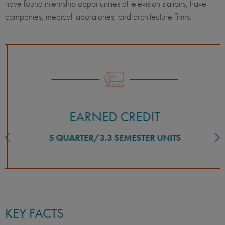
have found internship opportunities at television stations, travel
companies, medical laboratories, and architecture firms.
EARNED CREDIT
5 QUARTER/3.3 SEMESTER UNITS
KEY FACTS