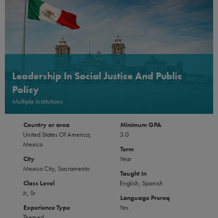
Leadership In Social Justice And Public
Policy
Multiple Institutions
Country or area
Minimum GPA
United States Of America,
3.0
Mexico
Term
City
Year
Mexico City, Sacramento
Taught In
Class Level
English, Spanish
Jr, Sr
Language Prereq
Experience Type
Yes
Themed