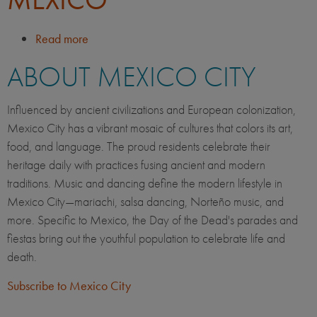
Read more
about
Life
ABOUT MEXICO CITY
in
Mexico
City,
Influenced by ancient civilizations and European colonization,
Mexico
Mexico City has a vibrant mosaic of cultures that colors its art,
food, and language. The proud residents celebrate their
heritage daily with practices fusing ancient and modern
traditions. Music and dancing define the modern lifestyle in
Mexico City—mariachi, salsa dancing, Norteño music, and
more. Specific to Mexico, the Day of the Dead's parades and
fiestas bring out the youthful population to celebrate life and
death.
Subscribe to Mexico City