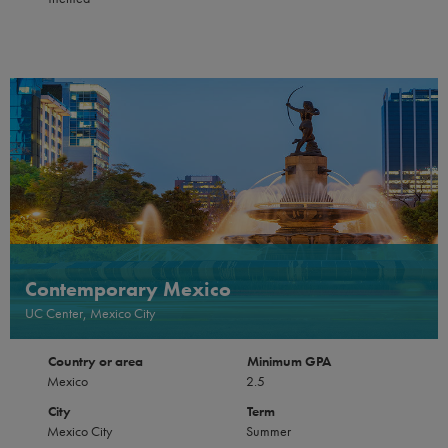
Contemporary Mexico
UC Center, Mexico City
Country or area
Minimum GPA
Mexico
2.5
City
Term
Mexico City
Summer