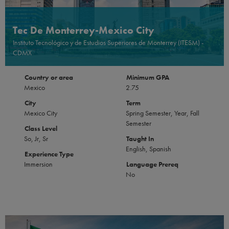
Tec De Monterrey-Mexico City
Instituto Tecnológico y de Estudios Superiores de Monterrey (ITESM) -
CDMX
Country or area
Minimum GPA
Mexico
2.75
City
Term
Mexico City
Spring Semester, Year, Fall
Semester
Class Level
So, Jr, Sr
Taught In
English, Spanish
Experience Type
Immersion
Language Prereq
No