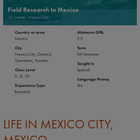
Field Research In Mexico
UC Center, Mexico City
Country or area
Minimum GPA
Mexico
2.5
City
Term
Mexico City, Oaxaca,
Fall Semester
Queretaro, Yucatan
Taught In
Class Level
Spanish
Jr, Sr, Gr
Language Prereq
Experience Type
Yes
Research
LIFE IN MEXICO CITY,
MEXICO