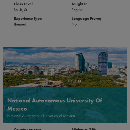
Class Level
Taught In
So, Jr, Sr
English
Experience Type
Language Prereq
Themed
No
National Autonomous University Of
Mexico
National Autonomous University of Mexico
Country or area
Minimum GPA