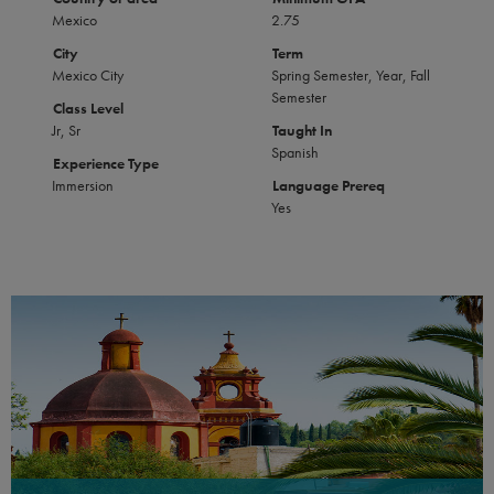
Mexico
2.75
City
Term
Mexico City
Spring Semester, Year, Fall
Semester
Class Level
Jr, Sr
Taught In
Spanish
Experience Type
Immersion
Language Prereq
Yes