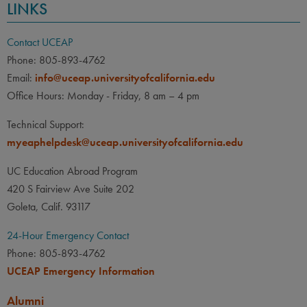
LINKS
Contact UCEAP
Phone: 805-893-4762
Email:
info@uceap.universityofcalifornia.edu
Office Hours: Monday - Friday, 8 am – 4 pm
Technical Support:
myeaphelpdesk@uceap.universityofcalifornia.edu
UC Education Abroad Program
420 S Fairview Ave Suite 202
Goleta, Calif. 93117
24-Hour Emergency Contact
Phone: 805-893-4762
UCEAP Emergency Information
Alumni