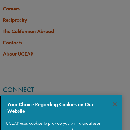
Careers
Reciprocity
The Californian Abroad
Contacts
About UCEAP
CONNECT
Your Choice Regarding Cookies on Our
Website
UCEAP uses cookies to provide you with a great user