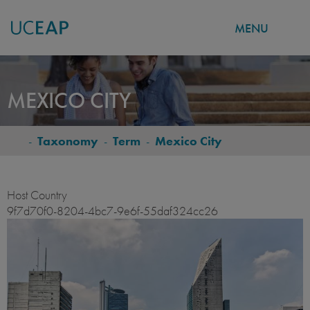
MENU
Skip
to
MEXICO CITY
main
content
-
Taxonomy
-
Term
-
Mexico City
BREADCRUMB
Host Country
9f7d70f0-8204-4bc7-9e6f-55daf324cc26