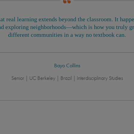
at real learning extends beyond the classroom. It hap
d exploring neighborhoods—which is how you truly gr
different communities in a way no textbook can.
Bayo Collins
Senior | UC Berkeley | Brazil | Interdisciplinary Studies