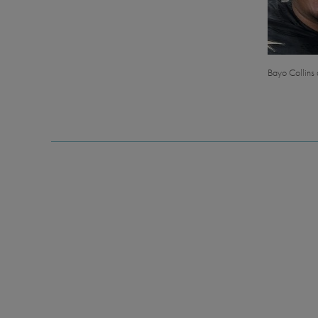
Bayo Collins a