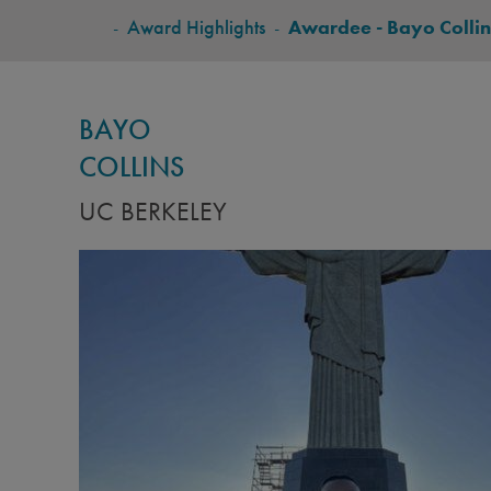
BREADCRUMB
-
Award Highlights
-
Awardee - Bayo Collin
BAYO
COLLINS
UC BERKELEY