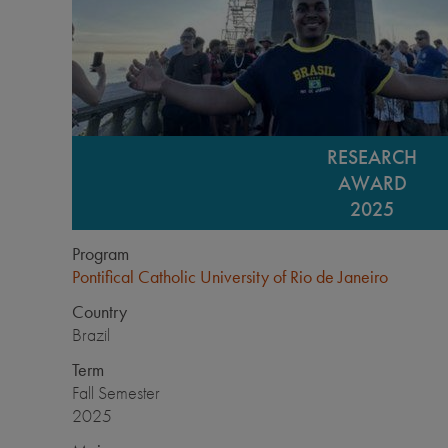
RESEARCH
AWARD
2025
Program
Pontifical Catholic University of Rio de Janeiro
Country
Brazil
Term
Fall Semester
2025