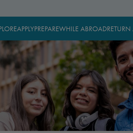
PLORE
APPLY
PREPARE
WHILE ABROAD
RETURN 