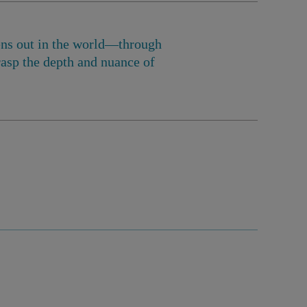
pens out in the world—through
asp the depth and nuance of