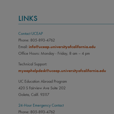
LINKS
Contact UCEAP
Phone: 805-893-4762
Email:
info@uceap.universityofcalifornia.edu
Office Hours: Monday - Friday, 8 am – 4 pm
Technical Support:
myeaphelpdesk@uceap.universityofcalifornia.edu
UC Education Abroad Program
420 S Fairview Ave Suite 202
Goleta, Calif. 93117
24-Hour Emergency Contact
Phone: 805-893-4762