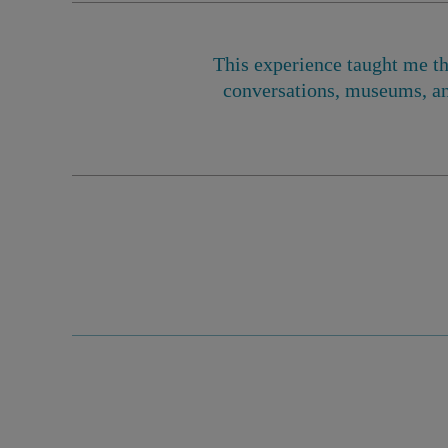
This experience taught me th
conversations, museums, an