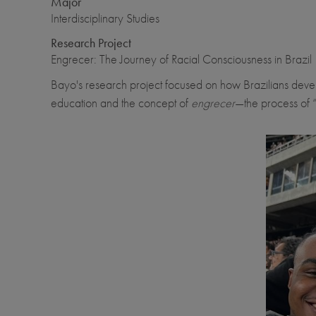
Major
Interdisciplinary Studies
Research Project
Engrecer: The Journey of Racial Consciousness in Brazil
Bayo's research project focused on how Brazilians develop 
education and the concept of
engrecer
—the process of 