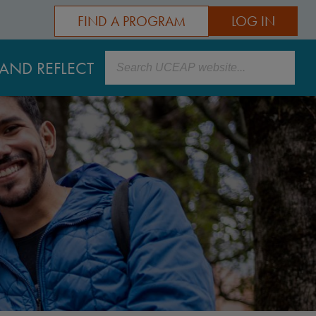
FIND A PROGRAM
LOG IN
Search
AND REFLECT