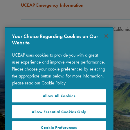
UCEAP Emergency Information
Copyright © 2026 The Regents of the University of Californi
Your Choice Regarding Cookies on Our
Website
UCEAP uses cookies to provide you with a great
user experience and improve website performance.
Please choose your cookie preferences by selecting
the appropriate button below. For more information,
please read our
Cookie Policy
Allow All Cookies
Allow Essential Cookies Only
Cookie Preferences