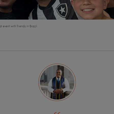
t event with friends in Brazil