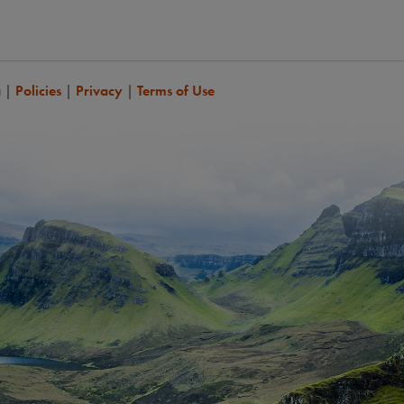
a
|
Policies
|
Privacy
|
Terms of Use