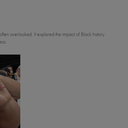
often overlooked. It explored the impact of Black history
ess.