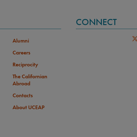
CONNECT
Alumni
Careers
Reciprocity
The Californian
Abroad
Contacts
About UCEAP