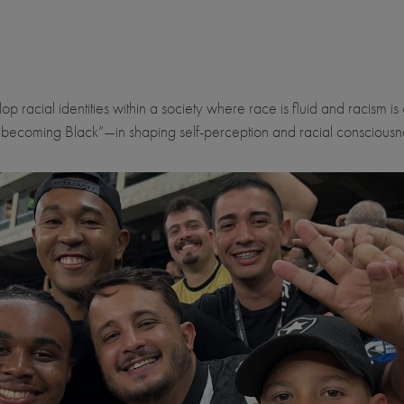
racial identities within a society where race is fluid and racism is 
“becoming Black”—in shaping self-perception and racial consciousn