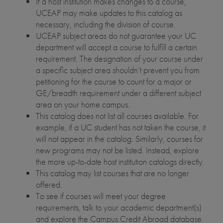
If a host institution makes changes to a course,
UCEAP may make updates to this catalog as
necessary, including the division of course.
UCEAP subject areas do not guarantee your UC
department will accept a course to fulfill a certain
requirement. The designation of your course under
a specific subject area shouldn’t prevent you from
petitioning for the course to count for a major or
GE/breadth requirement under a different subject
area on your home campus.
This catalog does not list all courses available. For
example, if a UC student has not taken the course, it
will not appear in the catalog. Similarly, courses for
new programs may not be listed. Instead, explore
the more up-to-date host institution catalogs directly.
This catalog may list courses that are no longer
offered.
To see if courses will meet your degree
requirements, talk to your academic department(s)
and explore the Campus Credit Abroad database.