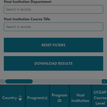
Host Institution Department
Host Institution Course Title
RESET FILTERS
DOWNLOAD RESULTS
UCEAP
Program
Host
Country
Program(s)
Course
ID
Institution
Level