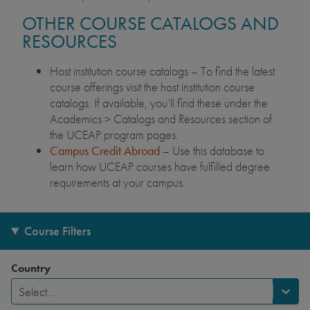
OTHER COURSE CATALOGS AND
RESOURCES
Host institution course catalogs – To find the latest
course offerings visit the host institution course
catalogs. If available, you’ll find these under the
Academics > Catalogs and Resources section of
the UCEAP program pages.
Campus Credit Abroad
– Use this database to
learn how UCEAP courses have fulfilled degree
requirements at your campus.
Course Filters
Country
Select...