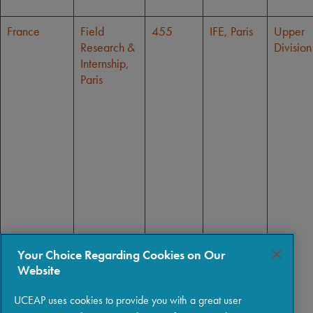
France
Field
455
IFE, Paris
Upper
Research &
Division
Internship,
Paris
Your Choice Regarding Cookies on Our
Website
UCEAP uses cookies to provide you with a great user