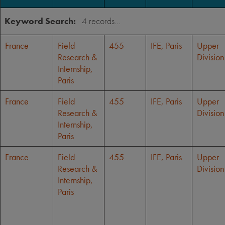
Keyword Search:
France
Field
455
IFE, Paris
Upper
Research &
Division
Internship,
Paris
France
Field
455
IFE, Paris
Upper
Research &
Division
Internship,
Paris
France
Field
455
IFE, Paris
Upper
Research &
Division
Internship,
Paris