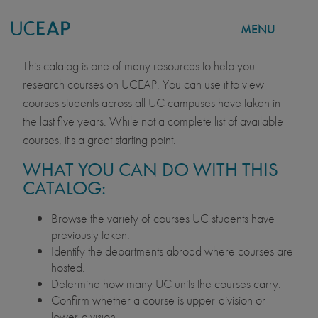
MENU
COURSE CATALOG
Skip
This catalog is one of many resources to help you
to
research courses on UCEAP. You can use it to view
main
courses students across all UC campuses have taken in
content
the last five years. While not a complete list of available
courses, it's a great starting point.
WHAT YOU CAN DO WITH THIS
CATALOG:
Browse the variety of courses UC students have
previously taken.
Identify the departments abroad where courses are
hosted.
Determine how many UC units the courses carry.
Confirm whether a course is upper-division or
lower-division.