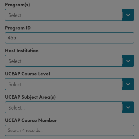
Program(s)
Select...
Program ID
Host Institution
Select...
UCEAP Course Level
Select...
UCEAP Subject Area(s)
Select...
UCEAP Course Number