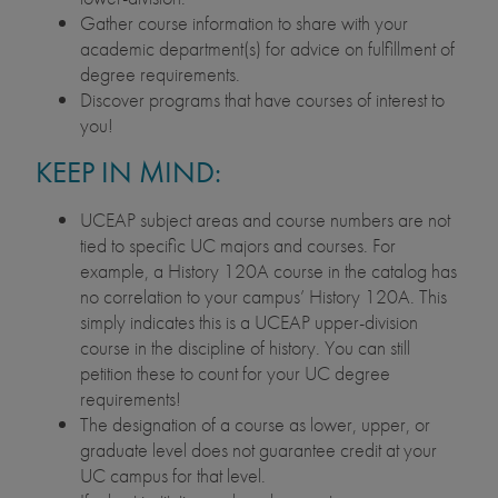
Gather course information to share with your
academic department(s) for advice on fulfillment of
degree requirements.
Discover programs that have courses of interest to
you!
KEEP IN MIND:
UCEAP subject areas and course numbers are not
tied to specific UC majors and courses. For
example, a History 120A course in the catalog has
no correlation to your campus’ History 120A. This
simply indicates this is a UCEAP upper-division
course in the discipline of history. You can still
petition these to count for your UC degree
requirements!
The designation of a course as lower, upper, or
graduate level does not guarantee credit at your
UC campus for that level.