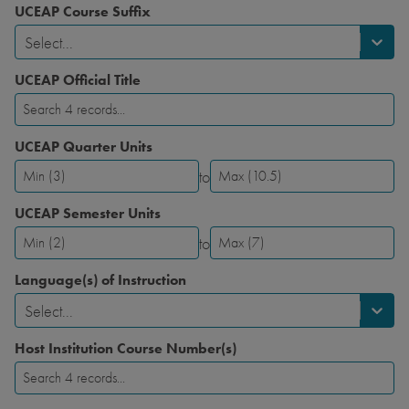
UCEAP Course Suffix
Select...
UCEAP Official Title
UCEAP Quarter Units
to
UCEAP
UCEAP
Quarter
Quarter
UCEAP Semester Units
Units-
Units-
to
Minimum
Maximum
UCEAP
UCEAP
Semester
Semester
Language(s) of Instruction
Units-
Units-
Select...
Minimum
Maximum
Host Institution Course Number(s)