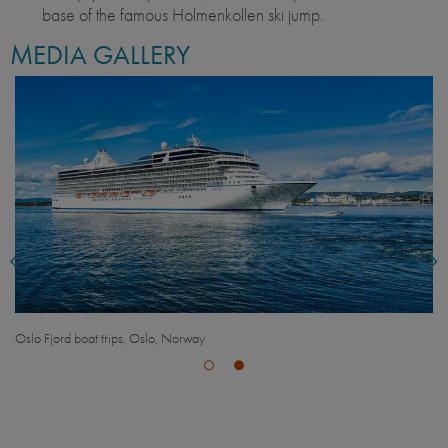
base of the famous Holmenkollen ski jump.
MEDIA GALLERY
Oslo Fjord boat trips, Oslo, Norway