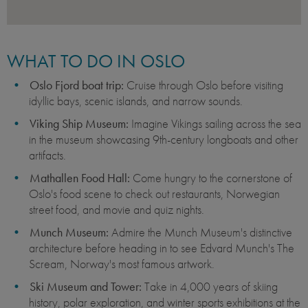
WHAT TO DO IN OSLO
Oslo Fjord boat trip:
Cruise through Oslo before visiting
idyllic bays, scenic islands, and narrow sounds.
Viking Ship Museum:
Imagine Vikings sailing across the sea
in the museum showcasing 9th-century longboats and other
artifacts.
Mathallen Food Hall:
Come hungry to the cornerstone of
Oslo's food scene to check out restaurants, Norwegian
street food, and movie and quiz nights.
Munch Museum:
Admire the Munch Museum's distinctive
architecture before heading in to see Edvard Munch's The
Scream, Norway's most famous artwork.
Ski Museum and Tower:
Take in 4,000 years of skiing
history, polar exploration, and winter sports exhibitions at the