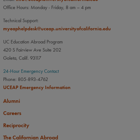
Office Hours: Monday - Friday, 8 am – 4 pm
Technical Support:
myeaphelpdesk@uceap.universityofcalifornia.edu
UC Education Abroad Program
420 S Fairview Ave Suite 202
Goleta, Calif. 93117
24-Hour Emergency Contact
Phone: 805-893-4762
UCEAP Emergency Information
Alumni
Careers
Reciprocity
The Californian Abroad