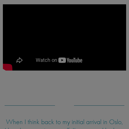
When I think back to my initial arrival in Oslo,