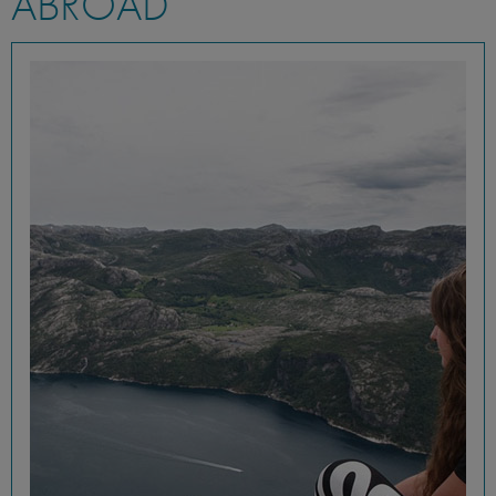
ABROAD