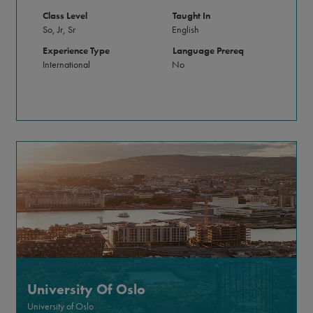
Class Level
Taught In
So, Jr, Sr
English
Experience Type
Language Prereq
International
No
University Of Oslo
University of Oslo