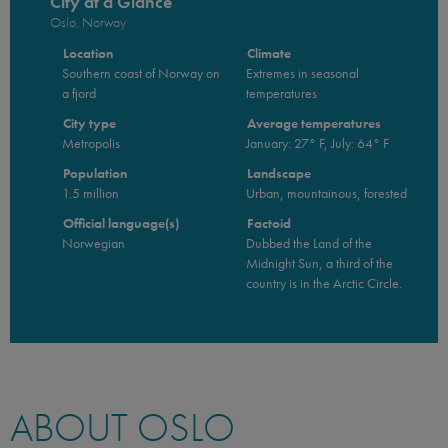
City at a Glance
Oslo, Norway
Location
Climate
Southern coast of Norway on
Extremes in seasonal
a fjord
temperatures
City type
Average temperatures
Metropolis
January: 27° F, July: 64° F
Population
Landscape
1.5 million
Urban, mountainous, forested
Official language(s)
Factoid
Norwegian
Dubbed the Land of the
Midnight Sun, a third of the
country is in the Arctic Circle.
ABOUT OSLO