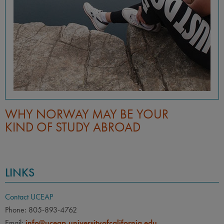
WHY NORWAY MAY BE YOUR
KIND OF STUDY ABROAD
LINKS
Contact UCEAP
Phone: 805-893-4762
Email:
info@uceap.universityofcalifornia.edu