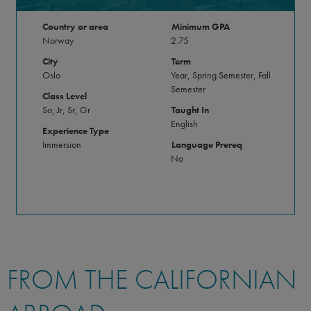
Country or area
Minimum GPA
Norway
2.75
City
Term
Oslo
Year, Spring Semester, Fall
Semester
Class Level
So, Jr, Sr, Gr
Taught In
English
Experience Type
Immersion
Language Prereq
No
FROM THE CALIFORNIAN