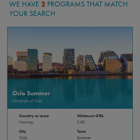
WE HAVE
2
PROGRAMS THAT MATCH
met friends who I look forward to visiting all
YOUR SEARCH
over the world. My five months abroad
changed me, and I came home with tools to
hopefully make gradual change within my
community and at home.
Allie Bradfield-Davis
Oslo Summer
UC Santa Cruz
Legal Studies
University of Oslo
Country or area
Minimum GPA
Norway
2.85
City
Term
Oslo
Summer