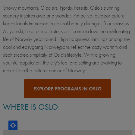
Snowy mountains. Glaciers. Fjords. Forests. Oslo's stunning
scenery inspires awe and wonder. An active, outdoor culture
keeps locals immersed in natural beauty during all four seasons.
As you ski, hike, or ice skate, you'll come to love the exhilarating
life of Norway year-round. High happiness rankings among the
cool and easygoing Norwegians reflect the cozy warmth and
sophisticated simplicity of Oslo's lifestyle. With a growing,
youthful population, the city's feel and setting are evolving to
make Oslo the cultural center of Norway.
EXPLORE PROGRAMS IN OSLO
WHERE IS OSLO