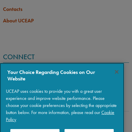
Contacts
About UCEAP
CONNECT
Your Choice Regarding Cookies on Our
Website
UCEAP uses cookies to provide you with a great user
experience and improve website performance. Please
choose your cookie preferences by selecting the appropriate
button below. For more information, please read our
Cookie
Policy
Copyright © 2026 The Regents of the University of California
|
Policies
|
Privacy
|
Terms of Use