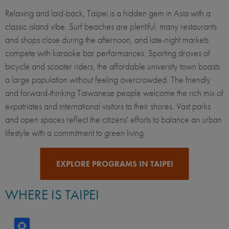
Relaxing and laid-back, Taipei is a hidden gem in Asia with a
classic island vibe. Surf beaches are plentiful, many restaurants
and shops close during the afternoon, and late-night markets
compete with karaoke bar performances. Sporting droves of
bicycle and scooter riders, the affordable university town boasts
a large population without feeling overcrowded. The friendly
and forward-thinking Taiwanese people welcome the rich mix of
expatriates and international visitors to their shores. Vast parks
and open spaces reflect the citizens' efforts to balance an urban
lifestyle with a commitment to green living.
EXPLORE PROGRAMS IN TAIPEI
WHERE IS TAIPEI