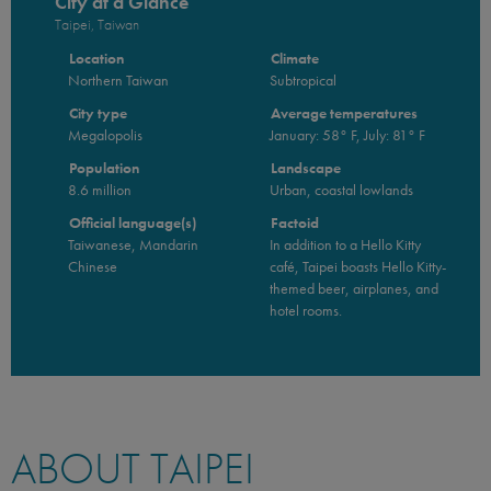
City at a Glance
Taipei, Taiwan
Location
Climate
Northern Taiwan
Subtropical
City type
Average temperatures
Megalopolis
January: 58° F, July: 81° F
Population
Landscape
8.6 million
Urban, coastal lowlands
Official language(s)
Factoid
Taiwanese, Mandarin
In addition to a Hello Kitty
Chinese
café, Taipei boasts Hello Kitty-
themed beer, airplanes, and
hotel rooms.
ABOUT TAIPEI