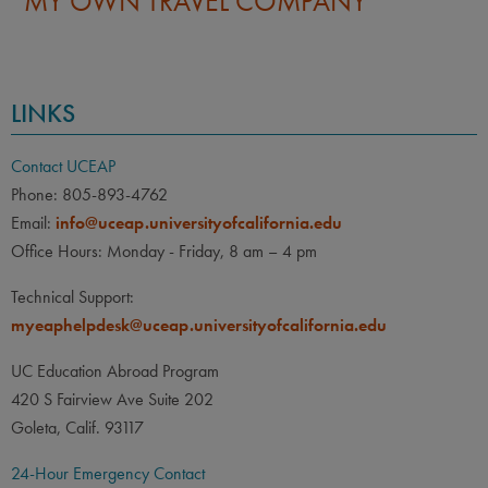
LINKS
Contact UCEAP
Phone: 805-893-4762
Email:
info@uceap.universityofcalifornia.edu
Office Hours: Monday - Friday, 8 am – 4 pm
Technical Support:
myeaphelpdesk@uceap.universityofcalifornia.edu
UC Education Abroad Program
420 S Fairview Ave Suite 202
Goleta, Calif. 93117
24-Hour Emergency Contact