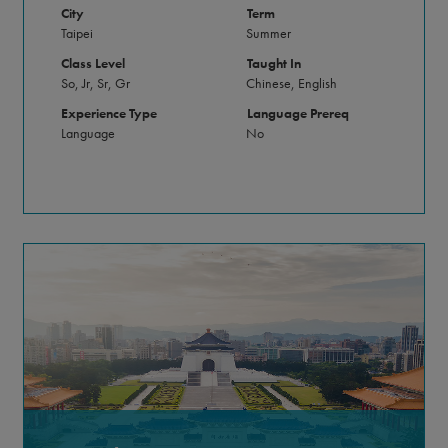
City
Term
Taipei
Summer
Class Level
Taught In
So, Jr, Sr, Gr
Chinese, English
Experience Type
Language Prereq
Language
No