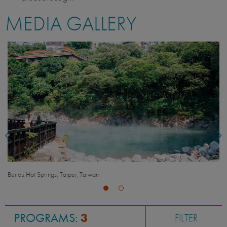
MEDIA GALLERY
Raohe Night Market, Taipei, Taiwan
PROGRAMS:
3
FILTER