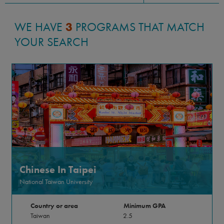
WE HAVE
3
PROGRAMS THAT MATCH
YOUR SEARCH
Chinese In Taipei
National Taiwan University
Country or area
Minimum GPA
Taiwan
2.5