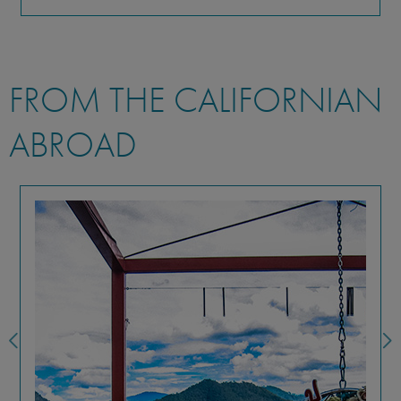
FROM THE CALIFORNIAN
ABROAD