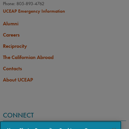
Phone: 805-893-4762
UCEAP Emergency Information
Alumni
Careers
Reciprocity
The Californian Abroad
Contacts
About UCEAP
CONNECT