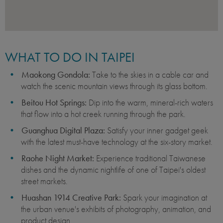
WHAT TO DO IN TAIPEI
Maokong Gondola:
Take to the skies in a cable car and
watch the scenic mountain views through its glass bottom.
Beitou Hot Springs:
Dip into the warm, mineral-rich waters
that flow into a hot creek running through the park.
Guanghua Digital Plaza:
Satisfy your inner gadget geek
with the latest must-have technology at the six-story market.
Raohe Night Market:
Experience traditional Taiwanese
dishes and the dynamic nightlife of one of Taipei's oldest
street markets.
Huashan 1914 Creative Park:
Spark your imagination at
the urban venue's exhibits of photography, animation, and
product design.