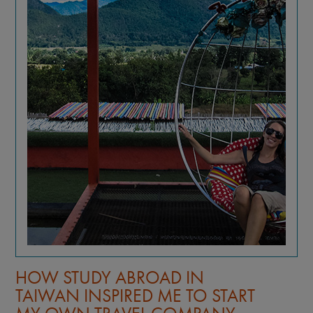
TOP 5 REASONS TO STUDY
ABROAD IN TAIWAN