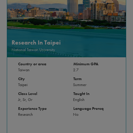
Research In Taipei
National Taiwan University
Country or area
Minimum GPA
Taiwan
2.7
City
Term
Taipei
Summer
Class Level
Taught In
Jr, Sr, Gr
English
Experience Type
Language Prereq
Research
No