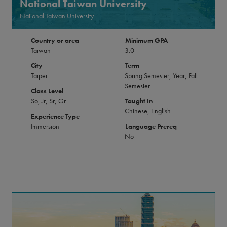
National Taiwan University
National Taiwan University
Country or area
Minimum GPA
Taiwan
3.0
City
Term
Taipei
Spring Semester, Year, Fall
Semester
Class Level
So, Jr, Sr, Gr
Taught In
Chinese, English
Experience Type
Immersion
Language Prereq
No