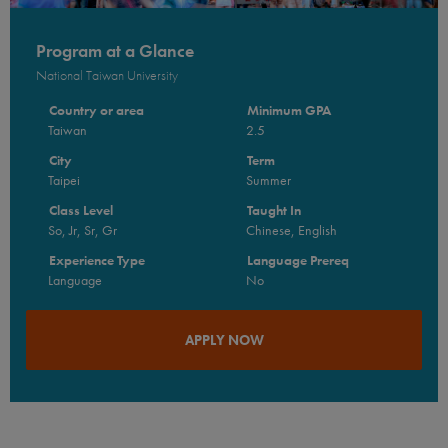
Program at a Glance
National Taiwan University
Country or area
Minimum GPA
Taiwan
2.5
City
Term
Taipei
Summer
Class Level
Taught In
So, Jr, Sr, Gr
Chinese, English
Experience Type
Language Prereq
Language
No
APPLY NOW