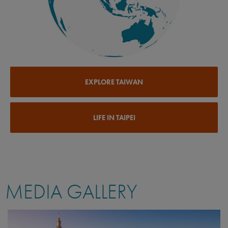
EXPLORE TAIWAN
LIFE IN TAIPEI
MEDIA GALLERY