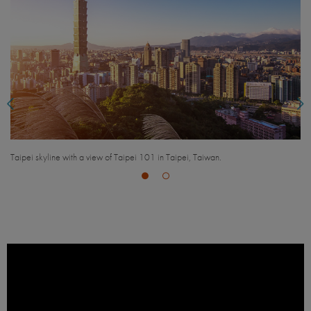
aiwan.
Individual admiring the view of Taipei from Elephant Mou