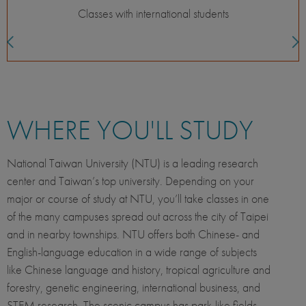
s
Language development
WHERE YOU'LL STUDY
National Taiwan University (NTU) is a leading research
center and Taiwan’s top university. Depending on your
major or course of study at NTU, you’ll take classes in one
of the many campuses spread out across the city of Taipei
and in nearby townships. NTU offers both Chinese- and
English-language education in a wide range of subjects
like Chinese language and history, tropical agriculture and
forestry, genetic engineering, international business, and
STEM research. The scenic campus has park-like fields,