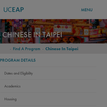
MENU
Skip
to
CHINESE IN TAIPEI
main
content
-
Find A Program
-
Chinese In Taipei
BREADCRUMB
PROGRAM DETAILS
Dates and Eligibility
Academics
Housing