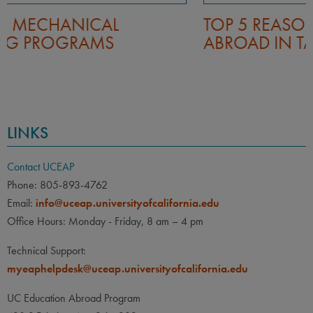
TOP 5 REASONS TO STUDY
ABROAD IN TAIWAN
LINKS
Contact UCEAP
Phone: 805-893-4762
Email:
info@uceap.universityofcalifornia.edu
Office Hours: Monday - Friday, 8 am – 4 pm
Technical Support:
myeaphelpdesk@uceap.universityofcalifornia.edu
UC Education Abroad Program