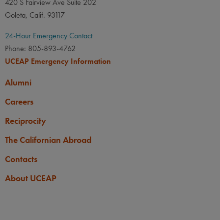
420 S Fairview Ave Suite 202
Goleta, Calif. 93117
24-Hour Emergency Contact
Phone: 805-893-4762
UCEAP Emergency Information
Alumni
Careers
Reciprocity
The Californian Abroad
Contacts
About UCEAP