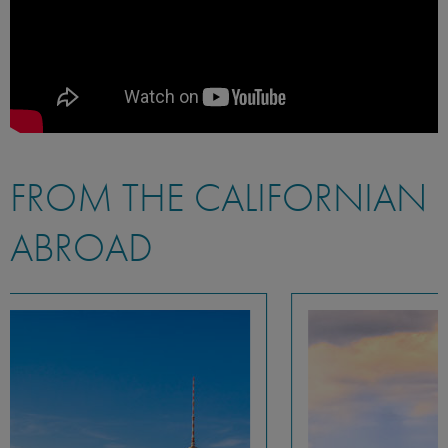
FROM THE CALIFORNIAN
ABROAD