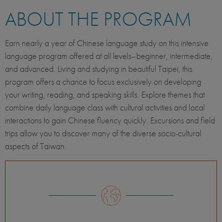
ABOUT THE PROGRAM
Earn nearly a year of Chinese language study on this intensive
language program offered at all levels–beginner, intermediate,
and advanced. Living and studying in beautiful Taipei, this
program offers a chance to focus exclusively on developing
your writing, reading, and speaking skills. Explore themes that
combine daily language class with cultural activities and local
interactions to gain Chinese fluency quickly. Excursions and field
trips allow you to discover many of the diverse socio-cultural
aspects of Taiwan.