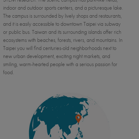
indoor and outdoor sports centers, and a picturesque lake.
The campus is surrounded by lively shops and restaurants,
and it is easily accessible to downtown Taipei via subway
or public bus.​​​​​ Taiwan and its surrounding islands offer rich
ecosystems with beaches, forests, rivers, and mountains. In
Taipei you will find centuries-old neighborhoods next to
new urban development, exciting night markets, and
smiling, warm-hearted people with a serious passion for
food.