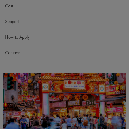
Cost
Support
How to Apply
Contacts