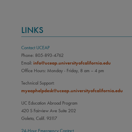
LINKS
Contact UCEAP
Phone: 805-893-4762
Email:
info@uceap.universityofcalifornia.edu
Office Hours: Monday - Friday, 8 am – 4 pm
Technical Support:
myeaphelpdesk@uceap.universityofcalifornia.edu
UC Education Abroad Program
420 S Fairview Ave Suite 202
Goleta, Calif. 93117
24-Hour Emergency Contact