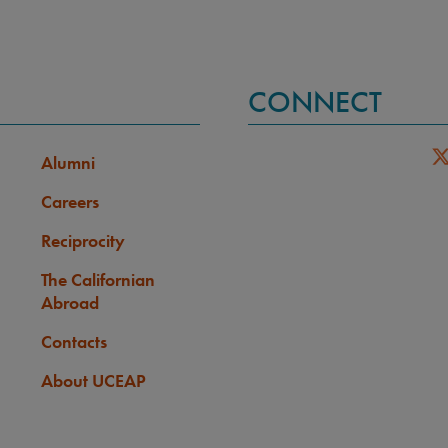
CONNECT
Alumni
Careers
Reciprocity
The Californian
Abroad
Contacts
About UCEAP