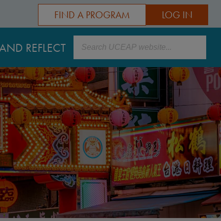
FIND A PROGRAM
LOG IN
Search
AND REFLECT