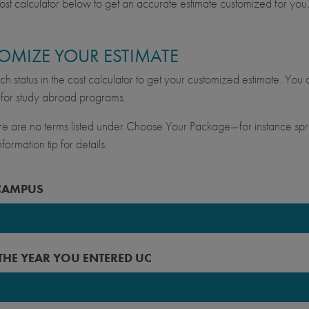
ost calculator below to get an accurate estimate customized for you
OMIZE YOUR ESTIMATE
ch status in the cost calculator to get your customized estimate. You c
for study abroad programs.
ere are no terms listed under Choose Your Package—for instance spri
formation tip for details.
CAMPUS
keley
 THE YEAR YOU ENTERED UC
vis
ine