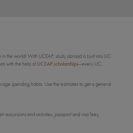
e in the world! With UCEAP, study abroad is built into UC
ts with the help of
UCEAP scholarships
—every UC
erage spending habits. Use the estimates to get a general
m excursions and activities, passport and visa fees,