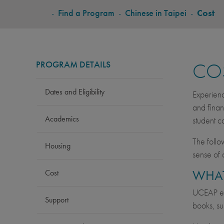
BREADCRUMB
-
Find a Program
-
Chinese in Taipei
-
Cost
PROGRAM DETAILS
CO
Dates and Eligibility
Experienc
and finan
Academics
student c
The follo
Housing
sense of 
WHAT
Cost
UCEAP est
Support
books, su