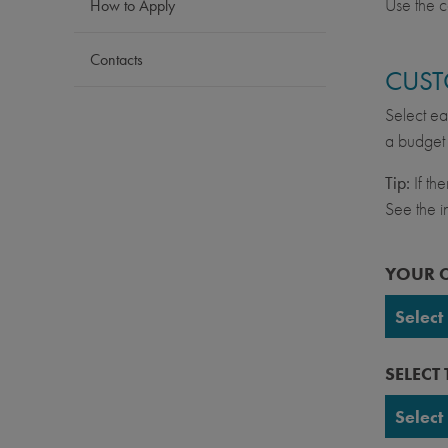
Use the c
How to Apply
Contacts
CUST
Select ea
a budget 
Tip:
If th
See the in
YOUR 
Select
UC Ber
SELECT
UC Da
Select
UC Irv