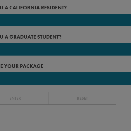
2027
U A CALIFORNIA RESIDENT?
 Angeles
2026
rced
2025
U A GRADUATE STUDENT?
erside
2024
n Diego
2023
 Francisco
E YOUR PACKAGE
r before
ta Barbara
ta Cruz
r
ENTER
RESET