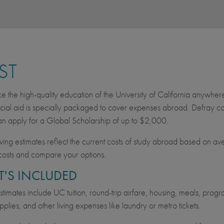
ST
e the high-quality education of the University of California anywher
cial aid is specially packaged to cover expenses abroad. Defray cos
an apply for a Global Scholarship of up to $2,000.
wing estimates reflect the current costs of study abroad based on av
costs and compare your options.
'S INCLUDED
imates include UC tuition, round-trip airfare, housing, meals, progra
pplies, and other living expenses like laundry or metro tickets.