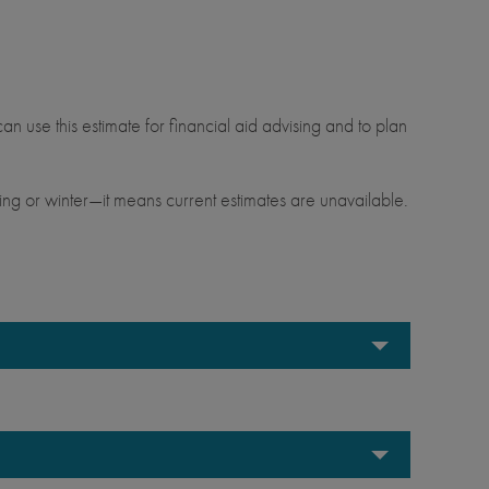
.
an use this estimate for financial aid advising and to plan
ng or winter—it means current estimates are unavailable.