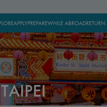
PLORE
APPLY
PREPARE
WHILE ABROAD
RETURN 
TAIPEI