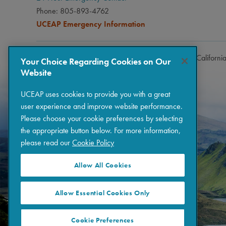
Phone: 805-893-4762
UCEAP Emergency Information
Copyright © 2026 The Regents of the University of Californi
Your Choice Regarding Cookies on Our
Website
UCEAP uses cookies to provide you with a great
user experience and improve website performance.
Please choose your cookie preferences by selecting
the appropriate button below. For more information,
please read our
Cookie Policy
Allow All Cookies
Allow Essential Cookies Only
Cookie Preferences