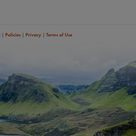
a
|
Policies
|
Privacy
|
Terms of Use