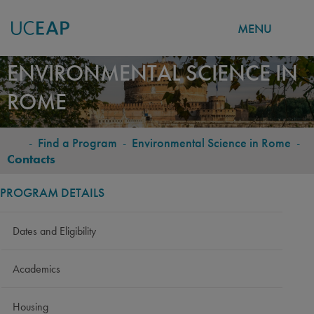
MENU
Skip
ENVIRONMENTAL SCIENCE IN
to
ROME
main
content
-
Find a Program
-
Environmental Science in Rome
-
BREADCRUMB
Contacts
PROGRAM DETAILS
Dates and Eligibility
Academics
Housing