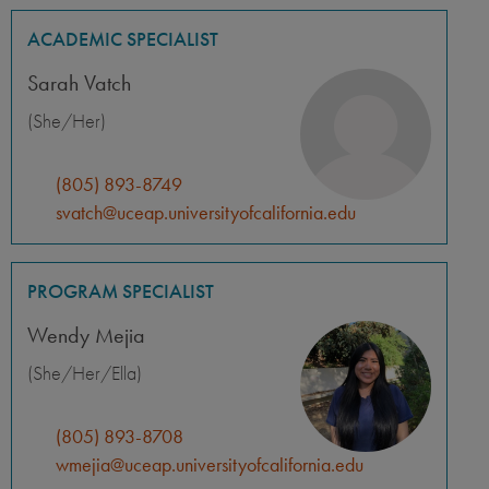
ACADEMIC SPECIALIST
Sarah Vatch
(She/Her)
(805) 893-8749
svatch@uceap.universityofcalifornia.edu
PROGRAM SPECIALIST
Wendy Mejia
(She/Her/Ella)
(805) 893-8708
wmejia@uceap.universityofcalifornia.edu