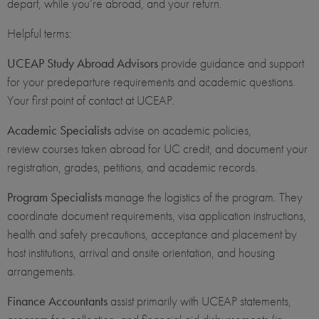
depart, while you’re abroad, and your return.
Helpful terms:
UCEAP Study Abroad Advisors
provide guidance and support
for your predeparture requirements and academic questions.
Your first point of contact at UCEAP.
Academic Specialists
advise on academic policies,
review courses taken abroad for UC credit, and document your
registration, grades, petitions, and academic records.
Program Specialists
manage the logistics of the program. They
coordinate document requirements, visa application instructions,
health and safety precautions, acceptance and placement by
host institutions, arrival and onsite orientation, and housing
arrangements.
Finance Accountants
assist primarily with UCEAP statements,