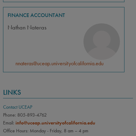
FINANCE ACCOUNTANT
Nathan Nateras
nnateras@uceap.universityofcalifornia.edu
LINKS
Contact UCEAP
Phone: 805-893-4762
Email:
info@uceap.universityofcalifornia.edu
Office Hours: Monday - Friday, 8 am – 4 pm