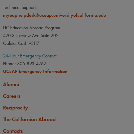
Technical Support:
myeaphelpdesk@uceap.universityofcalifornia.edu
UC Education Abroad Program
420 S Fairview Ave Suite 202
Goleta, Calif. 93117
24-Hour Emergency Contact
Phone: 805-893-4762
UCEAP Emergency Information
Alumni
Careers
Reciprocity
The Californian Abroad
Contacts