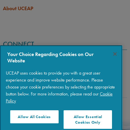
About UCEAP
CONNECT
Your Choice Regarding Cookies on Our
Website
UCEAP uses cookies to provide you with a great user
experience and improve website performance. Please
choose your cookie preferences by selecting the appropriate
button below. For more information, please read our
Cookie
Policy
Copyright © 2026 The Regents of the University of California
|
Policies
|
Privacy
|
Terms of Use
Allow All Cookies
Allow Essential
Cookies Only