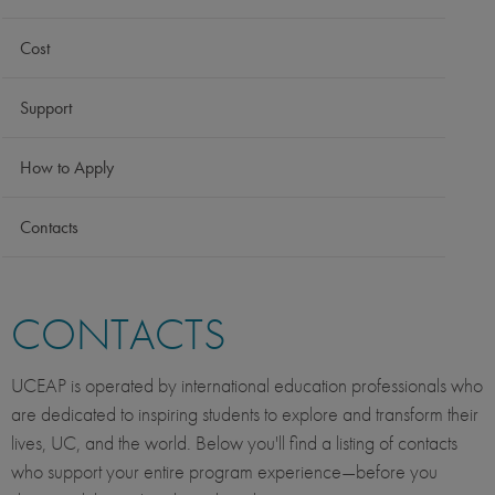
Cost
Support
How to Apply
Contacts
CONTACTS
UCEAP is operated by international education professionals who
are dedicated to inspiring students to explore and transform their
lives, UC, and the world. Below you'll find a listing of contacts
who support your entire program experience—before you