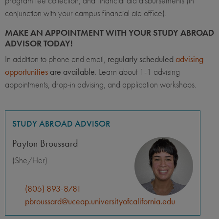
program fee collection, and financial aid disbursements (in
conjunction with your campus financial aid office).
MAKE AN APPOINTMENT WITH YOUR STUDY ABROAD
ADVISOR TODAY!
In addition to phone and email,
regularly scheduled
advising
opportunities
are available
. Learn about 1-1 advising
appointments, drop-in advising, and application workshops.
STUDY ABROAD ADVISOR
Payton Broussard
(She/Her)
(805) 893-8781
pbroussard@uceap.universityofcalifornia.edu