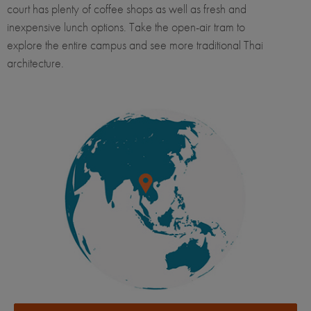
court has plenty of coffee shops as well as fresh and
inexpensive lunch options. Take the open-air tram to
explore the entire campus and see more traditional Thai
architecture.