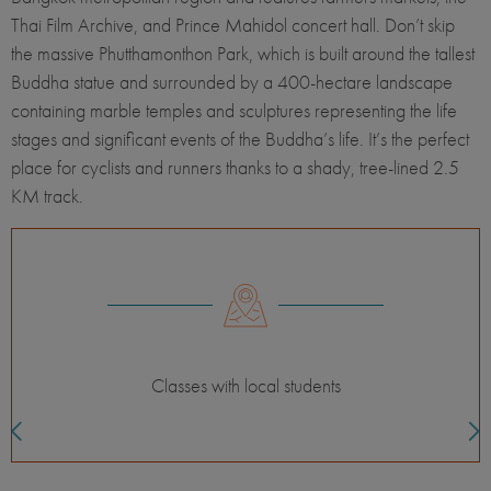
Thai Film Archive, and Prince Mahidol concert hall. Don’t skip
the massive Phutthamonthon Park, which is built around the tallest
Buddha statue and surrounded by a 400-hectare landscape
containing marble temples and sculptures representing the life
stages and significant events of the Buddha’s life. It’s the perfect
place for cyclists and runners thanks to a shady, tree-lined 2.5
KM track.
Classes with local students