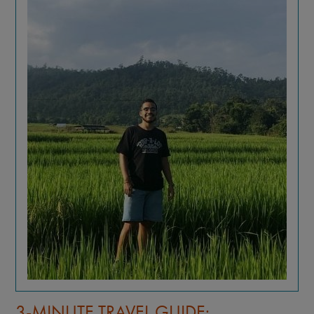
3-MINUTE TRAVEL GUIDE: