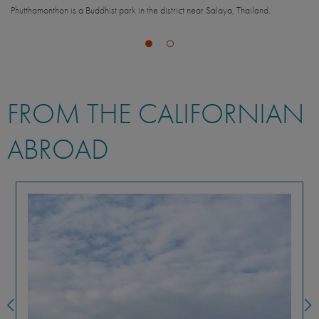
Phutthamonthon is a Buddhist park in the district near Salaya, Thailand.
m
FROM THE CALIFORNIAN
ABROAD