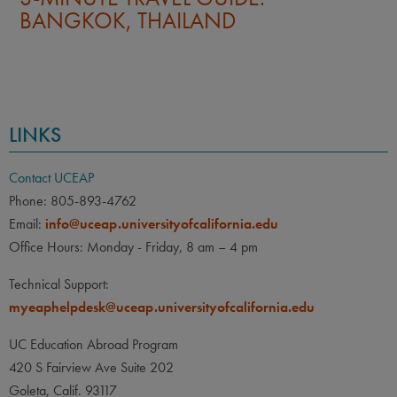
BANGKOK, THAILAND
LINKS
Contact UCEAP
Phone: 805-893-4762
Email:
info@uceap.universityofcalifornia.edu
Office Hours: Monday - Friday, 8 am – 4 pm
Technical Support:
myeaphelpdesk@uceap.universityofcalifornia.edu
UC Education Abroad Program
420 S Fairview Ave Suite 202
Goleta, Calif. 93117