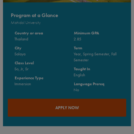
Program at a Glance
Mahidol University
Country or area
Minimum GPA
Thailand
2.85
City
Term
Salaya
Year, Spring Semester, Fall
Semester
Class Level
So, Jr, Sr
Taught In
English
Experience Type
Immersion
Language Prereq
No
APPLY NOW