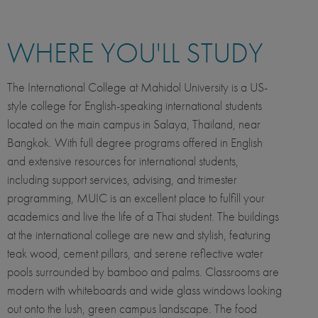
WHERE YOU'LL STUDY
The International College at Mahidol University is a US-
style college for English-speaking international students
located on the main campus in Salaya, Thailand, near
Bangkok. With full degree programs offered in English
and extensive resources for international students,
including support services, advising, and trimester
programming, MUIC is an excellent place to fulfill your
academics and live the life of a Thai student. The buildings
at the international college are new and stylish, featuring
teak wood, cement pillars, and serene reflective water
pools surrounded by bamboo and palms. Classrooms are
modern with whiteboards and wide glass windows looking
out onto the lush, green campus landscape. The food