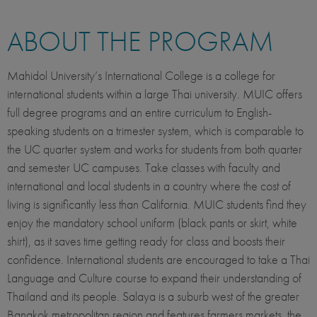
ABOUT THE PROGRAM
Mahidol University’s International College is a college for
international students within a large Thai university. MUIC offers
full degree programs and an entire curriculum to English-
speaking students on a trimester system, which is comparable to
the UC quarter system and works for students from both quarter
and semester UC campuses. Take classes with faculty and
international and local students in a country where the cost of
living is significantly less than California. MUIC students find they
enjoy the mandatory school uniform (black pants or skirt, white
shirt), as it saves time getting ready for class and boosts their
confidence. International students are encouraged to take a Thai
Language and Culture course to expand their understanding of
Thailand and its people. Salaya is a suburb west of the greater
Bangkok metropolitan region and features farmers markets, the