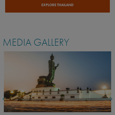
EXPLORE THAILAND
MEDIA GALLERY