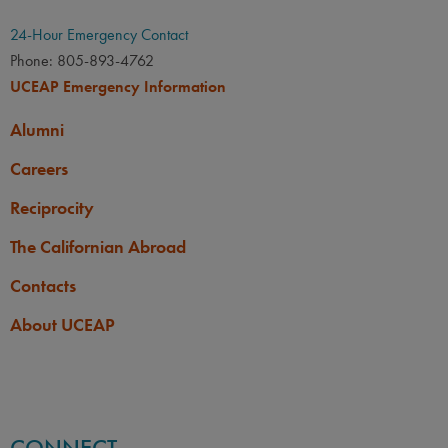
24-Hour Emergency Contact
Phone: 805-893-4762
UCEAP Emergency Information
Alumni
Careers
Reciprocity
The Californian Abroad
Contacts
About UCEAP
CONNECT