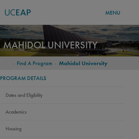
MENU
Skip
to
MAHIDOL UNIVERSITY
main
content
-
Find A Program
-
Mahidol University
BREADCRUMB
PROGRAM DETAILS
Dates and Eligibility
Academics
Housing