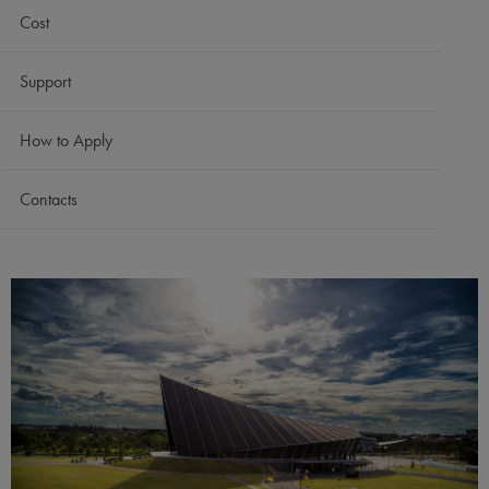
Cost
Support
How to Apply
Contacts