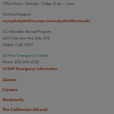
Office Hours: Monday - Friday, 8 am – 4 pm
Technical Support:
myeaphelpdesk@uceap.universityofcalifornia.edu
UC Education Abroad Program
420 S Fairview Ave Suite 202
Goleta, Calif. 93117
24-Hour Emergency Contact
Phone: 805-893-4762
UCEAP Emergency Information
Alumni
Careers
Reciprocity
The Californian Abroad