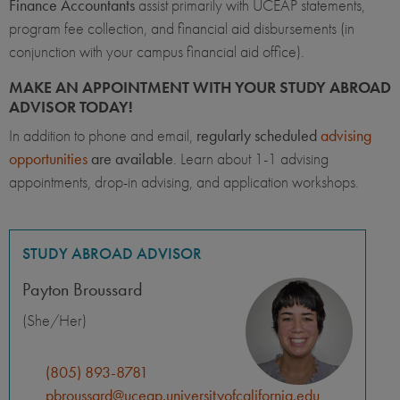
Finance Accountants
assist primarily with UCEAP statements,
program fee collection, and financial aid disbursements (in
conjunction with your campus financial aid office).
MAKE AN APPOINTMENT WITH YOUR STUDY ABROAD
ADVISOR TODAY!
In addition to phone and email,
regularly scheduled
advising
opportunities
are available
. Learn about 1-1 advising
appointments, drop-in advising, and application workshops.
STUDY ABROAD ADVISOR
Payton Broussard
(She/Her)
(805) 893-8781
pbroussard@uceap.universityofcalifornia.edu