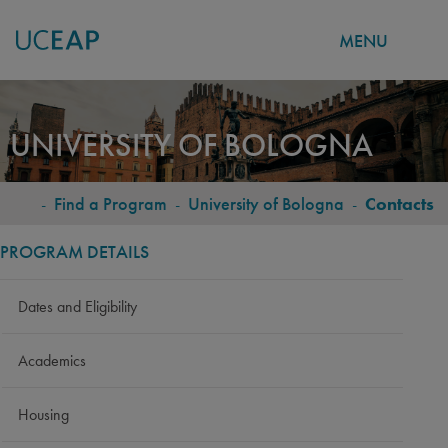
MENU
Skip
to
UNIVERSITY OF BOLOGNA
main
content
-
Find a Program
-
University of Bologna
-
Contacts
BREADCRUMB
PROGRAM DETAILS
Dates and Eligibility
Academics
Housing