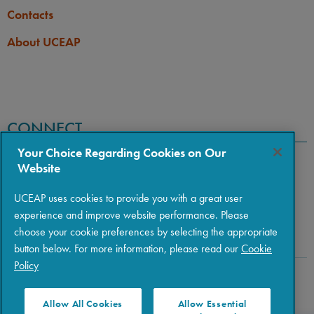
Contacts
About UCEAP
CONNECT
Your Choice Regarding Cookies on Our
Website
UCEAP uses cookies to provide you with a great user
experience and improve website performance. Please
choose your cookie preferences by selecting the appropriate
button below. For more information, please read our
Cookie
Policy
Copyright © 2026 The Regents of the University of California
|
Policies
|
Privacy
|
Terms of Use
Allow All Cookies
Allow Essential