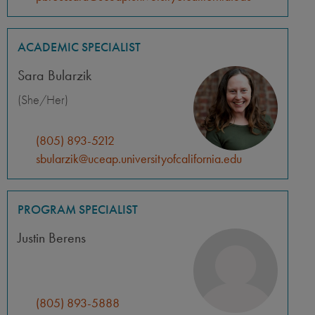
ACADEMIC SPECIALIST
Sara Bularzik
(She/Her)
(805) 893-5212
sbularzik@uceap.universityofcalifornia.edu
PROGRAM SPECIALIST
Justin Berens
(805) 893-5888