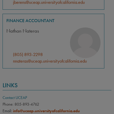
jberens@uceap.universityofcalifornia.edu
FINANCE ACCOUNTANT
Nathan Nateras
(805) 893-2298
nnateras@uceap.universityofcalifornia.edu
LINKS
Contact UCEAP
Phone: 805-893-4762
Email:
info@uceap.universityofcalifornia.edu