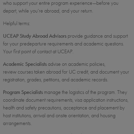
who support your entire program experience—before you
depart, while you’re abroad, and your return.
Helpful terms:
UCEAP Study Abroad Advisors
provide guidance and support
for your predeparture requirements and academic questions.
Your first point of contact at UCEAP.
Academic Specialists
advise on academic policies,
review courses taken abroad for UC credit, and document your
registration, grades, petitions, and academic records.
Program Specialists
manage the logistics of the program. They
coordinate document requirements, visa application instructions,
health and safety precautions, acceptance and placement by
host institutions, arrival and onsite orientation, and housing
arrangements.