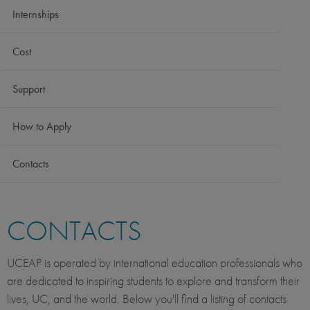
Internships
Cost
Support
How to Apply
Contacts
CONTACTS
UCEAP is operated by international education professionals who
are dedicated to inspiring students to explore and transform their
lives, UC, and the world. Below you'll find a listing of contacts