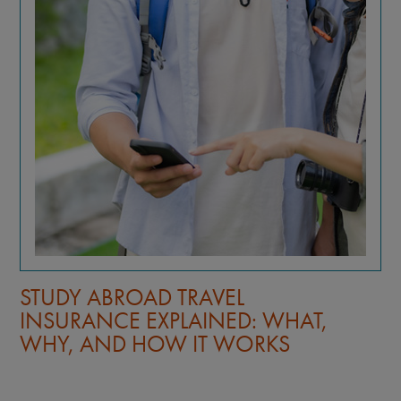
STUDY ABROAD TRAVEL
INSURANCE EXPLAINED: WHAT,
WHY, AND HOW IT WORKS