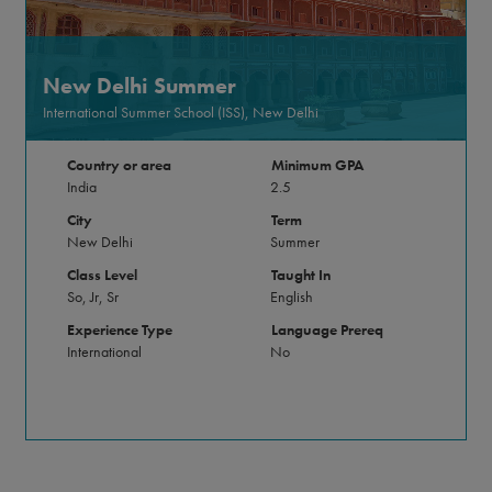
New Delhi Summer
International Summer School (ISS), New Delhi
Country or area
Minimum GPA
India
2.5
City
Term
New Delhi
Summer
Class Level
Taught In
So, Jr, Sr
English
Experience Type
Language Prereq
International
No