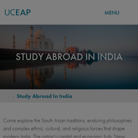
MENU
Skip
to
main
content
STUDY ABROAD IN INDIA
-
Study Abroad In India
BREADCRUMB
Come explore the South Asian traditions, enduring philosophies
and complex ethnic, cultural, and religious forces that shape
modern India. The nation's capital and economic hub, New