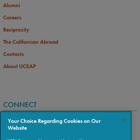
Alumni
Careers
Reciprocity
The Californian Abroad
Contacts
About UCEAP
CONNECT
Your Choice Regarding Cookies on Our
Website