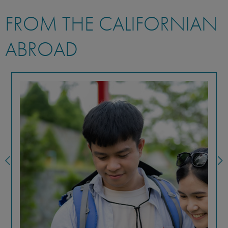
FROM THE CALIFORNIAN
ABROAD