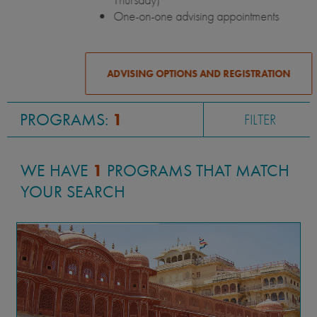
One-on-one advising appointments
ADVISING OPTIONS AND REGISTRATION
PROGRAMS:
1
FILTER
WE HAVE
1
PROGRAMS THAT MATCH
YOUR SEARCH