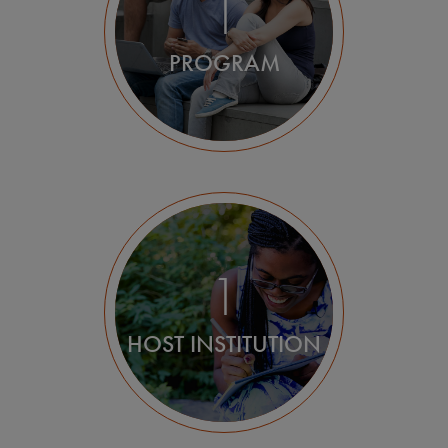
1
PROGRAM
1
HOST INSTITUTION