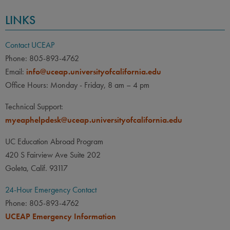
LINKS
Contact UCEAP
Phone: 805-893-4762
Email:
info@uceap.universityofcalifornia.edu
Office Hours: Monday - Friday, 8 am – 4 pm
Technical Support:
myeaphelpdesk@uceap.universityofcalifornia.edu
UC Education Abroad Program
420 S Fairview Ave Suite 202
Goleta, Calif. 93117
24-Hour Emergency Contact
Phone: 805-893-4762
UCEAP Emergency Information