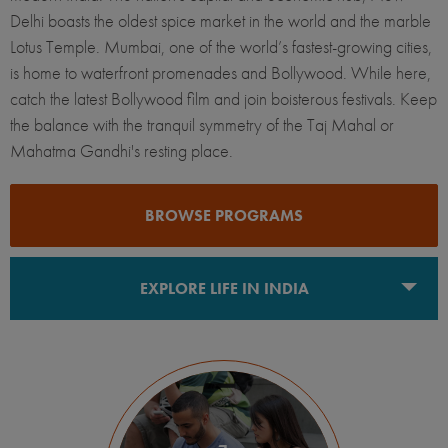
Delhi boasts the oldest spice market in the world and the marble
Lotus Temple. Mumbai, one of the world’s fastest-growing cities,
is home to waterfront promenades and Bollywood. While here,
catch the latest Bollywood film and join boisterous festivals. Keep
the balance with the tranquil symmetry of the Taj Mahal or
Mahatma Gandhi's resting place.
BROWSE PROGRAMS
EXPLORE LIFE IN INDIA
New Delhi