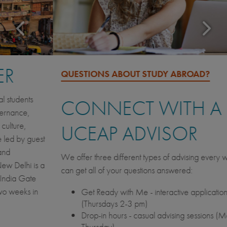
QUESTIONS ABOUT STUDY ABROAD?
CONNECT WITH A
UCEAP ADVISOR
We offer three different types of advising every week so you
can get all of your questions answered:
Get Ready with Me - interactive application workshops
(Thursdays 2-3 pm)
Drop-in hours - casual advising sessions (Monday -
Thursday)