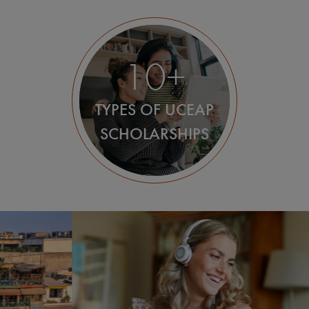
10+
TYPES OF UCEAP
SCHOLARSHIPS