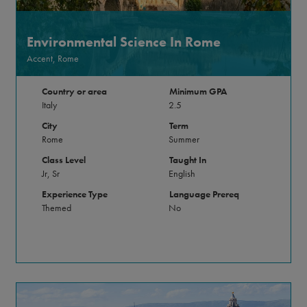
Environmental Science In Rome
Accent, Rome
Country or area
Minimum GPA
Italy
2.5
City
Term
Rome
Summer
Class Level
Taught In
Jr, Sr
English
Experience Type
Language Prereq
Themed
No