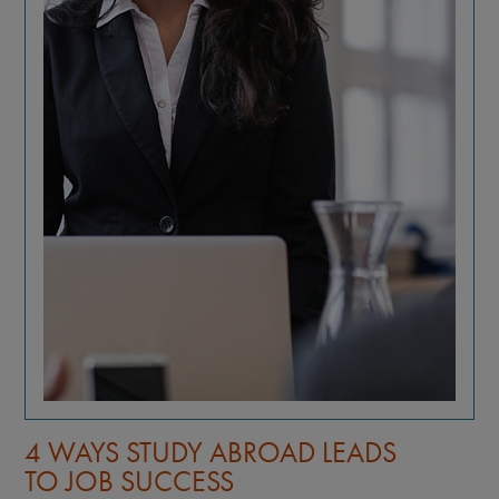
4 WAYS STUDY ABROAD LEADS
TO JOB SUCCESS