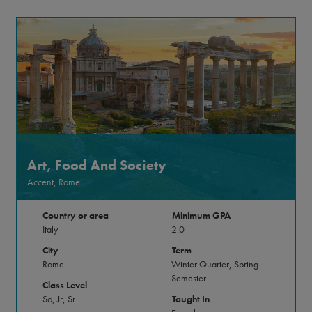
Art, Food And Society
Accent, Rome
Country or area
Minimum GPA
Italy
2.0
City
Term
Rome
Winter Quarter, Spring
Semester
Class Level
So, Jr, Sr
Taught In