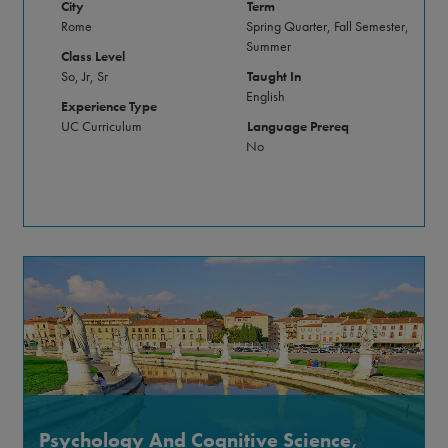
City
Term
Rome
Spring Quarter, Fall Semester,
Summer
Class Level
So, Jr, Sr
Taught In
English
Experience Type
UC Curriculum
Language Prereq
No
Psychology And Cognitive Science,