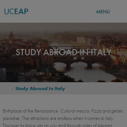
MENU
Skip
to
main
content
STUDY ABROAD IN ITALY
-
Study Abroad In Italy
BREADCRUMB
Birthplace of the Renaissance. Cultural mecca. Pizza and gelato
paradise. The attractions are endless when it comes to Italy.
Discover la dolce vita as you stroll through miles of elegant