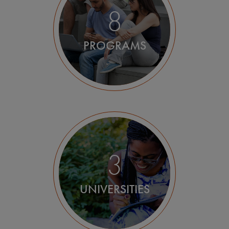
Milan
8
Padua
PROGRAMS
Rome
3
UNIVERSITIES