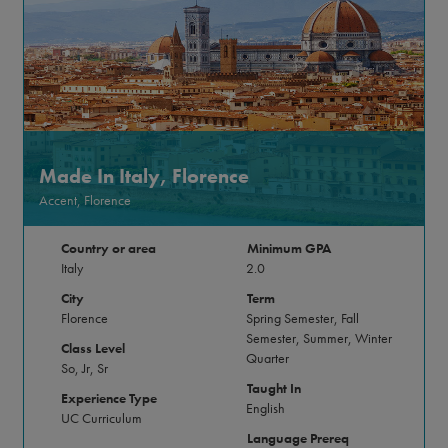
Made In Italy, Florence
Accent, Florence
Country or area
Minimum GPA
Italy
2.0
City
Term
Florence
Spring Semester, Fall
Semester, Summer, Winter
Class Level
Quarter
So, Jr, Sr
Taught In
Experience Type
English
UC Curriculum
Language Prereq