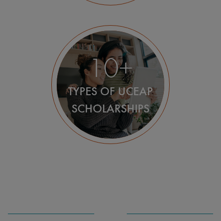
10+
TYPES OF UCEAP
SCHOLARSHIPS