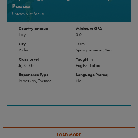
Padua
University of Padua
Country or area
Minimum GPA
Italy
3.0
City
Term
Padua
Spring Semester, Year
Class Level
Taught In
Jr, Sr, Gr
English, Italian
Experience Type
Language Prereq
Immersion, Themed
No
LOAD MORE