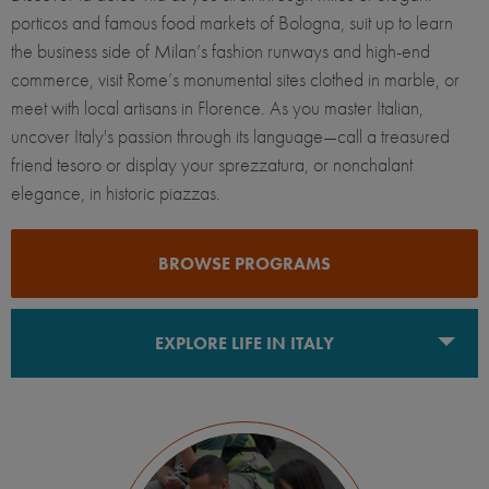
porticos and famous food markets of Bologna, suit up to learn
the business side of Milan’s fashion runways and high-end
commerce, visit Rome’s monumental sites clothed in marble, or
meet with local artisans in Florence. As you master Italian,
uncover Italy's passion through its language—call a treasured
friend tesoro or display your sprezzatura, or nonchalant
elegance, in historic piazzas.
BROWSE PROGRAMS
EXPLORE LIFE IN ITALY
Bologna
Florence