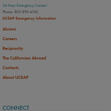
24-Hour Emergency Contact
Phone: 805-893-4762
UCEAP Emergency Information
Alumni
Careers
Reciprocity
The Californian Abroad
Contacts
About UCEAP
CONNECT