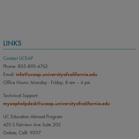
LINKS
Contact UCEAP
Phone: 805-893-4762
Email:
info@uceap.universityofcalifornia.edu
Office Hours: Monday - Friday, 8 am – 4 pm
Technical Support:
myeaphelpdesk@uceap.universityofcalifornia.edu
UC Education Abroad Program
420 S Fairview Ave Suite 202
Goleta, Calif. 93117