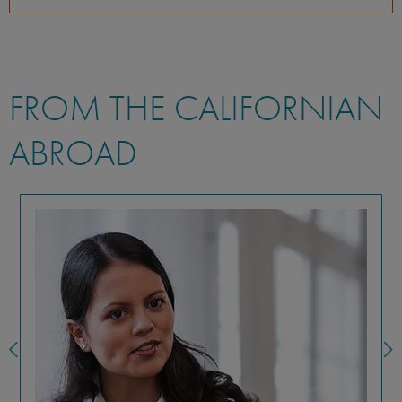
FROM THE CALIFORNIAN
ABROAD