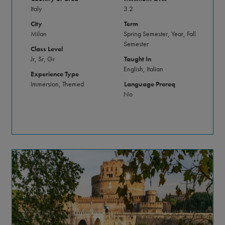
Italy
3.2
City
Term
Milan
Spring Semester, Year, Fall
Semester
Class Level
Jr, Sr, Gr
Taught In
English, Italian
Experience Type
Immersion, Themed
Language Prereq
No