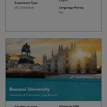
English
Experience Type
UC Curriculum
Language Prereq
No
Bocconi University
University of Commerce Luigi Bocconi
Country or area
Minimum GPA