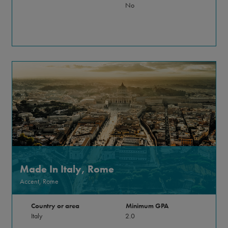
No
Made In Italy, Rome
Accent, Rome
Country or area
Minimum GPA
Italy
2.0