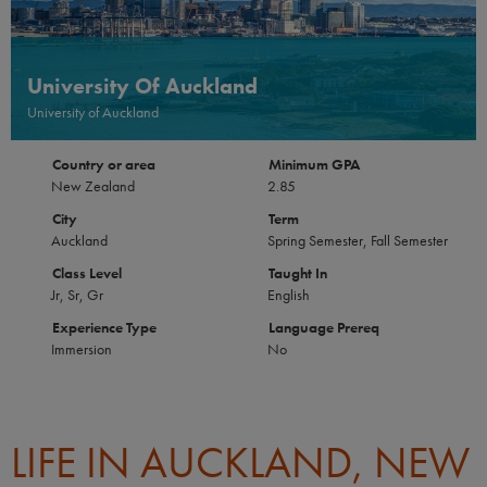
University Of Auckland
University of Auckland
Country or area
Minimum GPA
New Zealand
2.85
City
Term
Auckland
Spring Semester, Fall Semester
Class Level
Taught In
Jr, Sr, Gr
English
Experience Type
Language Prereq
Immersion
No
LIFE IN AUCKLAND, NEW