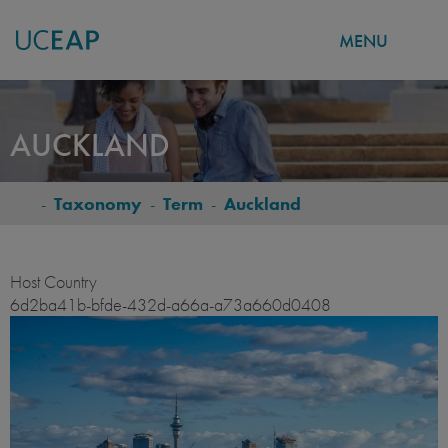
MENU
Skip
to
AUCKLAND
main
content
-
Taxonomy
-
Term
-
Auckland
BREADCRUMB
Host Country
6d2ba41b-bfde-432d-a66a-a73a660d0408