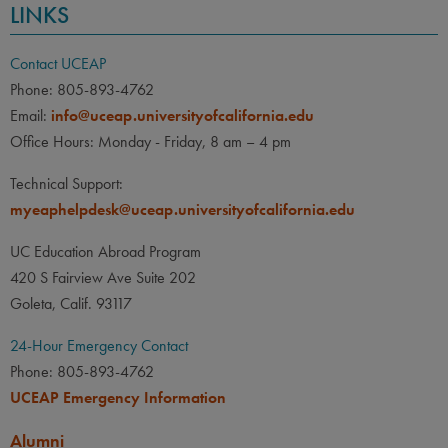
LINKS
Contact UCEAP
Phone: 805-893-4762
Email:
info@uceap.universityofcalifornia.edu
Office Hours: Monday - Friday, 8 am – 4 pm
Technical Support:
myeaphelpdesk@uceap.universityofcalifornia.edu
UC Education Abroad Program
420 S Fairview Ave Suite 202
Goleta, Calif. 93117
24-Hour Emergency Contact
Phone: 805-893-4762
UCEAP Emergency Information
Alumni