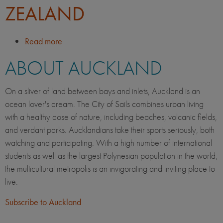
ZEALAND
Read more
about
Life
ABOUT AUCKLAND
in
Auckland,
New
On a sliver of land between bays and inlets, Auckland is an
Zealand
ocean lover's dream. The City of Sails combines urban living
with a healthy dose of nature, including beaches, volcanic fields,
and verdant parks. Aucklandians take their sports seriously, both
watching and participating. With a high number of international
students as well as the largest Polynesian population in the world,
the multicultural metropolis is an invigorating and inviting place to
live.
Subscribe to Auckland