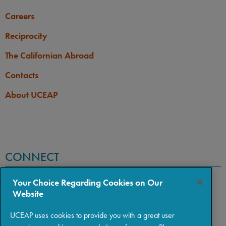
Careers
Reciprocity
The Californian Abroad
Contacts
About UCEAP
CONNECT
Your Choice Regarding Cookies on Our
Website
UCEAP uses cookies to provide you with a great user