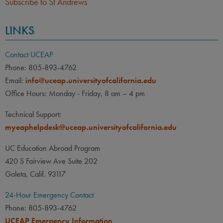
Subscribe to St Andrews
LINKS
Contact UCEAP
Phone: 805-893-4762
Email:
info@uceap.universityofcalifornia.edu
Office Hours: Monday - Friday, 8 am – 4 pm
Technical Support:
myeaphelpdesk@uceap.universityofcalifornia.edu
UC Education Abroad Program
420 S Fairview Ave Suite 202
Goleta, Calif. 93117
24-Hour Emergency Contact
Phone: 805-893-4762
UCEAP Emergency Information