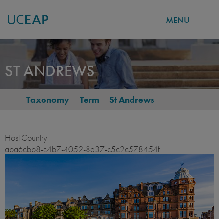
MENU
Skip
to
ST ANDREWS
main
content
-
Taxonomy
-
Term
-
St Andrews
BREADCRUMB
Host Country
aba6cbb8-c4b7-4052-8a37-c5c2c578454f