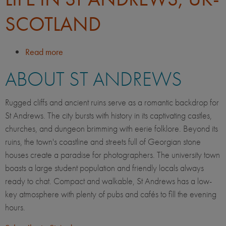
SCOTLAND
Read more
about
Life
ABOUT ST ANDREWS
in
St
Andrews,
Rugged cliffs and ancient ruins serve as a romantic backdrop for
UK-
St Andrews. The city bursts with history in its captivating castles,
Scotland
churches, and dungeon brimming with eerie folklore. Beyond its
ruins, the town's coastline and streets full of Georgian stone
houses create a paradise for photographers. The university town
boasts a large student population and friendly locals always
ready to chat. Compact and walkable, St Andrews has a low-
key atmosphere with plenty of pubs and cafés to fill the evening
hours.