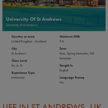
University Of St Andrews
University of St Andrews
Country or area
Minimum GPA
United Kingdom - Scotland
3.0
City
Term
St Andrews
Year, Spring Semester, Fall
Semester
Class Level
So, Jr, Sr
Taught In
English
Experience Type
Immersion
Language Prereq
No
LIFE IN ST ANDREWS, UK-