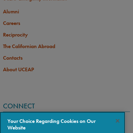
Alumni
Careers
Reciprocity
The Californian Abroad
Contacts
About UCEAP
CONNECT
Your Choice Regarding Cookies on Our
Website