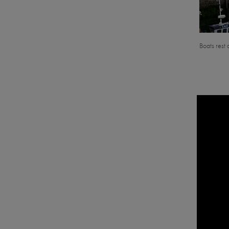
Boats rest 