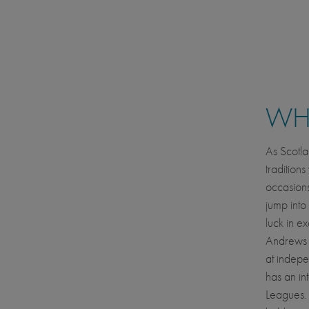
WHE
As Scotla
tradition
occasions
jump into
luck in ex
Andrews i
at indep
has an in
Leagues. T