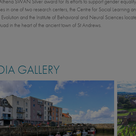
Athena SWAN Silver award for its efforts to support gender equality.
ses in one of two research centers, the Centre for Social Learning a
 Evolution and the Institute of Behavioral and Neural Sciences locate
ad in the heart of the ancient town of St Andrews.
IA GALLERY