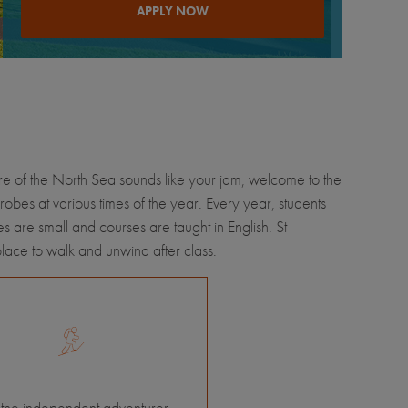
APPLY NOW
hore of the North Sea sounds like your jam, welcome to the
robes at various times of the year. Every year, students
s are small and courses are taught in English. St
place to walk and unwind after class.
 the independent adventurer