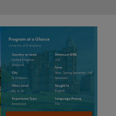
Program at a Glance
University of St Andrews
Country or area
Minimum GPA
United Kingdom -
3.0
Scotland
Term
City
Year, Spring Semester, Fall
St Andrews
Semester
Class Level
Taught In
So, Jr, Sr
English
Experience Type
Language Prereq
Immersion
No