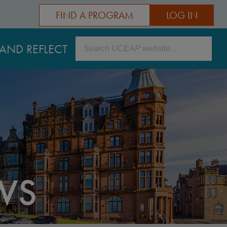
FIND A PROGRAM
LOG IN
Search
AND REFLECT
WS