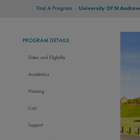
BREADCRUMB
-
Find A Program
-
University Of St Andrew
PROGRAM DETAILS
Dates and Eligibility
Academics
Housing
Cost
Support