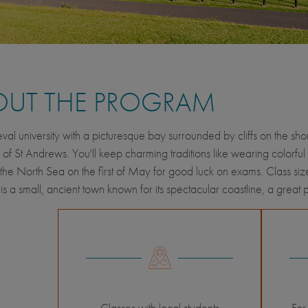
OUT THE PROGRAM
eval university with a picturesque bay surrounded by cliffs on the s
y of St Andrews. You'll keep charming traditions like wearing colorful 
 the North Sea on the first of May for good luck on exams. Class size
s a small, ancient town known for its spectacular coastline, a great 
Classes with local students
For