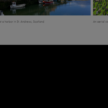
at a harbor in St. Andrews, Scotland
An aerial v