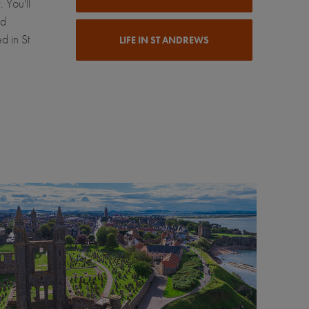
 You'll
nd
d in St
LIFE IN ST ANDREWS