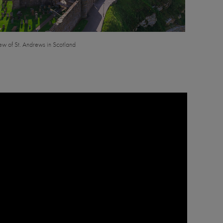
iew of St. Andrews in Scotland