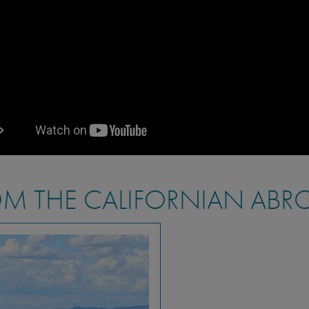
M THE CALIFORNIAN ABR