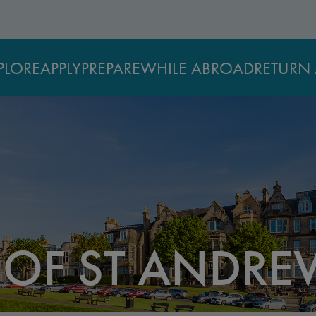
PLORE
APPLY
PREPARE
WHILE ABROAD
RETURN 
 OF ST ANDRE