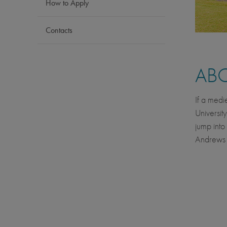
How to Apply
Contacts
AB
If a medi
Universit
jump into
Andrews i