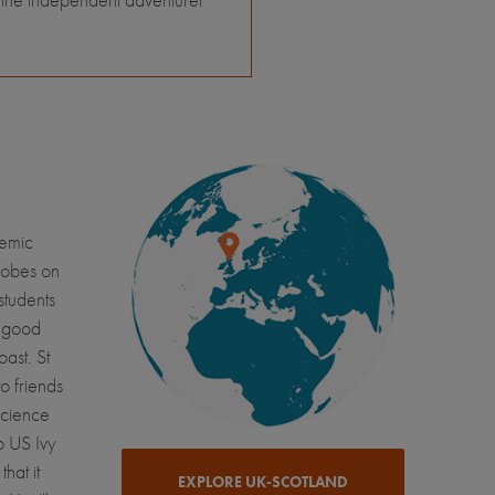
demic
robes on
students
e good
oast. St
o friends
science
o US Ivy
hat it
EXPLORE UK-SCOTLAND