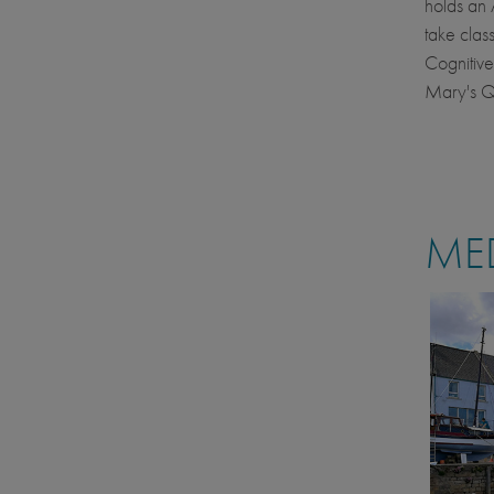
holds an 
take clas
Cognitive
Mary's Qu
MED