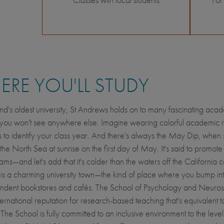
RE YOU'LL STUDY
nd's oldest university, St Andrews holds on to many fascinating aca
s you won't see anywhere else. Imagine wearing colorful academic 
 to identify your class year. And there's always the May Dip, when 
 the North Sea at sunrise on the first day of May. It's said to promot
ams—and let's add that it's colder than the waters off the California c
s a charming university town—the kind of place where you bump int
endent bookstores and cafés. The School of Psychology and Neuro
ternational reputation for research-based teaching that's equivalent t
he School is fully committed to an inclusive environment to the level t