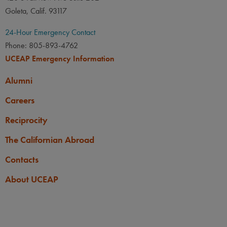
Goleta, Calif. 93117
24-Hour Emergency Contact
Phone: 805-893-4762
UCEAP Emergency Information
Alumni
Careers
Reciprocity
The Californian Abroad
Contacts
About UCEAP