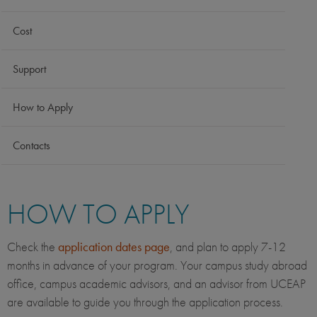
Cost
Support
How to Apply
Contacts
HOW TO APPLY
Check the
application dates page
, and plan to apply 7-12
months in advance of your program. Your campus study abroad
office, campus academic advisors, and an advisor from UCEAP
are available to guide you through the application process.