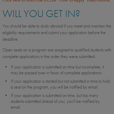
WILL YOU GET IN?
You should be able to study abroad if you meet and maintain the
eligibility requirements and submit your application before the
deadline.
Open seats on a program are assigned to qualified students with
complete applications in the order they were submitted.
If your application is submitted on time but incomplete, it
may be passed over in favor of complete applications.
If your application is started but not submitted in time to hold
a seat on the program, you will be notified by email.
If your application is submitted on time, but too many
students submitted ahead of you, you'll be notified by
email.