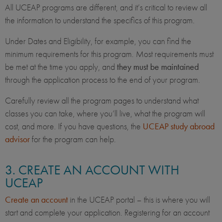
All UCEAP programs are different, and it’s critical to review all
the information to understand the specifics of this program.
Under Dates and Eligibility, for example, you can find the
minimum requirements for this program. Most requirements must
be met at the time you apply, and
they must be maintained
through the application process to the end of your program.
Carefully review all the program pages to understand what
classes you can take, where you’ll live, what the program will
cost, and more. If you have questions, the
UCEAP study abroad
advisor
for the program can help.
3. CREATE AN ACCOUNT WITH
UCEAP
Create an account
in the UCEAP portal – this is where you will
start and complete your application. Registering for an account