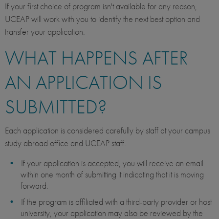
If your first choice of program isn't available for any reason,
UCEAP will work with you to identify the next best option and
transfer your application.
WHAT HAPPENS AFTER
AN APPLICATION IS
SUBMITTED?
Each application is considered carefully by staff at your campus
study abroad office and UCEAP staff.
If your application is accepted, you will receive an email
within one month of submitting it indicating that it is moving
forward.
If the program is affiliated with a third-party provider or host
university, your application may also be reviewed by the