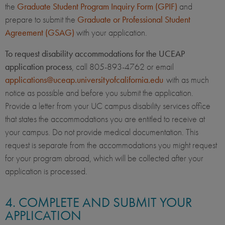
the
Graduate Student Program Inquiry Form (GPIF)
and
prepare to submit the
Graduate or Professional Student
Agreement (GSAG)
with your application.
To request disability accommodations for the UCEAP
application process
, call 805-893-4762 or email
applications@uceap.universityofcalifornia.edu
with as much
notice as possible and before you submit the application.
Provide a letter from your UC campus disability services office
that states the accommodations you are entitled to receive at
your campus. Do not provide medical documentation. This
request is separate from the accommodations you might request
for your program abroad, which will be collected after your
application is processed.
4. COMPLETE AND SUBMIT YOUR
APPLICATION