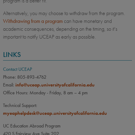
program is a better fit.
Alternatively, you may choose to withdraw from the program.
Withdrawing from a program
can have monetary and
academic consequences, depending on the timing, so it’s
important to notify UCEAP as early as possible.
LINKS
Contact UCEAP
Phone: 805-893-4762
Email:
info@uceap.universityofcalifornia.edu
Office Hours: Monday - Friday, 8 am – 4 pm
Technical Support:
myeaphelpdesk@uceap.universityofcalifornia.edu
UC Education Abroad Program
420 S Fairview Ave Suite 202