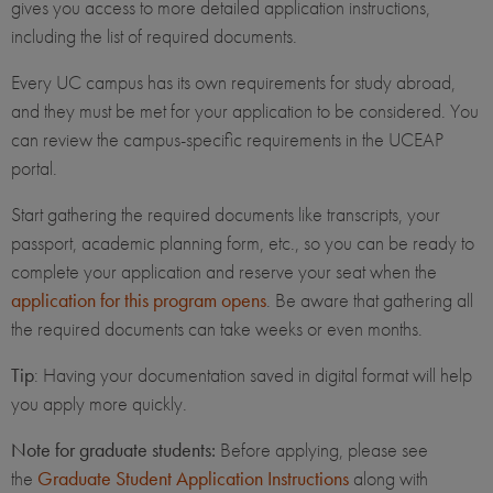
gives you access to more detailed application instructions,
including the list of required documents.
Every UC campus has its own requirements for study abroad,
and they must be met for your application to be considered. You
can review the campus-specific requirements in the UCEAP
portal.
Start gathering the required documents like transcripts, your
passport, academic planning form, etc., so you can be ready to
complete your application and reserve your seat when the
application for this program opens
. Be aware that gathering all
the required documents can take weeks or even months.
Tip
: Having your documentation saved in digital format will help
you apply more quickly.
Note for graduate students:
Before applying, please see
the
Graduate Student Application Instructions
along with