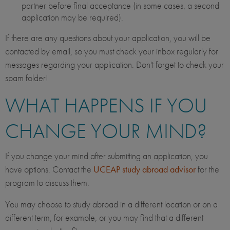
partner before final acceptance (in some cases, a second
application may be required).
If there are any questions about your application, you will be
contacted by email, so you must check your inbox regularly for
messages regarding your application. Don't forget to check your
spam folder!
WHAT HAPPENS IF YOU
CHANGE YOUR MIND?
If you change your mind after submitting an application, you
have options. Contact the
UCEAP study abroad advisor
for the
program to discuss them.
You may choose to study abroad in a different location or on a
different term, for example, or you may find that a different