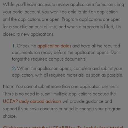
While you’ll have access to review application information using
your portal account, you won’t be able to start an application
until the applications are open. Program applications are open
for a specific amount of time, and when a program is filled, it is
closed to new applications.
Check the
application dates
and have all the required
documentation ready before the application opens. Don't
forget the required campus documents!
When the application opens, complete and submit your
application, with all required materials, as soon as possible.
Note
: You cannot submit more than one application per term.
There is no need to submit multiple applications because the
UCEAP study abroad advisors
will provide guidance and
support if you have concerns or need to change your program
choice.
Click here to watch the UCEAP "How To Apply" video tutorial
.