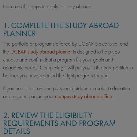
Here are the steps to apply to study abroad:
1. COMPLETE THE STUDY ABROAD
PLANNER
The portfolio of programs offered by UCEAP is extensive, and
the
UCEAP study abroad planner
is designed to help you
choose and confirm that a program fits your goals and
academic needs. Completing it will put you in the best position to
be sure you have selected the right program for you.
If you need one-on-one personal guidance to select a location
or program, contact your
campus study abroad office
.
2. REVIEW THE ELIGIBILITY
REQUIREMENTS AND PROGRAM
DETAILS