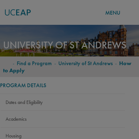
MENU
Skip
to
UNIVERSITY OF ST ANDREWS
main
content
-
Find a Program
-
University of St Andrews
-
How
BREADCRUMB
to Apply
PROGRAM DETAILS
Dates and Eligibility
Academics
Housing