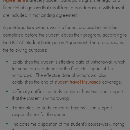
financial obligations that result from a postdeparture withdrawal
are included in that binding agreement.
A postdeparture withdrawal is a formal process that must be
completed before the student leaves their program, according to
the UCEAP Student Participation Agreement. The process serves
the following purposes:
Establishes the student’s effective date of withdrawal, which,
in many cases, determines the financial impact of the
withdrawal. The effective date of withdrawal also
establishes the end of
student travel insurance
coverage.
Officially notifies the study center or host institution support
that the student is withdrawing.
Terminates the study center or host institution support
responsibilities for the student.
Indicates the disposition of the student’s coursework, noting