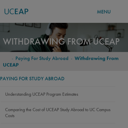
MENU
Skip
to
WITHDRAWING FROM UCEAP
main
content
-
Paying For Study Abroad
-
Withdrawing From
BREADCRUMB
UCEAP
PAYING FOR STUDY ABROAD
Understanding UCEAP Program Estimates
Comparing the Cost of UCEAP Study Abroad to UC Campus
Costs