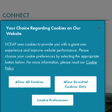
CONNECT
Your Choice Regarding Cookies on Our
Website
UCEAP uses cookies to provide you with a great user
experience and improve website performance. Please
choose your cookie preferences by selecting the appropriate
button below. For more information, please read our
Cookie
Policy
Copyright © 2026 The Regents of the University of California
|
Policies
|
Privacy
|
Terms of Use
Allow All Cookies
Allow Essential
Cookies Only
Cookie Preferences