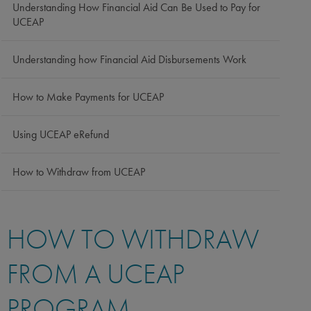
Understanding How Financial Aid Can Be Used to Pay for
UCEAP
Understanding how Financial Aid Disbursements Work
How to Make Payments for UCEAP
Using UCEAP eRefund
How to Withdraw from UCEAP
HOW TO WITHDRAW
FROM A UCEAP
PROGRAM