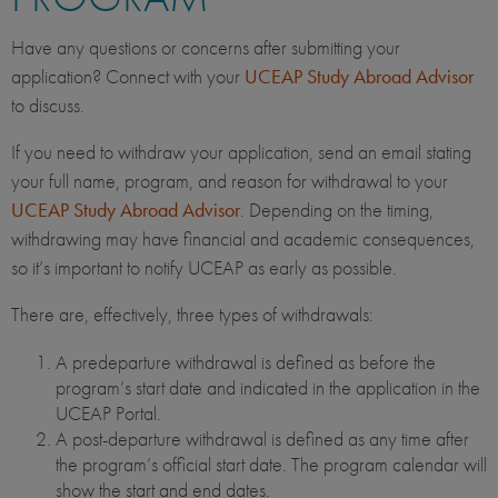
Have any questions or concerns after submitting your
application? Connect with your
UCEAP Study Abroad Advisor
to discuss.
If you need to withdraw your application, send an email stating
your full name, program, and reason for withdrawal to your
UCEAP Study Abroad Advisor
. Depending on the timing,
withdrawing may have financial and academic consequences,
so it’s important to notify UCEAP as early as possible.
There are, effectively, three types of withdrawals:
A predeparture withdrawal is defined as before the
program’s start date and indicated in the application in the
UCEAP Portal.
A post-departure withdrawal is defined as any time after
the program’s official start date. The program calendar will
show the start and end dates.