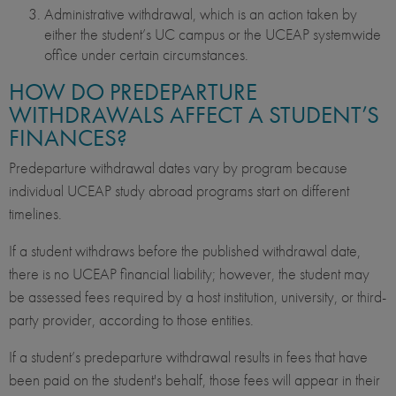
Administrative withdrawal, which is an action taken by
either the student’s UC campus or the UCEAP systemwide
office under certain circumstances.
HOW DO PREDEPARTURE
WITHDRAWALS AFFECT A STUDENT’S
FINANCES?
Predeparture withdrawal dates vary by program because
individual UCEAP study abroad programs start on different
timelines.
If a student withdraws before the published withdrawal date,
there is no UCEAP financial liability; however, the student may
be assessed fees required by a host institution, university, or third-
party provider, according to those entities.
If a student’s predeparture withdrawal results in fees that have
been paid on the student's behalf, those fees will appear in their