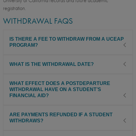
University of California records and future academic
registration.
WITHDRAWAL FAQS
IS THERE A FEE TO WITHDRAW FROM A UCEAP
PROGRAM?
WHAT IS THE WITHDRAWAL DATE?
Yes. A $500 fee is required if a student withdraws from
the program after the withdrawal date (with one
exception). Withdrawal fees will appear in the student’s
WHAT EFFECT DOES A POSTDEPARTURE
Withdrawal dates vary by program and term—the
WITHDRAWAL HAVE ON A STUDENT’S
UCEAP Portal.
withdrawal date can be found in the UCEAP Portal.
FINANCIAL AID?
Exception: If a student is not accepted into a program
through no fault of their own (they met all the requirements
ARE PAYMENTS REFUNDED IF A STUDENT
If a student who receives financial aid decides to
and deadlines, etc.), the withdrawal fee and first payment
WITHDRAWS?
withdraw from their program post departure, they may be
fee (if applied) will be refunded.
required to repay any excess financial aid disbursed to