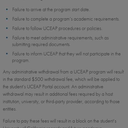
Failure to arrive at the program start date.
Failure to complete a program’s academic requirements.
Failure to follow UCEAP procedures or policies.
Failure to meet administrative requirements, such as
submitting required documents.
Failure to inform UCEAP that they will not participate in the
program.
Any administrative withdrawal from a UCEAP program will result
in the standard $500 withdrawal fee, which will be applied to
the student’s UCEAP Portal account. An administrative
withdrawal may result in additional fees required by a host
institution, university, or third-party provider, according to those
entities.
Failure to pay these fees will result in a block on the student’s