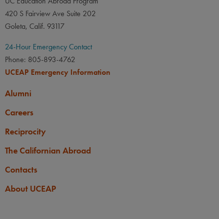
UC Education Abroad Program
420 S Fairview Ave Suite 202
Goleta, Calif. 93117
24-Hour Emergency Contact
Phone: 805-893-4762
UCEAP Emergency Information
Alumni
Careers
Reciprocity
The Californian Abroad
Contacts
About UCEAP