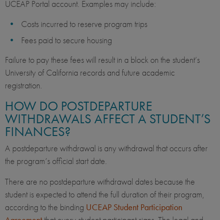
UCEAP Portal account. Examples may include:
Costs incurred to reserve program trips
Fees paid to secure housing
Failure to pay these fees will result in a block on the student’s
University of California records and future academic
registration.
HOW DO POSTDEPARTURE
WITHDRAWALS AFFECT A STUDENT’S
FINANCES?
A postdeparture withdrawal is any withdrawal that occurs after
the program’s official start date.
There are no postdeparture withdrawal dates because the
student is expected to attend the full duration of their program,
according to the binding
UCEAP Student Participation
Agreement
that every student participant signs. The legal and