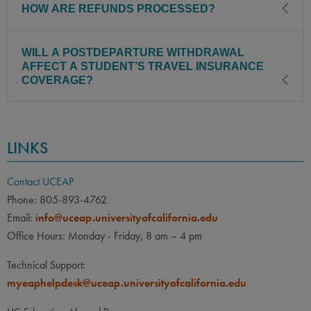
Additionally, there may be other financial liabilities
HOW ARE REFUNDS PROCESSED?
them by UCEAP prior to their withdrawal.
Payment refunds depend on the
timing
and
conditions
of
beyond the UCEAP withdrawal fee, including
a student’s withdrawal.
Failure to pay these fees will result in a block on the
nonrecoverable fees paid to host institutions or third-party
WILL A POSTDEPARTURE WITHDRAWAL
student’s University of California records and future
All UCEAP participants are encouraged to sign up for
If a student withdraws from a program prior to the
providers. To avoid such fees, it's important to be aware of
AFFECT A STUDENT’S TRAVEL INSURANCE
academic registration. The student’s overall financial aid
eRefund to receive refunds. Alternatively, refunds will be
withdrawal date or is not accepted into the program
and adhere to all deadlines and policies outlined in the
COVERAGE?
package may be revised by their UC campus Financial
paid by mailed check to the student’s address in the
through no fault of their own, the $500 withdrawal fee is
Terms and Conditions signed when submitting your
Aid Office.
UCEAP Portal.
waived.
application.
Yes. Regardless of the reason for withdrawal, the student’s
If a student fails to sign up for eRefund, their refund could
LINKS
If a student withdraws after the program's predeparture
travel insurance coverage ends 14 days after the
take significantly longer to reach them, especially if the
withdrawal deadline, they will incur a $500 withdrawal
established effective date of withdrawal.
mailing address in their application has changed.
Contact UCEAP
fee plus any applicable third-party associated fees, which
Phone: 805-893-4762
are listed in the
Portal
in the Finances tab.
Email:
info@uceap.universityofcalifornia.edu
If a student withdraws after the program's predeparture
Office Hours: Monday - Friday, 8 am – 4 pm
withdrawal deadline and they have already made their
Technical Support:
first payment, the difference between the first payment
myeaphelpdesk@uceap.universityofcalifornia.edu
and the withdrawal fee will be returned to the student.