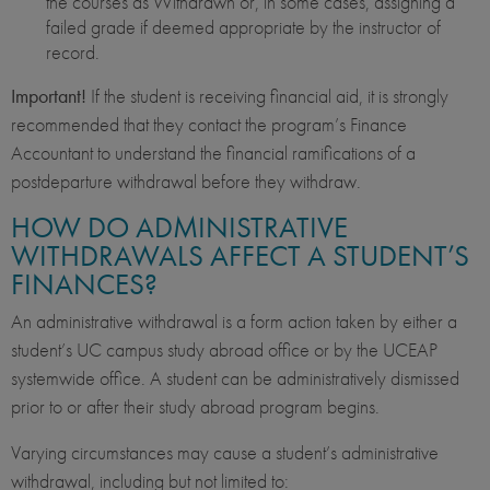
the courses as Withdrawn or, in some cases, assigning a
failed grade if deemed appropriate by the instructor of
record.
Important!
If the student is receiving financial aid, it is strongly
recommended that they contact the program’s Finance
Accountant to understand the financial ramifications of a
postdeparture withdrawal before they withdraw.
HOW DO ADMINISTRATIVE
WITHDRAWALS AFFECT A STUDENT’S
FINANCES?
An administrative withdrawal is a form action taken by either a
student’s UC campus study abroad office or by the UCEAP
systemwide office. A student can be administratively dismissed
prior to or after their study abroad program begins.
Varying circumstances may cause a student’s administrative
withdrawal, including but not limited to: