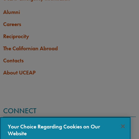
Alumni
Careers
Reciprocity
The Californian Abroad
Contacts
About UCEAP
CONNECT
Your Choice Regarding Cookies on Our
Website