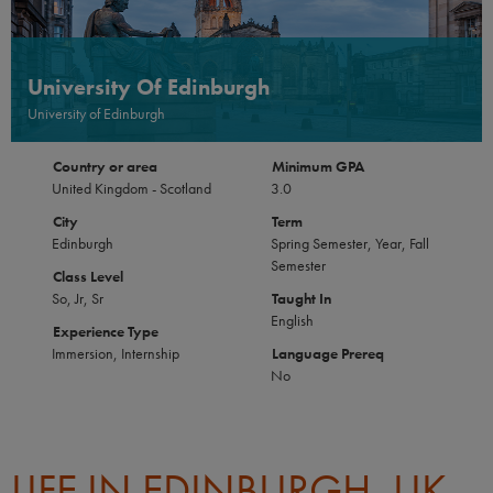
University Of Edinburgh
University of Edinburgh
Country or area
Minimum GPA
United Kingdom - Scotland
3.0
City
Term
Edinburgh
Spring Semester, Year, Fall
Semester
Class Level
So, Jr, Sr
Taught In
English
Experience Type
Immersion, Internship
Language Prereq
No
LIFE IN EDINBURGH, UK-