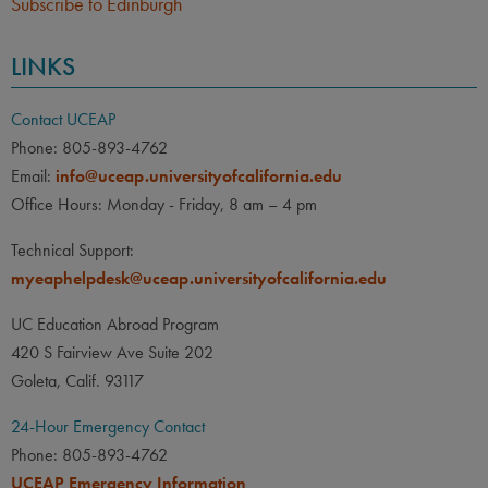
Subscribe to Edinburgh
LINKS
Contact UCEAP
Phone: 805-893-4762
Email:
info@uceap.universityofcalifornia.edu
Office Hours: Monday - Friday, 8 am – 4 pm
Technical Support:
myeaphelpdesk@uceap.universityofcalifornia.edu
UC Education Abroad Program
420 S Fairview Ave Suite 202
Goleta, Calif. 93117
24-Hour Emergency Contact
Phone: 805-893-4762
UCEAP Emergency Information