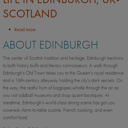
SCOTLAND
Read more
about
Life
ABOUT EDINBURGH
in
Edinburgh,
UK-
The center of Scottish tradition and heritage, Edinburgh beckons
Scotland
to both history buffs and literary connoisseurs. A walk through
Edinburgh's Old Town takes you to the Queen's royal residence
and a 16th-century alleyway holding the city's dark secrets. On
the way, the restful hum of bagpipes whistle through the air as
you visit oddball museums and shop quaint boutiques. At
mealtime, Edinburgh's world-class dining scene has got you
covered—farm-to-table cuisine, French cooking, and even
comfort food.