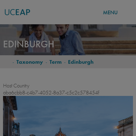
MENU
Skip
to
EDINBURGH
main
content
-
Taxonomy
-
Term
-
Edinburgh
BREADCRUMB
Host Country
aba6cbb8-c4b7-4052-8a37-c5c2c578454f