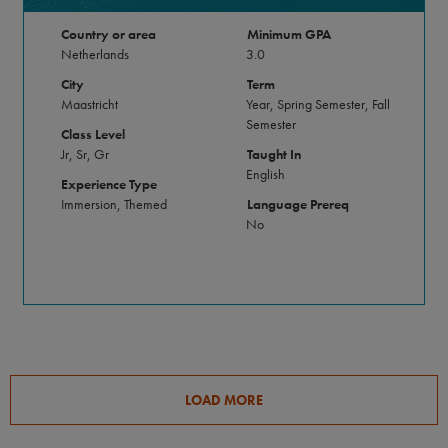
Country or area
Minimum GPA
Netherlands
3.0
City
Term
Maastricht
Year, Spring Semester, Fall
Semester
Class Level
Jr, Sr, Gr
Taught In
English
Experience Type
Immersion, Themed
Language Prereq
No
LOAD MORE