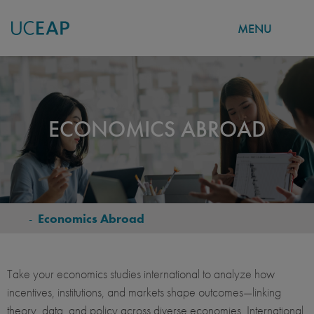
MENU
Skip
to
main
content
ECONOMICS ABROAD
-
Economics Abroad
BREADCRUMB
Take your economics studies international to analyze how
incentives, institutions, and markets shape outcomes—linking
theory, data, and policy across diverse economies. International