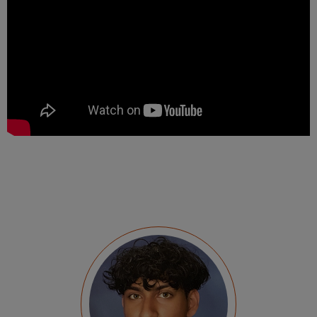
I left my internship in May knowing the ins and
outs of Paris, a semester of economics under
my belt, two hundred hours of work