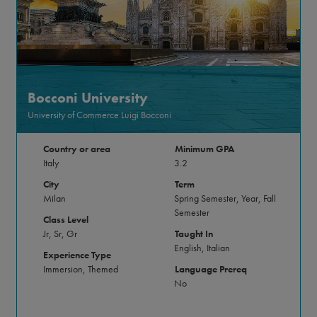
Bocconi University
University of Commerce Luigi Bocconi
Country or area
Minimum GPA
Italy
3.2
City
Term
Milan
Spring Semester, Year, Fall
Semester
Class Level
Jr, Sr, Gr
Taught In
English, Italian
Experience Type
Immersion, Themed
Language Prereq
No