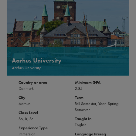
Aarhus University
Aarhus University
Country or area
Minimum GPA
Denmark
2.85
City
Term
Aarhus
Fall Semester, Year, Spring
Semester
Class Level
So, Jr, Sr
Taught In
English
Experience Type
Immersion
Language Prereq