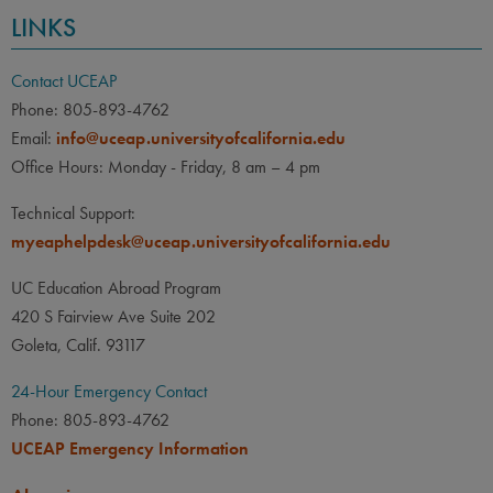
LINKS
Contact UCEAP
Phone: 805-893-4762
Email:
info@uceap.universityofcalifornia.edu
Office Hours: Monday - Friday, 8 am – 4 pm
Technical Support:
myeaphelpdesk@uceap.universityofcalifornia.edu
UC Education Abroad Program
420 S Fairview Ave Suite 202
Goleta, Calif. 93117
24-Hour Emergency Contact
Phone: 805-893-4762
UCEAP Emergency Information