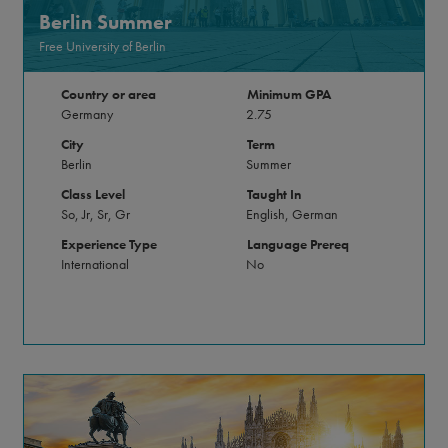
Berlin Summer
Free University of Berlin
Country or area
Minimum GPA
Germany
2.75
City
Term
Berlin
Summer
Class Level
Taught In
So, Jr, Sr, Gr
English, German
Experience Type
Language Prereq
International
No