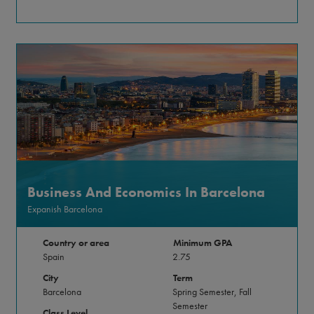
Business And Economics In Barcelona
Expanish Barcelona
Country or area
Minimum GPA
Spain
2.75
City
Term
Barcelona
Spring Semester, Fall
Semester
Class Level