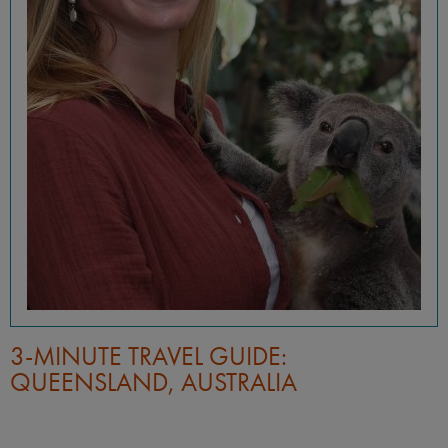
3-MINUTE TRAVEL GUIDE:
QUEENSLAND, AUSTRALIA