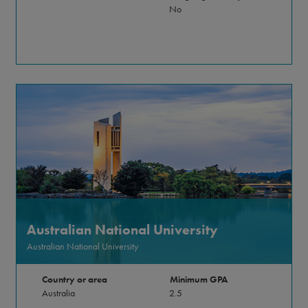
No
Australian National University
Australian National University
Country or area
Minimum GPA
Australia
2.5