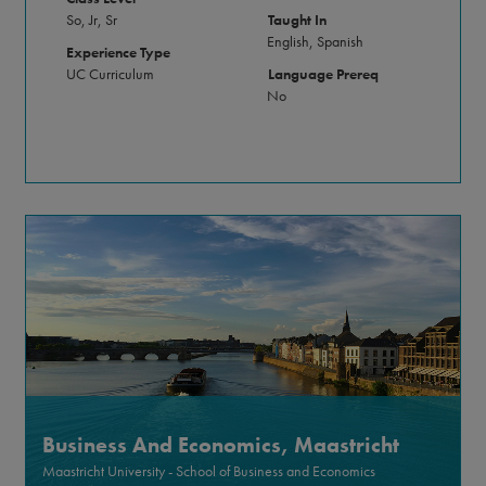
So, Jr, Sr
Taught In
English, Spanish
Experience Type
UC Curriculum
Language Prereq
No
Business And Economics, Maastricht
Maastricht University - School of Business and Economics