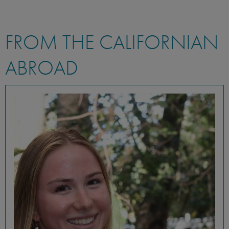
FROM THE CALIFORNIAN
ABROAD