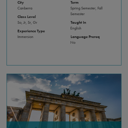
City
Term
Canberra
Spring Semester, Fall
Semester
Class Level
So, Jr, Sr, Gr
Taught In
English
Experience Type
Immersion
Language Prereq
No