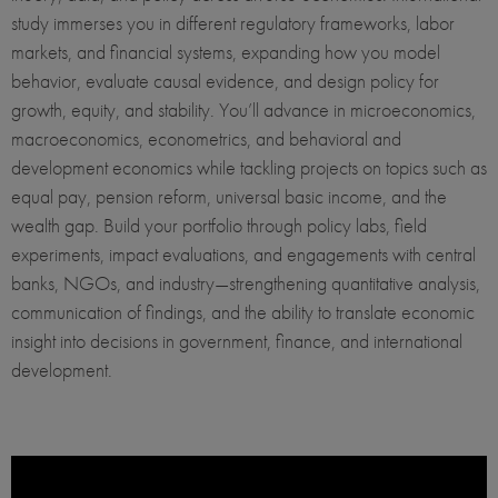
study immerses you in different regulatory frameworks, labor
markets, and financial systems, expanding how you model
behavior, evaluate causal evidence, and design policy for
growth, equity, and stability. You’ll advance in microeconomics,
macroeconomics, econometrics, and behavioral and
development economics while tackling projects on topics such as
equal pay, pension reform, universal basic income, and the
wealth gap. Build your portfolio through policy labs, field
experiments, impact evaluations, and engagements with central
banks, NGOs, and industry—strengthening quantitative analysis,
communication of findings, and the ability to translate economic
insight into decisions in government, finance, and international
development.