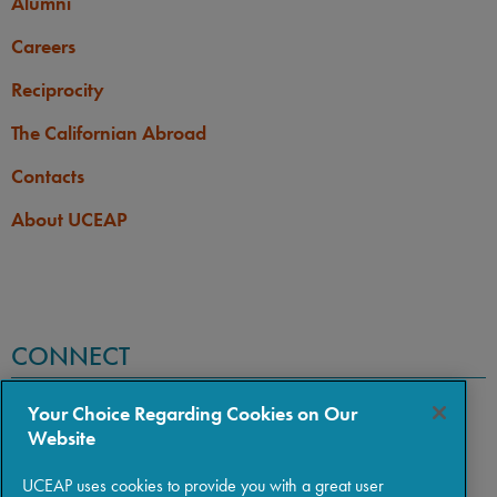
Alumni
Careers
Reciprocity
The Californian Abroad
Contacts
About UCEAP
CONNECT
Your Choice Regarding Cookies on Our
Website
UCEAP uses cookies to provide you with a great user