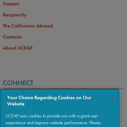
Careers
Reciprocity
The Californian Abroad
Contacts
About UCEAP
CONNECT
Your Choice Regarding Cookies on Our
Website
UCEAP uses cookies to provide you with a great user
experience and improve website performance. Please