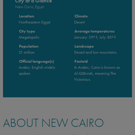
City at a Glance
New Cairo, Egypt
Location
Climate
Northeastern Egypt
Desert
City type
Average temperatures
Megalopolis
January: 59º F, July: 85º F
Population
Landscape
21 million
Desert and low mountains
Official language(s)
Factoid
Arabic; English widely
In Arabic, Cairo is known as
spoken
Al-Qāhirah, meaning The
Victorious.
ABOUT NEW CAIRO