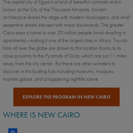
The capital city of Egypt is a land of beautiful contrasts and is
known as the City of the Thousand Minarets. Ancient
architecture shares the stage with modern skyscrapers, and small
serpentine streets intersect with major boulevards. The greater
Cairo area is home to over 20 million people (most dwelling in
apartments)—making it one of the largest cities in Africa. Tourists
from all over the globe are drawn to this location thanks to its
close proximity to the Pyramids of Giza, which are just 11 miles
away from the city center. But there are other wonders to
discover in this bustling hub including museums, mosques,
markets galore, and a happening nightlife scene.
EXPLORE THE PROGRAM IN NEW CAIRO
WHERE IS NEW CAIRO