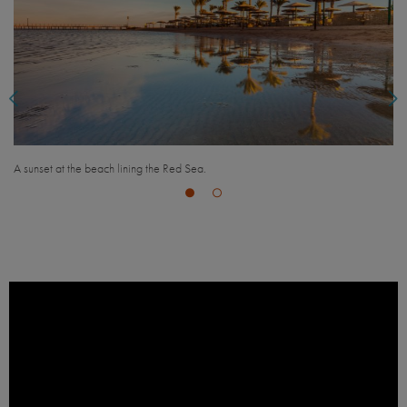
A busy day for shoppers in the Nasr City Shopping Mall in 