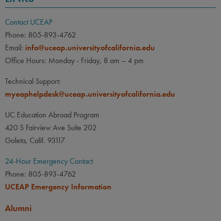
Contact UCEAP
Phone: 805-893-4762
Email:
info@uceap.universityofcalifornia.edu
Office Hours: Monday - Friday, 8 am – 4 pm
Technical Support:
myeaphelpdesk@uceap.universityofcalifornia.edu
UC Education Abroad Program
420 S Fairview Ave Suite 202
Goleta, Calif. 93117
24-Hour Emergency Contact
Phone: 805-893-4762
UCEAP Emergency Information
Alumni