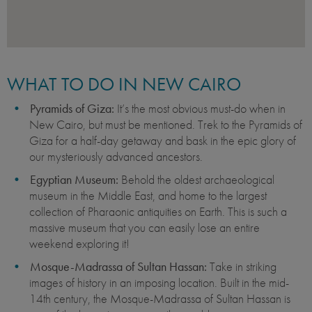
WHAT TO DO IN NEW CAIRO
Pyramids of Giza:
It’s the most obvious must-do when in
New Cairo, but must be mentioned. Trek to the Pyramids of
Giza for a half-day getaway and bask in the epic glory of
our mysteriously advanced ancestors.
Egyptian Museum:
Behold the oldest archaeological
museum in the Middle East, and home to the largest
collection of Pharaonic antiquities on Earth. This is such a
massive museum that you can easily lose an entire
weekend exploring it!
Mosque-Madrassa of Sultan Hassan:
Take in striking
images of history in an imposing location. Built in the mid-
14th century, the Mosque-Madrassa of Sultan Hassan is