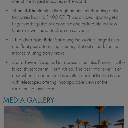
one of the largest mosques in the world.
Khan el-Khalili:
Sidle through an ancient shopping district
that dates back to 1400 CE. This is an ideal spot to get a
finger on the pulse of economic and cultural life in New
Cairo, as well as to stock up on souvenirs.
Nile River Boat Ride:
Sail along the world’s longest river
and float past astonishing scenery. Set out at dusk for the
most scintillating starry views.
Cairo Tower:
Designed to represent the lotus flower, it is the
tallest skyscraper in North Africa. The best time to visit is at
dusk when the open-air observation deck at the top is open
with telescopes offering incomparable views of the
surrounding landscape.
MEDIA GALLERY