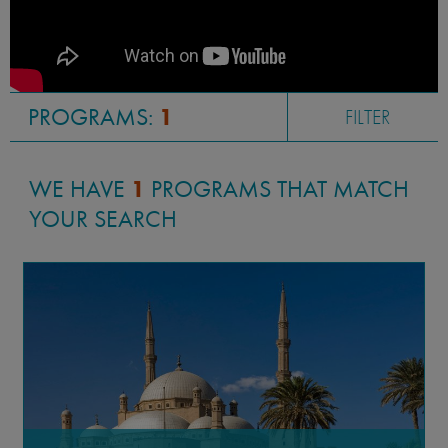
PROGRAMS:
1
FILTER
WE HAVE
1
PROGRAMS THAT MATCH
YOUR SEARCH