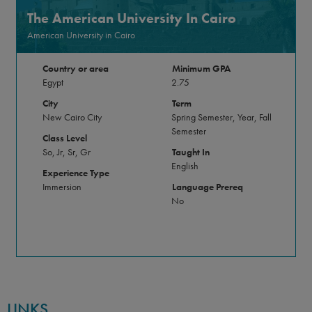
The American University In Cairo
American University in Cairo
Country or area
Minimum GPA
Egypt
2.75
City
Term
New Cairo City
Spring Semester, Year, Fall
Semester
Class Level
So, Jr, Sr, Gr
Taught In
English
Experience Type
Immersion
Language Prereq
No
LINKS