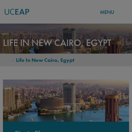
MENU
Skip
to
LIFE IN NEW CAIRO, EGYPT
main
content
-
Life In New Cairo, Egypt
BREADCRUMB