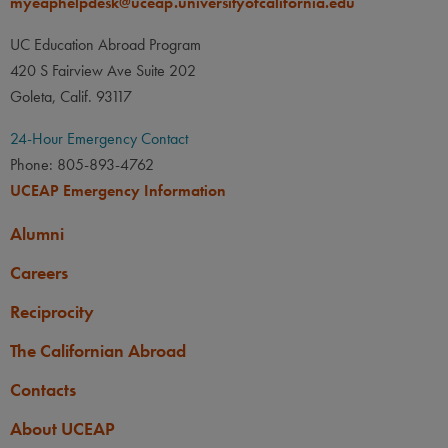
myeaphelpdesk@uceap.universityofcalifornia.edu
UC Education Abroad Program
420 S Fairview Ave Suite 202
Goleta, Calif. 93117
24-Hour Emergency Contact
Phone: 805-893-4762
UCEAP Emergency Information
Alumni
Careers
Reciprocity
The Californian Abroad
Contacts
About UCEAP