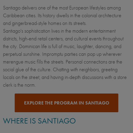
Santiago delivers one of the most European lifestyles among
Caribbean cities. Its history dwells in the colonial architecture
and gingerbread-style homes on its streets.
Santiago's sophistication lives in the modern entertainment
districts, high-end retail centers, and cultural events throughout
the city. Dominican life is full of music, laughter, dancing, and
perpetual sunshine. Impromptu parties can pop up wherever
merengue music fills the streets. Personal connections are the
social glue of the culture. Chatting with neighbors, greeting
locals on the street, and having in-depth discussions with a store
clerk is the norm.
EXPLORE THE PROGRAM IN SANTIAGO
WHERE IS SANTIAGO