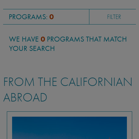
PROGRAMS:
0
FILTER
WE HAVE
0
PROGRAMS THAT MATCH
YOUR SEARCH
FROM THE CALIFORNIAN
ABROAD