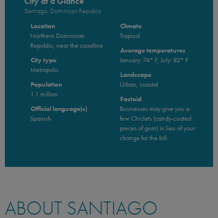
City at a Glance
Santiago, Dominican Republic
Location
Climate
Northern Dominican
Tropical
Republic, near the coastline
Average temperatures
City type
January: 74° F, July: 82° F
Metropolis
Landscape
Population
Urban, coastal
1.1 million
Factoid
Official language(s)
Businesses may give you a
Spanish
few Chiclets (candy-coated
pieces of gum) in lieu of your
change for the bill.
ABOUT SANTIAGO