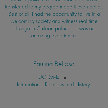
a lot of friends and got to travel to some of the
transferred to my degree made it even better.
experience the dynamics of a classroom was
Best of all, I had the opportunity to live in a
a goal I was able to achieve through
most beautiful places on Earth.
welcoming society and witness real-time
my internship abroad.
change in Chilean politics – it was an
amazing experience.
Kirsten Cook
Tatum Sandvigen
UC Santa Barbara
Environmental Studies
UC Santa Barbara
Environmental Studies
Paulina Belloso
UC Davis
International Relations and History