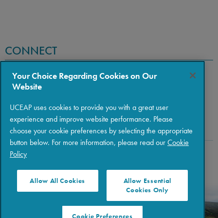
CONNECT
Your Choice Regarding Cookies on Our
Website
UCEAP uses cookies to provide you with a great user
experience and improve website performance. Please
choose your cookie preferences by selecting the appropriate
button below. For more information, please read our
Cookie
Policy
Copyright © 2026 The Regents of the University of California
|
Policies
|
Privacy
|
Terms of Use
Allow All Cookies
Allow Essential
Cookies Only
Cookie Preferences