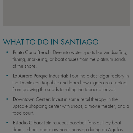
WHAT TO DO IN SANTIAGO
Punta Cana Beach:
Dive into water sports like windsurfing,
fishing, snorkeling, or boat cruises from the platinum sands
of the shore.
La Aurora Parque Industrial:
Tour the oldest cigar factory in
the Dominican Republic and learn how cigars are created,
from growing the seeds to rolling the tobacco leaves.
Downtown Center:
Invest in some retail therapy in the
upscale shopping center with shops, a movie theater, and a
food court.
Estadio Cibao:
Join raucous baseball fans as they beat
drums, chant, and blow horns nonstop during an Águilas