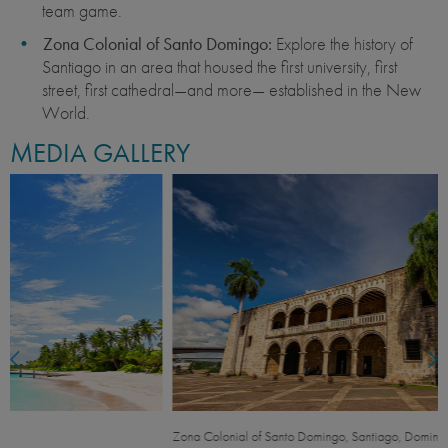
team game.
Zona Colonial of Santo Domingo:
Explore the history of
Santiago in an area that housed the first university, first
street, first cathedral—and more— established in the New
World.
MEDIA GALLERY
Zona Colonial of Santo Domingo, Santiago, Dominican Republic