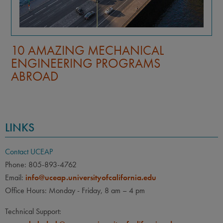
10 AMAZING MECHANICAL
ENGINEERING PROGRAMS
ABROAD
LINKS
Contact UCEAP
Phone: 805-893-4762
Email:
info@uceap.universityofcalifornia.edu
Office Hours: Monday - Friday, 8 am – 4 pm
Technical Support: